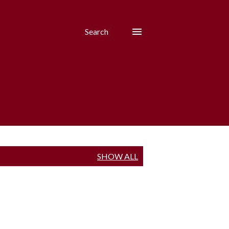
Search
SHOW ALL