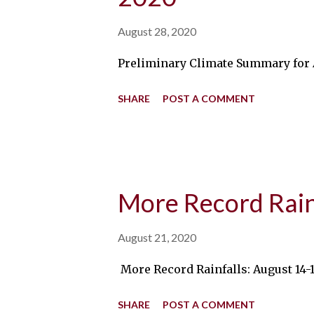
August 28, 2020
Preliminary Climate Summary for Au
SHARE
POST A COMMENT
More Record Rain
August 21, 2020
More Record Rainfalls: August 14-1
SHARE
POST A COMMENT