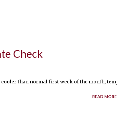
ate Check
cooler than normal first week of the month, temperatures
READ MORE