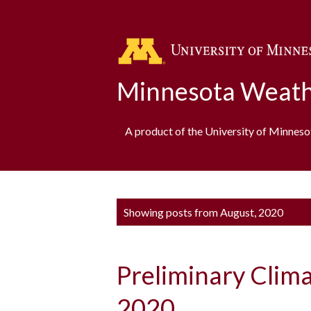
Minnesota Weath
A product of the University of Minnes
P
Showing posts from August, 2020
o
s
Preliminary Clim
t
s
2020