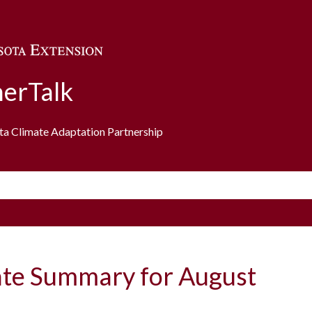
Skip to main content
erTalk
ota Climate Adaptation Partnership
ate Summary for August