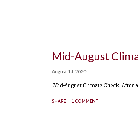
Mid-August Clim
August 14, 2020
Mid-August Climate Check: After a 
SHARE
1 COMMENT