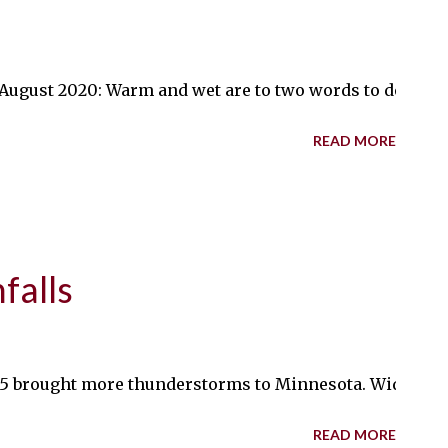
gust 2020: Warm and wet are to two words to describe t
READ MORE
falls
5 brought more thunderstorms to Minnesota. Widespread r
READ MORE