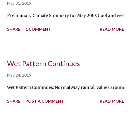
May 31, 2019
Preliminary Climate Summary for May 2019: Cool and wet chara
SHARE
1 COMMENT
READ MORE
Wet Pattern Continues
May 24, 2019
Wet Pattern Continues: Normal May rainfall values around the s
SHARE
POST A COMMENT
READ MORE