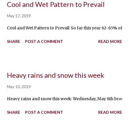
Cool and Wet Pattern to Prevail
May 17, 2019
Cool and Wet Pattern to Prevail: So far this year 62-65% of a
SHARE
POST A COMMENT
READ MORE
Heavy rains and snow this week
May 10, 2019
Heavy rains and snow this week: Wednesday, May 8th brought fr
SHARE
POST A COMMENT
READ MORE