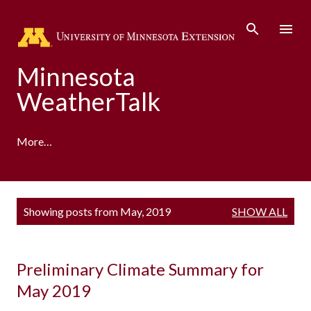
Skip to main content
Minnesota
WeatherTalk
More…
A product of the University of Minnesota Climate
P
Showing posts from May, 2019
SHOW ALL
Adaptation Partnership
o
s
t
s
Preliminary Climate Summary for
May 2019