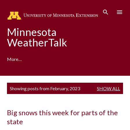
Skip to main content
Minnesota
WeatherTalk
More…
A product of the University of Minnesota Climate
P
Showing posts from February, 2023
SHOW ALL
Adaptation Partnership
o
s
t
s
Big snows this week for parts of the
state