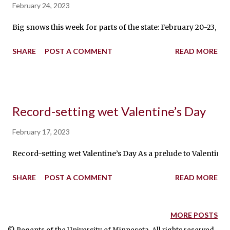
February 24, 2023
Big snows this week for parts of the state: February 20-23, 2
SHARE
POST A COMMENT
READ MORE
Record-setting wet Valentine’s Day
February 17, 2023
Record-setting wet Valentine’s Day As a prelude to Valentine
SHARE
POST A COMMENT
READ MORE
MORE POSTS