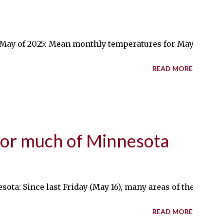
y of 2025: Mean monthly temperatures for May will be abo
READ MORE
for much of Minnesota
ta: Since last Friday (May 16), many areas of the state 
READ MORE