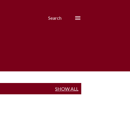
Search
SHOW ALL