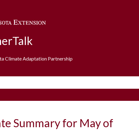
Skip to main content
erTalk
ota Climate Adaptation Partnership
ate Summary for May of