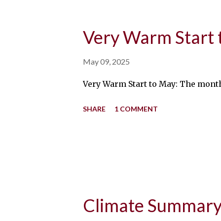
Very Warm Start 
May 09, 2025
Very Warm Start to May: The month
SHARE
1 COMMENT
Climate Summary 