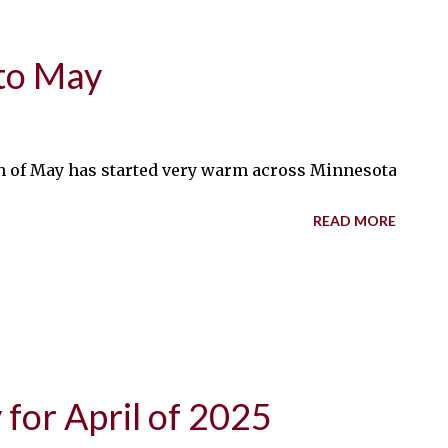
to May
 of May has started very warm across Minnesota, with te
READ MORE
for April of 2025