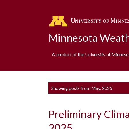
Minnesota Weath
A product of the University of Minnes
P
Showing posts from May, 2025
o
s
Preliminary Clim
t
s
2025