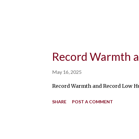
Record Warmth a
May 16, 2025
Record Warmth and Record Low Humid
SHARE
POST A COMMENT