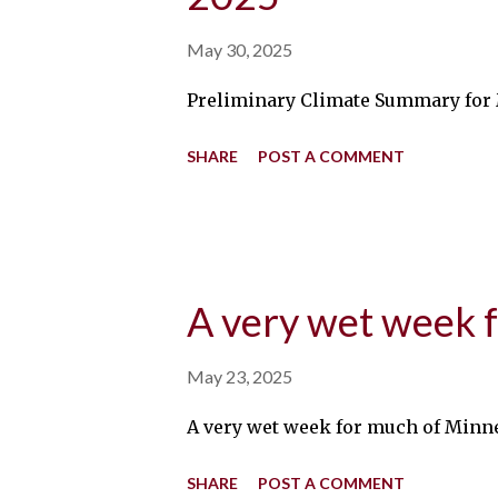
May 30, 2025
Preliminary Climate Summary for Ma
SHARE
POST A COMMENT
A very wet week 
May 23, 2025
A very wet week for much of Minneso
SHARE
POST A COMMENT