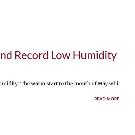
nd Record Low Humidity
ity: The warm start to the month of May which I wrote a
READ MORE