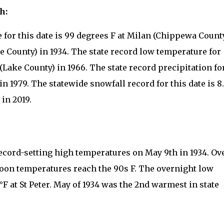
h:
 for this date is 99 degrees F at Milan (Chippewa Count
e County) in 1934. The state record low temperature for
a (Lake County) in 1966. The state record precipitation fo
 in 1979. The statewide snowfall record for this date is 8
in 2019.
cord-setting high temperatures on May 9th in 1934. Ov
oon temperatures reach the 90s F. The overnight low
 at St Peter. May of 1934 was the 2nd warmest in state