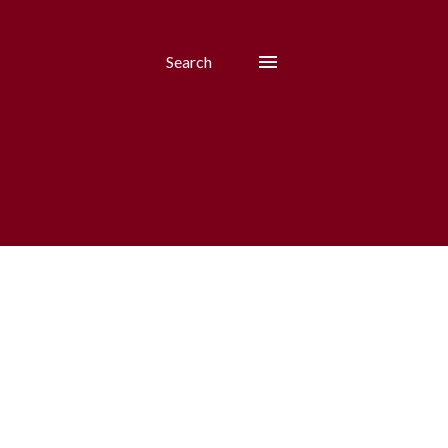
Search