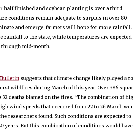
 half finished and soybean planting is over a third
ure conditions remain adequate to surplus in over 80
minate and emerge, farmers will hope for more rainfall.
 rainfall to the state, while temperatures are expected 
l through mid-month.
Bulletin
suggests that climate change likely played a ro
orst wildfires during March of this year. Over 386 squa
 32 deaths blamed on the fires. “The combination of hi
high wind speeds that occurred from 22 to 26 March we
 the researchers found. Such conditions are expected to
0 years. But this combination of conditions would have