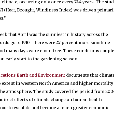
l climate, occurring only once every 744 years. The stud
WI (Heat, Drought, Windiness Index) was driven primari
s.”
eek that April was the sunniest in history across the
ords go to 1910. There were 47 percent more sunshine
and many days were cloud-free. These conditions coupl
 early start to the gardening season.
cations Earth and Environment
documents that climat
e extent in western North America and higher mortality
n the atmosphere. The study covered the period from 200
indirect effects of climate change on human health
inue to escalate and become a much greater economic