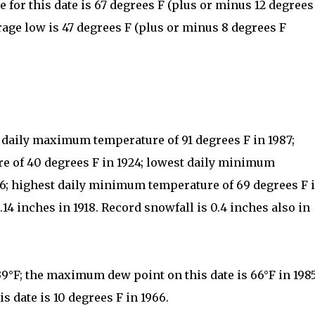
for this date is 67 degrees F (plus or minus 12 degrees
rage low is 47 degrees F (plus or minus 8 degrees F
t daily maximum temperature of 91 degrees F in 1987;
 of 40 degrees F in 1924; lowest daily minimum
66; highest daily minimum temperature of 69 degrees F 
.14 inches in 1918. Record snowfall is 0.4 inches also in
39°F; the maximum dew point on this date is 66°F in 198
 date is 10 degrees F in 1966.