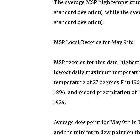
The average MSP high temperature 
standard deviation), while the ave
standard deviation).
MSP Local Records for May 9th:
MSP records for this date: highes
lowest daily maximum temperature
temperature of 27 degrees F in 19
1896, and record precipitation of 1
1924.
Average dew point for May 9th is 
and the minimum dew point on this