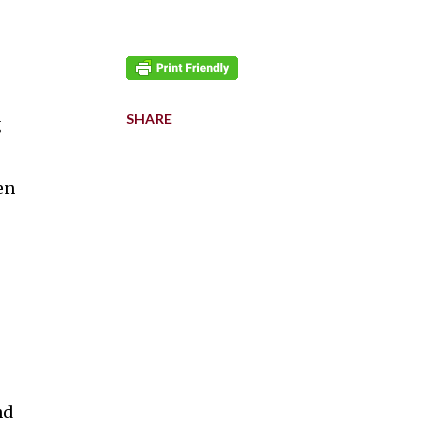
SHARE
g
en
nd