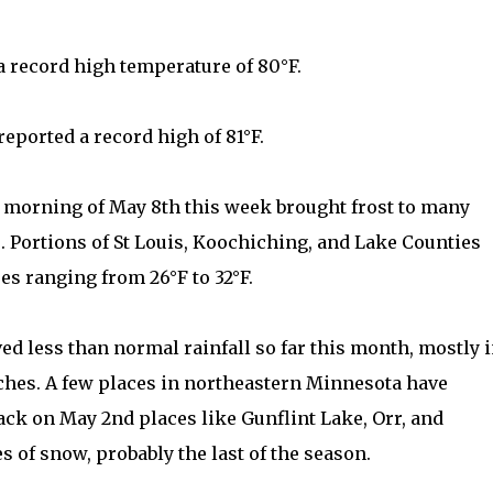
 record high temperature of 80°F.
eported a record high of 81°F.
e morning of May 8th this week brought frost to many
Portions of St Louis, Koochiching, and Lake Counties
s ranging from 26°F to 32°F.
ved less than normal rainfall so far this month, mostly 
inches. A few places in northeastern Minnesota have
back on May 2nd places like Gunflint Lake, Orr, and
s of snow, probably the last of the season.