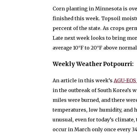
Corn planting in Minnesota is over
finished this week. Topsoil moist
percent of the state. As crops ger
Late next week looks to bring more
average 10°F to 20°F above norma
Weekly Weather Potpourri:
An article in this week’s
AGU-EOS 
in the outbreak of South Korea’s w
miles were burned, and there were
temperatures, low humidity, and 
unusual, even for today’s climate,
occur in March only once every 34