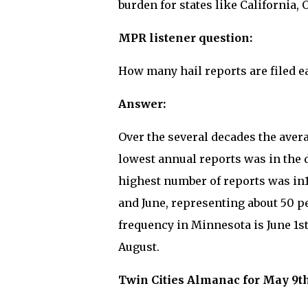
burden for states like California
MPR listener question:
How many hail reports are filed e
Answer:
Over the several decades the avera
lowest annual reports was in the 
highest number of reports was in1
and June, representing about 50 pe
frequency in Minnesota is June 1s
August.
Twin Cities Almanac for May 9th