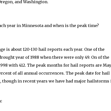
, Oregon, and Washington.
ach year in Minnesota and when is the peak time?
ge is about 120-130 hail reports each year. One of the
drought year of 1988 when there were only 49. On of the
998 with 412. The peak months for hail reports are Ma
rcent of all annual occurrences. The peak date for hail
t, though in recent years we have had major hailstorms 
: