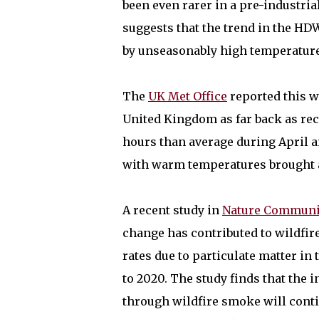
been even rarer in a pre-industria
suggests that the trend in the HD
by unseasonably high temperature
The
UK Met Office
reported this w
United Kingdom as far back as rec
hours than average during April 
with warm temperatures brought an
A recent study in
Nature Communi
change has contributed to wildfir
rates due to particulate matter i
to 2020. The study finds that the 
through wildfire smoke will cont