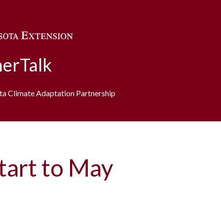
Skip to main content
erTalk
ota Climate Adaptation Partnership
art to May