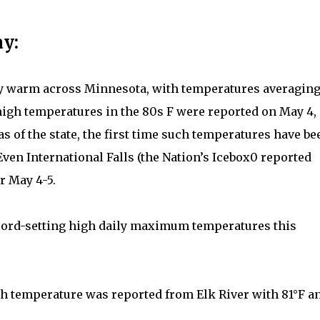
y:
ry warm across Minnesota, with temperatures averagin
high temperatures in the 80s F were reported on May 4,
s of the state, the first time such temperatures have be
Even International Falls (the Nation’s Icebox0 reported
r May 4-5.
cord-setting high daily maximum temperatures this
gh temperature was reported from Elk River with 81°F a