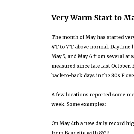
Very Warm Start to Ma
The month of May has started ve
4°F to 7°F above normal. Daytime 
May 5, and May 6 from several area
measured since late last October. 
back-to-back days in the 80s F ove
A few locations reported some re
week. Some examples:
On May 4th a new daily record hi
from Baudette with 85°F.