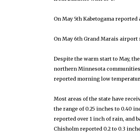
On May 5th Kabetogama reported a
On May 6th Grand Marais airport r
Despite the warm start to May, th
northern Minnesota communities. 
reported morning low temperature
Most areas of the state have recei
the range of 0.25 inches to 0.40 
reported over 1 inch of rain, and 
Chisholm reported 0.2 to 0.3 inche