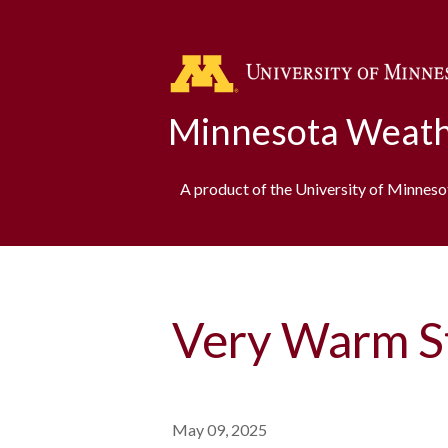
Minnesota Weath
A product of the University of Minnes
Very Warm St
May 09, 2025