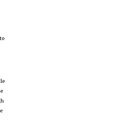
to
le
re
gh
re