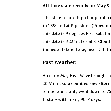
All-time state records for May 9t
The state record high temperature
in 1928 and at Pipestone (Pipeston
this date is 9 degrees F at Isabell
this date is 3.22 inches at St Cloud
inches at Island Lake, near Duluth 
Past Weather:
An early May Heat Wave brought re
20 Minnesota counties saw aftern
temperature only went down to 76°F
history with many 90°F days.