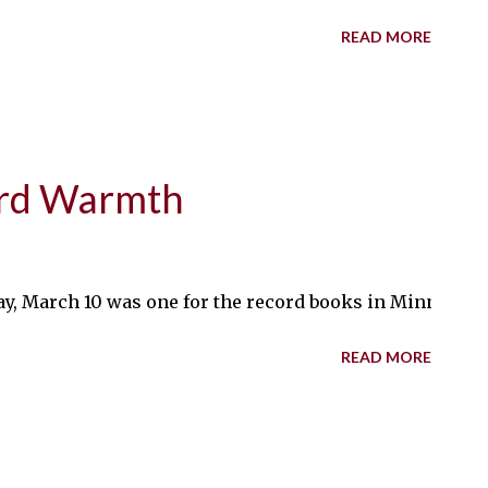
READ MORE
ord Warmth
March 10 was one for the record books in Minnesota, as 
READ MORE