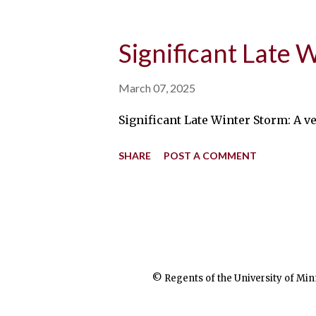
Significant Late 
March 07, 2025
Significant Late Winter Storm: A 
SHARE
POST A COMMENT
© Regents of the University of Min