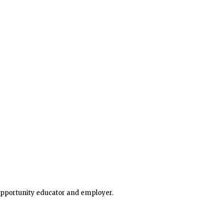
dsection of the USA this week, bringing widespread str
 opportunity educator and employer.