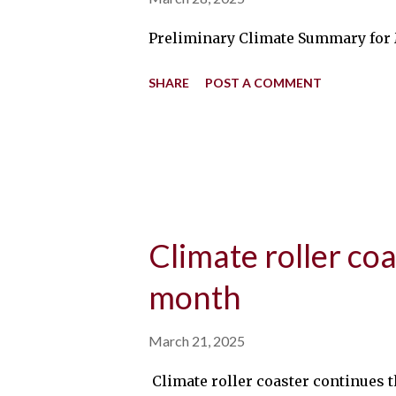
Preliminary Climate Summary for M
SHARE
POST A COMMENT
Climate roller coa
month
March 21, 2025
Climate roller coaster continues t