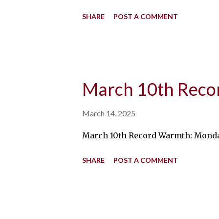
SHARE
POST A COMMENT
March 10th Rec
March 14, 2025
March 10th Record Warmth: Monday, 
SHARE
POST A COMMENT