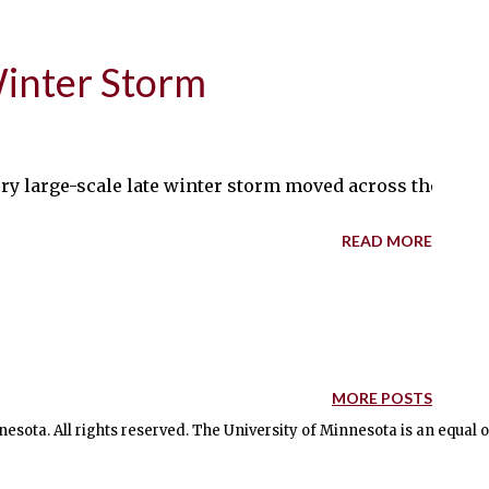
Winter Storm
very large-scale late winter storm moved across the mi
READ MORE
MORE POSTS
nesota. All rights reserved. The University of Minnesota is an equal