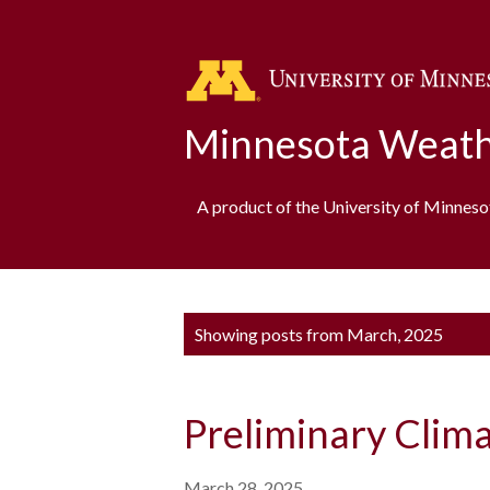
Minnesota Weath
A product of the University of Minnes
P
Showing posts from March, 2025
o
s
Preliminary Clim
t
s
March 28, 2025