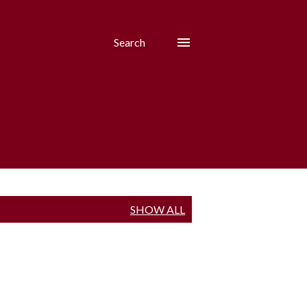
Search
SHOW ALL