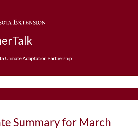
Skip to main content
erTalk
ota Climate Adaptation Partnership
ate Summary for March