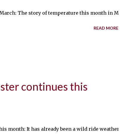
arch: The story of temperature this month in Minnesota
READ MORE
ster continues this
his month: It has already been a wild ride weatherwise 