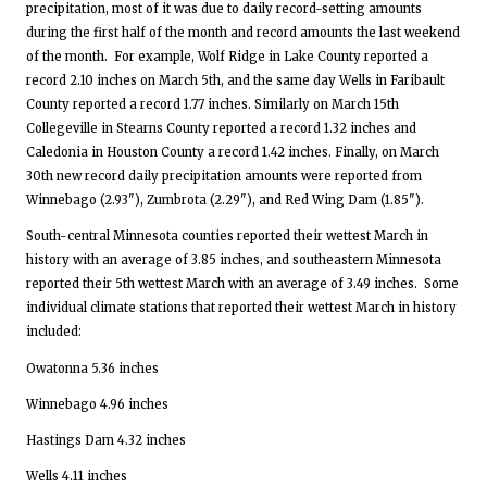
precipitation, most of it was due to daily record-setting amounts
during the first half of the month and record amounts the last weekend
of the month. For example, Wolf Ridge in Lake County reported a
record 2.10 inches on March 5th, and the same day Wells in Faribault
County reported a record 1.77 inches. Similarly on March 15th
Collegeville in Stearns County reported a record 1.32 inches and
Caledonia in Houston County a record 1.42 inches. Finally, on March
30th new record daily precipitation amounts were reported from
Winnebago (2.93"), Zumbrota (2.29"), and Red Wing Dam (1.85").
South-central Minnesota counties reported their wettest March in
history with an average of 3.85 inches, and southeastern Minnesota
reported their 5th wettest March with an average of 3.49 inches. Some
individual climate stations that reported their wettest March in history
included:
Owatonna 5.36 inches
Winnebago 4.96 inches
Hastings Dam 4.32 inches
Wells 4.11 inches