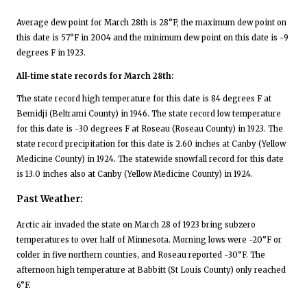
Average dew point for March 28th is 28°F; the maximum dew point on
this date is 57°F in 2004 and the minimum dew point on this date is -9
degrees F in 1923.
All-time state records for March 28th:
The state record high temperature for this date is 84 degrees F at
Bemidji (Beltrami County) in 1946. The state record low temperature
for this date is -30 degrees F at Roseau (Roseau County) in 1923. The
state record precipitation for this date is 2.60 inches at Canby (Yellow
Medicine County) in 1924. The statewide snowfall record for this date
is 13.0 inches also at Canby (Yellow Medicine County) in 1924.
Past Weather:
Arctic air invaded the state on March 28 of 1923 bring subzero
temperatures to over half of Minnesota. Morning lows were -20°F or
colder in five northern counties, and Roseau reported -30°F. The
afternoon high temperature at Babbitt (St Louis County) only reached
6°F.