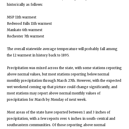
historically as follows:
MSP 11th warmest
Redwood Falls 11th warmest
Mankato 6th warmest
Rochester 7th warmest
The overall statewide average temperature will probably fall among
the 12 warmest in history back to 1895.
Precipitation was mixed across the state, with some stations reporting
above normal values, but most stations reporting below normal
monthly precipitation through March 27th. However, with the expected
wet weekend coming up that picture could change significantly, and
most stations may report above normal monthly values of
precipitation for March by Monday of next week.
Most areas of the state have reported between 1 and 3 inches of
precipitation, with a few reports over 4 inches in south-central and
southeastern communities. Of those reporting above normal