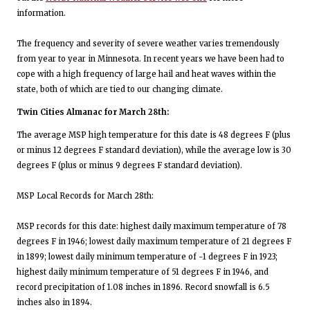
information.
The frequency and severity of severe weather varies tremendously
from year to year in Minnesota. In recent years we have been had to
cope with a high frequency of large hail and heat waves within the
state, both of which are tied to our changing climate.
Twin Cities Almanac for March 28th:
The average MSP high temperature for this date is 48 degrees F (plus
or minus 12 degrees F standard deviation), while the average low is 30
degrees F (plus or minus 9 degrees F standard deviation).
MSP Local Records for March 28th:
MSP records for this date: highest daily maximum temperature of 78
degrees F in 1946; lowest daily maximum temperature of 21 degrees F
in 1899; lowest daily minimum temperature of -1 degrees F in 1923;
highest daily minimum temperature of 51 degrees F in 1946, and
record precipitation of 1.08 inches in 1896. Record snowfall is 6.5
inches also in 1894.