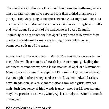
The driest area of the state this month has been the northwest, where
most climate stations have reported less than a third of an inch of
precipitation. According to the most recent U.S. Drought Monitor data,
over two-thirds of Minnesota remains in Moderate Drought at months
end, with about 8 percent of the landscape in Severe Drought.
Thankfully, the entire first half of April is expected to be wetter than
normal, a trend most farmers are hoping to see hold true, as
Minnesota soils need the water.
A final word on the windiness of March. This month has arguably been
one of the windiest months of March in recent memory, rivaling the
windiness commonly expected in the months of April and November.
Many climate stations have reported 12 or more days with wind gusts
over 30 mph. Rochester reported 18 such days and Redwood Falls 17
days. In addition, several climate stations saw wind gusts over 50
mph. Such frequency of high winds is uncommon for Minnesota and
may be a precursor to a very windy April, normally the windiest month
of the year.
Weekly Weather Potpourri: