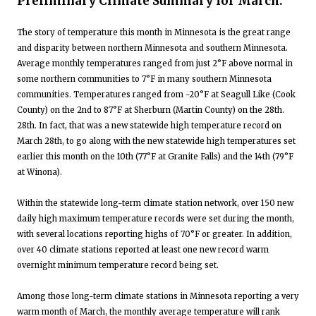
Preliminary Climate Summary for March:
The story of temperature this month in Minnesota is the great range
and disparity between northern Minnesota and southern Minnesota.
Average monthly temperatures ranged from just 2°F above normal in
some northern communities to 7°F in many southern Minnesota
communities. Temperatures ranged from -20°F at Seagull Like (Cook
County) on the 2nd to 87°F at Sherburn (Martin County) on the 28th.
28th. In fact, that was a new statewide high temperature record on
March 28th, to go along with the new statewide high temperatures set
earlier this month on the 10th (77°F at Granite Falls) and the 14th (79°F
at Winona).
Within the statewide long-term climate station network, over 150 new
daily high maximum temperature records were set during the month,
with several locations reporting highs of 70°F or greater. In addition,
over 40 climate stations reported at least one new record warm
overnight minimum temperature record being set.
Among those long-term climate stations in Minnesota reporting a very
warm month of March, the monthly average temperature will rank