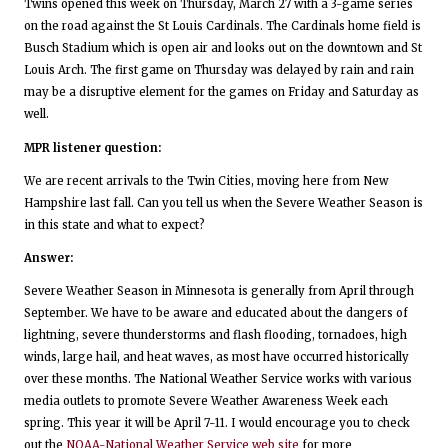
Twins opened this week on Thursday, March 27 with a 3-game series
on the road against the St Louis Cardinals. The Cardinals home field is
Busch Stadium which is open air and looks out on the downtown and St
Louis Arch. The first game on Thursday was delayed by rain and rain
may be a disruptive element for the games on Friday and Saturday as
well.
MPR listener question:
We are recent arrivals to the Twin Cities, moving here from New
Hampshire last fall. Can you tell us when the Severe Weather Season is
in this state and what to expect?
Answer:
Severe Weather Season in Minnesota is generally from April through
September. We have to be aware and educated about the dangers of
lightning, severe thunderstorms and flash flooding, tornadoes, high
winds, large hail, and heat waves, as most have occurred historically
over these months. The National Weather Service works with various
media outlets to promote Severe Weather Awareness Week each
spring. This year it will be April 7-11. I would encourage you to check
out the
NOAA-National Weather Service web site
for more