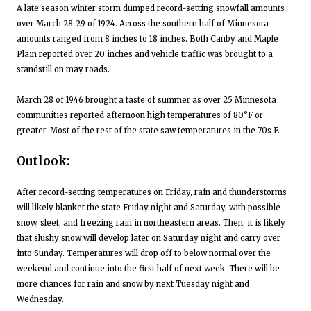
A late season winter storm dumped record-setting snowfall amounts
over March 28-29 of 1924. Across the southern half of Minnesota
amounts ranged from 8 inches to 18 inches. Both Canby and Maple
Plain reported over 20 inches and vehicle traffic was brought to a
standstill on may roads.
March 28 of 1946 brought a taste of summer as over 25 Minnesota
communities reported afternoon high temperatures of 80°F or
greater. Most of the rest of the state saw temperatures in the 70s F.
Outlook:
After record-setting temperatures on Friday, rain and thunderstorms
will likely blanket the state Friday night and Saturday, with possible
snow, sleet, and freezing rain in northeastern areas. Then, it is likely
that slushy snow will develop later on Saturday night and carry over
into Sunday. Temperatures will drop off to below normal over the
weekend and continue into the first half of next week. There will be
more chances for rain and snow by next Tuesday night and
Wednesday.