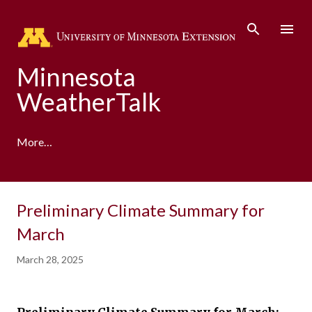
Skip to main content
Minnesota
WeatherTalk
More…
A product of the University of Minnesota Climate
Preliminary Climate Summary for
Adaptation Partnership
March
March 28, 2025