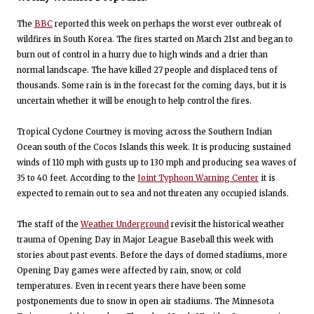
The
BBC
reported this week on perhaps the worst ever outbreak of
wildfires in South Korea. The fires started on March 21st and began to
burn out of control in a hurry due to high winds and a drier than
normal landscape. The have killed 27 people and displaced tens of
thousands. Some rain is in the forecast for the coming days, but it is
uncertain whether it will be enough to help control the fires.
Tropical Cyclone Courtney is moving across the Southern Indian
Ocean south of the Cocos Islands this week. It is producing sustained
winds of 110 mph with gusts up to 130 mph and producing sea waves of
35 to 40 feet. According to the
Joint Typhoon Warning Center
it is
expected to remain out to sea and not threaten any occupied islands.
The staff of the
Weather Underground
revisit the historical weather
trauma of Opening Day in Major League Baseball this week with
stories about past events. Before the days of domed stadiums, more
Opening Day games were affected by rain, snow, or cold
temperatures. Even in recent years there have been some
postponements due to snow in open air stadiums. The Minnesota