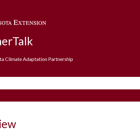
Skip to main content
erTalk
ota Climate Adaptation Partnership
iew