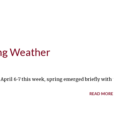
ring Weather
r April 6-7 this week, spring emerged briefly with tempe
READ MORE