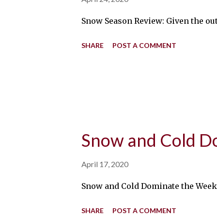
Snow Season Review: Given the outl
SHARE
POST A COMMENT
Snow and Cold D
April 17, 2020
Snow and Cold Dominate the Week: E
SHARE
POST A COMMENT