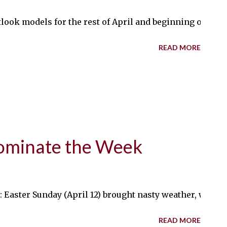
ook models for the rest of April and beginning of May, i
READ MORE
ominate the Week
aster Sunday (April 12) brought nasty weather, with sle
READ MORE