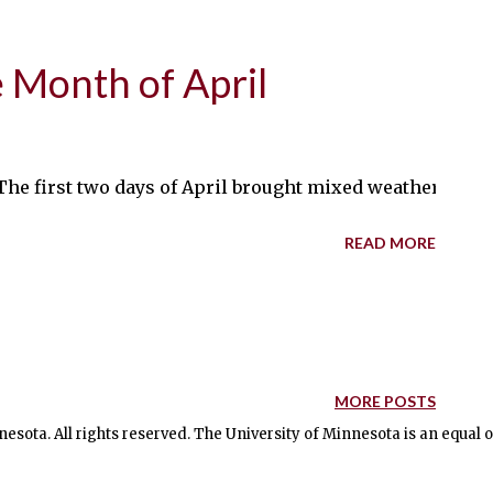
e Month of April
 The first two days of April brought mixed weather to t
READ MORE
MORE POSTS
nesota. All rights reserved. The University of Minnesota is an equal