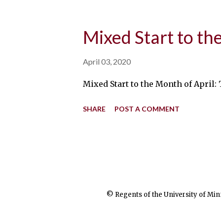
Mixed Start to th
April 03, 2020
Mixed Start to the Month of April:
SHARE
POST A COMMENT
© Regents of the University of Min