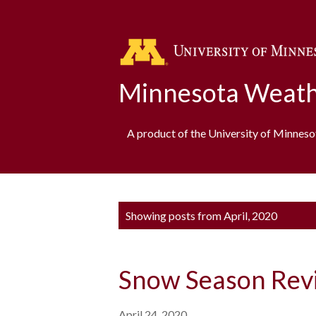
Minnesota Weath
A product of the University of Minnes
P
Showing posts from April, 2020
o
s
Snow Season Rev
t
s
April 24, 2020