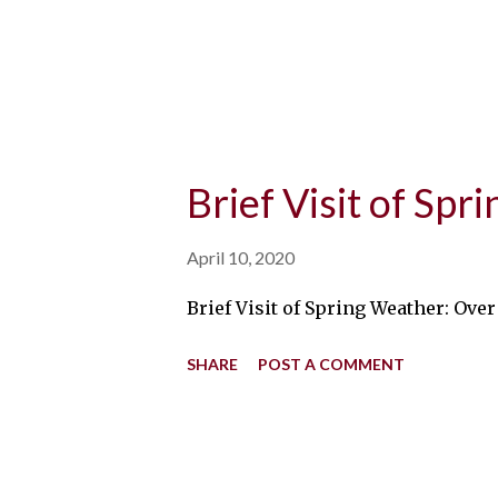
Brief Visit of Sp
April 10, 2020
Brief Visit of Spring Weather: Ove
SHARE
POST A COMMENT