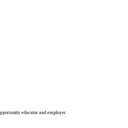
he state. Many parts of southern and eastern Minnesota 
 opportunity educator and employer.