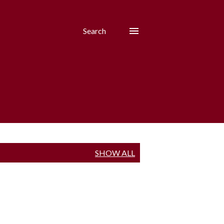
Search
SHOW ALL