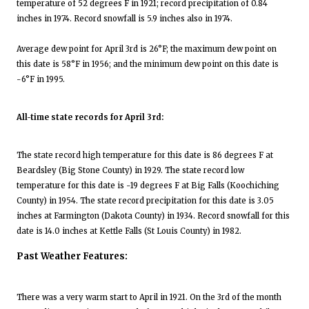
temperature of 52 degrees F in 1921; record precipitation of 0.84
inches in 1974. Record snowfall is 5.9 inches also in 1974.
Average dew point for April 3rd is 26°F; the maximum dew point on
this date is 58°F in 1956; and the minimum dew point on this date is
-6°F in 1995.
All-time state records for April 3rd:
The state record high temperature for this date is 86 degrees F at
Beardsley (Big Stone County) in 1929. The state record low
temperature for this date is -19 degrees F at Big Falls (Koochiching
County) in 1954. The state record precipitation for this date is 3.05
inches at Farmington (Dakota County) in 1934. Record snowfall for this
date is 14.0 inches at Kettle Falls (St Louis County) in 1982.
Past Weather Features:
There was a very warm start to April in 1921. On the 3rd of the month