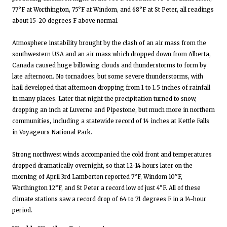
77°F at Worthington, 75°F at Windom, and 68°F at St Peter, all readings
about 15-20 degrees F above normal.
Atmosphere instability brought by the clash of an air mass from the
southwestern USA and an air mass which dropped down from Alberta,
Canada caused huge billowing clouds and thunderstorms to form by
late afternoon. No tornadoes, but some severe thunderstorms, with
hail developed that afternoon dropping from 1 to 1.5 inches of rainfall
in many places. Later that night the precipitation turned to snow,
dropping an inch at Luverne and Pipestone, but much more in northern
communities, including a statewide record of 14 inches at Kettle Falls
in Voyageurs National Park.
Strong northwest winds accompanied the cold front and temperatures
dropped dramatically overnight, so that 12-14 hours later on the
morning of April 3rd Lamberton reported 7°F, Windom 10°F,
Worthington 12°F, and St Peter a record low of just 4°F. All of these
climate stations saw a record drop of 64 to 71 degrees F in a 14-hour
period.