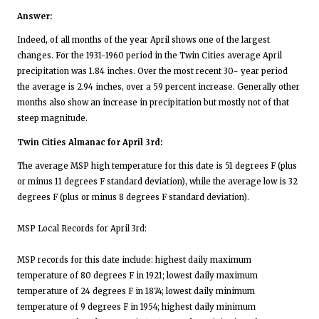
Answer:
Indeed, of all months of the year April shows one of the largest
changes. For the 1931-1960 period in the Twin Cities average April
precipitation was 1.84 inches. Over the most recent 30- year period
the average is 2.94 inches, over a 59 percent increase. Generally other
months also show an increase in precipitation but mostly not of that
steep magnitude.
Twin Cities Almanac for April 3rd:
The average MSP high temperature for this date is 51 degrees F (plus
or minus 11 degrees F standard deviation), while the average low is 32
degrees F (plus or minus 8 degrees F standard deviation).
MSP Local Records for April 3rd:
MSP records for this date include: highest daily maximum
temperature of 80 degrees F in 1921; lowest daily maximum
temperature of 24 degrees F in 1874; lowest daily minimum
temperature of 9 degrees F in 1954; highest daily minimum