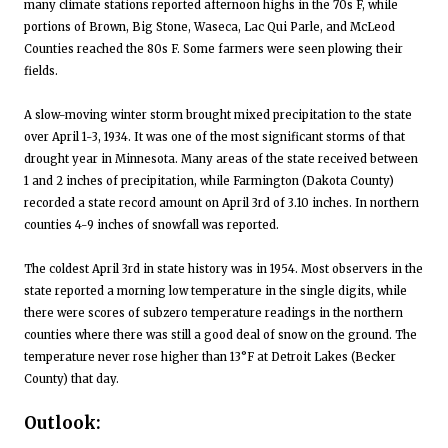
many climate stations reported afternoon highs in the 70s F, while
portions of Brown, Big Stone, Waseca, Lac Qui Parle, and McLeod
Counties reached the 80s F. Some farmers were seen plowing their
fields.
A slow-moving winter storm brought mixed precipitation to the state
over April 1-3, 1934. It was one of the most significant storms of that
drought year in Minnesota. Many areas of the state received between
1 and 2 inches of precipitation, while Farmington (Dakota County)
recorded a state record amount on April 3rd of 3.10 inches. In northern
counties 4-9 inches of snowfall was reported.
The coldest April 3rd in state history was in 1954. Most observers in the
state reported a morning low temperature in the single digits, while
there were scores of subzero temperature readings in the northern
counties where there was still a good deal of snow on the ground. The
temperature never rose higher than 13°F at Detroit Lakes (Becker
County) that day.
Outlook: