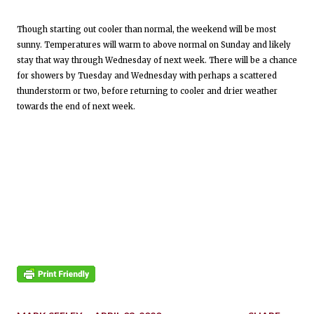
Though starting out cooler than normal, the weekend will be most
sunny. Temperatures will warm to above normal on Sunday and likely
stay that way through Wednesday of next week. There will be a chance
for showers by Tuesday and Wednesday with perhaps a scattered
thunderstorm or two, before returning to cooler and drier weather
towards the end of next week.