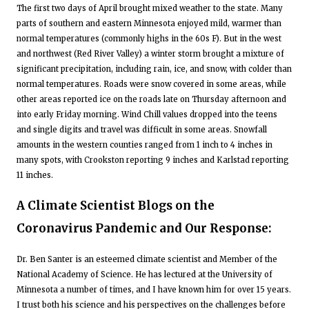
The first two days of April brought mixed weather to the state. Many
parts of southern and eastern Minnesota enjoyed mild, warmer than
normal temperatures (commonly highs in the 60s F). But in the west
and northwest (Red River Valley) a winter storm brought a mixture of
significant precipitation, including rain, ice, and snow, with colder than
normal temperatures. Roads were snow covered in some areas, while
other areas reported ice on the roads late on Thursday afternoon and
into early Friday morning. Wind Chill values dropped into the teens
and single digits and travel was difficult in some areas. Snowfall
amounts in the western counties ranged from 1 inch to 4 inches in
many spots, with Crookston reporting 9 inches and Karlstad reporting
11 inches.
A Climate Scientist Blogs on the
Coronavirus Pandemic and Our Response:
Dr. Ben Santer is an esteemed climate scientist and Member of the
National Academy of Science. He has lectured at the University of
Minnesota a number of times, and I have known him for over 15 years.
I trust both his science and his perspectives on the challenges before