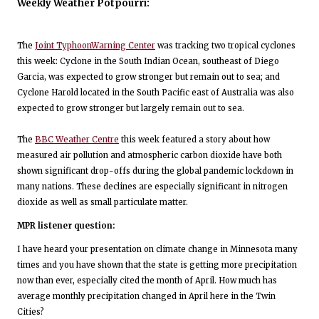
Weekly Weather Potpourri:
The
Joint TyphoonWarning Center
was tracking two tropical cyclones
this week: Cyclone in the South Indian Ocean, southeast of Diego
Garcia, was expected to grow stronger but remain out to sea; and
Cyclone Harold located in the South Pacific east of Australia was also
expected to grow stronger but largely remain out to sea.
The
BBC Weather Centre
this week featured a story about how
measured air pollution and atmospheric carbon dioxide have both
shown significant drop-offs during the global pandemic lockdown in
many nations. These declines are especially significant in nitrogen
dioxide as well as small particulate matter.
MPR listener question:
I have heard your presentation on climate change in Minnesota many
times and you have shown that the state is getting more precipitation
now than ever, especially cited the month of April. How much has
average monthly precipitation changed in April here in the Twin
Cities?