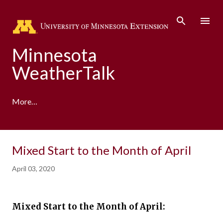
Skip to main content
Minnesota
WeatherTalk
More…
A product of the University of Minnesota Climate
Mixed Start to the Month of April
Adaptation Partnership
April 03, 2020
Mixed Start to the Month of April: