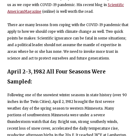
us as we cope with COVID-19 pandemic. His recent blog in
Scientific
AmericanMagazine
(online) is well worth the read.
There are many lessons from coping with the COVID-19 pandemic that
apply to how we should cope with climate change as well. Two quick
points he makes: Scientific ignorance can be fatal in some situations;
and a political leader should not assume the mantle of expertise in
areas where he or she has none. We need to invoke more trust in
science and act to protect ourselves and future generations.
April 2-3, 1982 All Four Seasons Were
Sampled:
Following one of the snowiest winter seasons in state history (over 90
inches in the Twin Cities), April 2, 1982 brought the first severe
weather day of the spring season to western Minnesota. Many
portions of southwestern Minnesota were under a severe
thunderstorm watch that day. Bright sun, strong southerly winds,
recent loss of snow cover, accelerated the daily temperature rise,
producing afternoon highs in the 70s F. It reached 78°F at Lamberton,