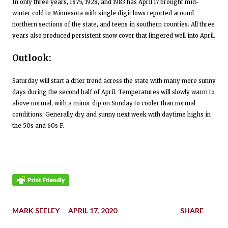
In only three years, 1875, 1928, and 1983 has April 17 brought mid-
winter cold to Minnesota with single digit lows reported around
northern sections of the state, and teens in southern counties. All three
years also produced persistent snow cover that lingered well into April.
Outlook:
Saturday will start a drier trend across the state with many more sunny
days during the second half of April. Temperatures will slowly warm to
above normal, with a minor dip on Sunday to cooler than normal
conditions. Generally dry and sunny next week with daytime highs in
the 50s and 60s F.
MARK SEELEY
APRIL 17, 2020
SHARE