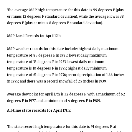
The average MSP high temperature for this date is 59 degrees F (plus
or minus 12 degrees F standard deviation), while the average low is 38
degrees F (plus or minus 8 degrees F standard deviation).
MSP Local Records for April 17th:
MSP weather records for this date include: highest daily maximum
temperature of 85 degrees F in 1985: lowest daily maximum
temperature of 33 degrees F in 1953; lowest daily minimum
temperature is 10 degrees F in 1875; highest daily minimum
temperature of 61 degrees F in 1976; record precipitation of 1.44 inches
in 1975; and there was a record snowfall of 2.7 inches in 1939.
Average dew point for April 17th is 32 degrees F, with a maximum of 62
degrees F in 1977 and a minimum of 4 degrees F in 1989.
All-time state records for April 17th:
The state record high temperature for this date is 91 degrees F at