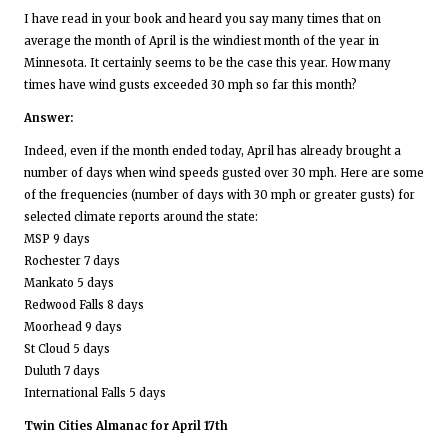
I have read in your book and heard you say many times that on
average the month of April is the windiest month of the year in
Minnesota. It certainly seems to be the case this year. How many
times have wind gusts exceeded 30 mph so far this month?
Answer:
Indeed, even if the month ended today, April has already brought a
number of days when wind speeds gusted over 30 mph. Here are some
of the frequencies (number of days with 30 mph or greater gusts) for
selected climate reports around the state:
MSP 9 days
Rochester 7 days
Mankato 5 days
Redwood Falls 8 days
Moorhead 9 days
St Cloud 5 days
Duluth 7 days
International Falls 5 days
Twin Cities Almanac for April 17th