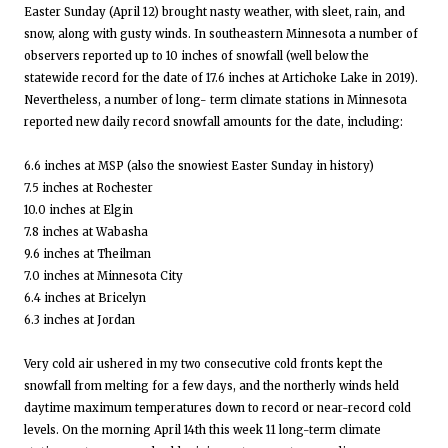
Easter Sunday (April 12) brought nasty weather, with sleet, rain, and
snow, along with gusty winds. In southeastern Minnesota a number of
observers reported up to 10 inches of snowfall (well below the
statewide record for the date of 17.6 inches at Artichoke Lake in 2019).
Nevertheless, a number of long- term climate stations in Minnesota
reported new daily record snowfall amounts for the date, including:
6.6 inches at MSP (also the snowiest Easter Sunday in history)
7.5 inches at Rochester
10.0 inches at Elgin
7.8 inches at Wabasha
9.6 inches at Theilman
7.0 inches at Minnesota City
6.4 inches at Bricelyn
6.3 inches at Jordan
Very cold air ushered in my two consecutive cold fronts kept the
snowfall from melting for a few days, and the northerly winds held
daytime maximum temperatures down to record or near-record cold
levels. On the morning April 14th this week 11 long-term climate