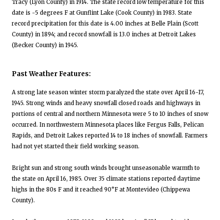
Tracy (Lyon County) in 1914. The state record low temperature for this
date is -5 degrees F at Gunflint Lake (Cook County) in 1983. State
record precipitation for this date is 4.00 inches at Belle Plain (Scott
County) in 1894; and record snowfall is 13.0 inches at Detroit Lakes
(Becker County) in 1945.
Past Weather Features:
A strong late season winter storm paralyzed the state over April 16-17,
1945. Strong winds and heavy snowfall closed roads and highways in
portions of central and northern Minnesota were 5 to 10 inches of snow
occurred. In northwestern Minnesota places like Fergus Falls, Pelican
Rapids, and Detroit Lakes reported 14 to 18 inches of snowfall. Farmers
had not yet started their field working season.
Bright sun and strong south winds brought unseasonable warmth to
the state on April 16, 1985. Over 35 climate stations reported daytime
highs in the 80s F and it reached 90°F at Montevideo (Chippewa
County).