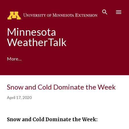
Skip to main content
Minnesota
WeatherTalk
More…
A product of the University of Minnesota Climate
Snow and Cold Dominate the Week
Adaptation Partnership
April 17, 2020
Snow and Cold Dominate the Week: