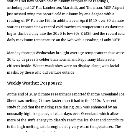
stations set new record cold minimum temperature readings,
including just 12°F at Lamberton, Marshall, and Theilman. MSP Airport
just missed tying the record cold minimum by one degree with a
reading of 19°F on the 15th.In addition over April 13-15, over 30 climate
stations reported new record cold maximum temperatures as daytime
highs climbed only into the 20s F to low 30s F. MSP tied the record cold
daily maximum temperature on the 14th with a reading of only 30°F.
Monday through Wednesday brought average temperatures that were
20 to 25 degrees F colder than normal and kept many Minnesota
citizens inside. Winter wardrobes were on display, along with facial
masks, by those who did venture outside.
Weekly Weather Potpourri:
At the end of 2019 climate researchers reported that the Greenland Ice
Sheet was melting 7 times faster than it had in the 1990s. A recent
study found that the melting rate during 2019 was enhanced by an
unusually high frequency of clear days over Greenland which allow
more of the sun’s energy to directly reach the ice sheet and contribute
to the high melting rate brought on by very warm temperatures. The