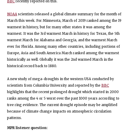
BBC
recently reported on this.
NOAA
scientists released a global climate summary for the month of
March this week. For Minnesota, March of 2019 ranked among the 19
warmest in history, but for many other states it was among the
warmest. It was the 3rd warmest March in history for Texas, the 5th
warmest March for Alabama and Georgia, and the warmest March
ever for Florida. Among many other countries, including portions of
Europe, Asia and South America March ranked among the warmest
historically as well. Globally it was the 2nd warmed March in the
historical record back to 1880.
A new study of mega-droughts in the western USA conducted by
scientists from Columbia University and reported by the
BBC
highlights that the recent prolonged drought which started in 2000
ranks among the 4 or 5 worst over the past 1000 years according to
tree ring evidence. The current drought episode may be amplified
because of climate change impacts on atmospheric circulation
patterns.
MPR listener question: