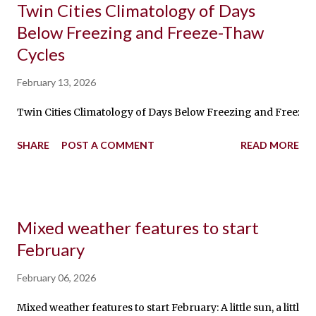
Twin Cities Climatology of Days
Below Freezing and Freeze-Thaw
Cycles
February 13, 2026
Twin Cities Climatology of Days Below Freezing and Freeze-Th
SHARE
POST A COMMENT
READ MORE
Mixed weather features to start
February
February 06, 2026
Mixed weather features to start February: A little sun, a li