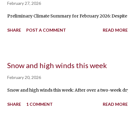
February 27, 2026
Preliminary Climate Summary for February 2026: Despite a NO
SHARE
POST A COMMENT
READ MORE
Snow and high winds this week
February 20, 2026
Snow and high winds this week: After over a two-week dry spe
SHARE
1 COMMENT
READ MORE