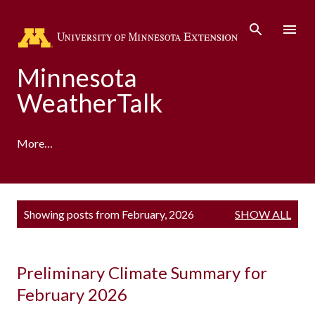
Skip to main content
Minnesota
WeatherTalk
More…
A product of the University of Minnesota Climate
P
Showing posts from February, 2026
SHOW ALL
Adaptation Partnership
o
s
t
s
Preliminary Climate Summary for
February 2026