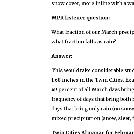
snow cover, more inline with a w
MPR listener question:
What fraction of our March precipi
what fraction falls as rain?
Answer:
This would take considerable stud
1.68 inches in the Twin Cities. E
49 percent of all March days brin
frequency of days that bring both 
days that bring only rain (no sno
mixed precipitation (snow, sleet, f
Twin Cities Almanac for Februar