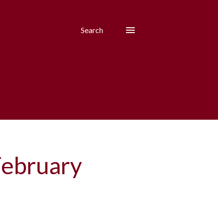
Search
February