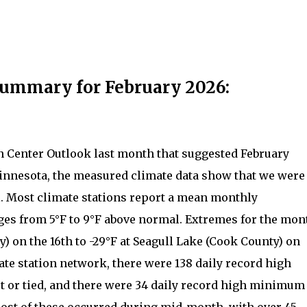
Summary for February 2026:
n Center Outlook last month that suggested February
innesota, the measured climate data show that we were
. Most climate stations report a mean monthly
ges from 5°F to 9°F above normal. Extremes for the mon
) on the 16th to -29°F at Seagull Lake (Cook County) on
ate station network, there were 138 daily record high
or tied, and there were 34 daily record high minimum