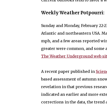
Current outlooks tend to favor a 
Weekly Weather Potpourri:
Sunday and Monday, February 22-23
Atlantic and northeastern USA. M
mph, and a few areas reported win
greater were common, and some are
The Weather Underground web si
A recent paper published in
Scien
based assessment of autumn snow 
revelation in that previous resear
indicated an earlier and more ext
corrections in the data, the trend