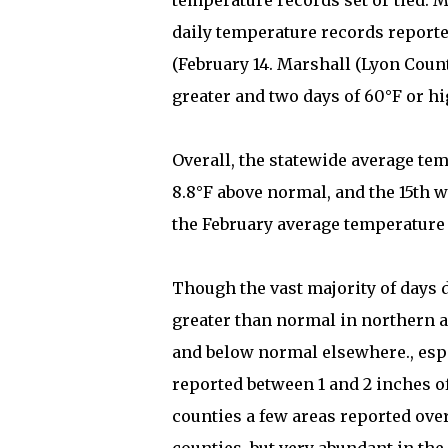
temperature records set or tied. 
daily temperature records reporte
(February 14. Marshall (Lyon Count
greater and two days of 60°F or hi
Overall, the statewide average temp
8.8°F above normal, and the 15th w
the February average temperature wi
Though the vast majority of days 
greater than normal in northern ar
and below normal elsewhere., esp
reported between 1 and 2 inches of
counties a few areas reported ove