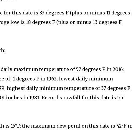
for this date is 33 degrees F (plus or minus 11 degrees 
rage low is 18 degrees F (plus or minus 13 degrees F
th:
t daily maximum temperature of 57 degrees F in 2016;
 of -1 degrees F in 1962; lowest daily minimum
879; highest daily minimum temperature of 37 degrees F 
01 inches in 1981. Record snowfall for this date is 5.5
h is 15°F; the maximum dew point on this date is 42°F i