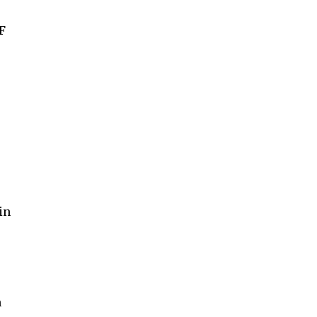
F
in
n