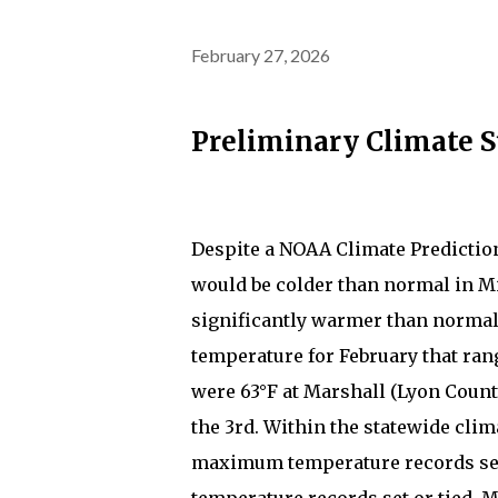
February 27, 2026
Preliminary Climate 
Despite a NOAA Climate Predictio
would be colder than normal in M
significantly warmer than normal
temperature for February that ran
were 63°F at Marshall (Lyon County
the 3rd. Within the statewide clim
maximum temperature records set 