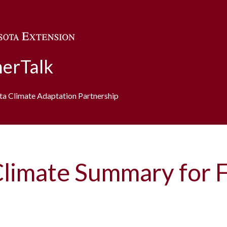
Skip to main content
erTalk
ota Climate Adaptation Partnership
Climate Summary for 