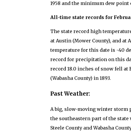
1958 and the minimum dew point on
All-time state records for Februa
The state record high temperature f
at Austin (Mower County), and at A
temperature for this date is -40 d
record for precipitation on this d
record 18.0 inches of snow fell at
(Wabasha County) in 1893.
Past Weather:
A big, slow-moving winter storm p
the southeastern part of the state 
Steele County and Wabasha County