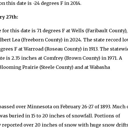
 this date is -24 degrees F in 2014.
ry 27th:
or this date is 71 degrees F at Wells (Faribault County),
lbert Lea (Freeborn County) in 2024. The state record l
egrees F at Warroad (Roseau County) in 1913. The statewi
ate is 2.35 inches at Comfrey (Brown County) in 1971. A
 Blooming Prairie (Steele County) and at Wabasha
assed over Minnesota on February 26-27 of 1893. Much 
was buried in 15 to 20 inches of snowfall. Portions of
 reported over 20 inches of snow with huge snow drifts