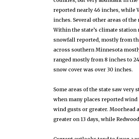
counties, but very abundant in the
reported nearly 46 inches, while
inches. Several other areas of the
Within the state’s climate statio
snowfall reported, mostly from th
across southern Minnesota mostly 
ranged mostly from 8 inches to 24
snow cover was over 30 inches.
Some areas of the state saw very s
when many places reported wind 
wind gusts or greater. Moorhead 
greater on 13 days, while Redwood