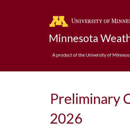
Minnesota Weath
A product of the University of Minnes
Preliminary 
2026