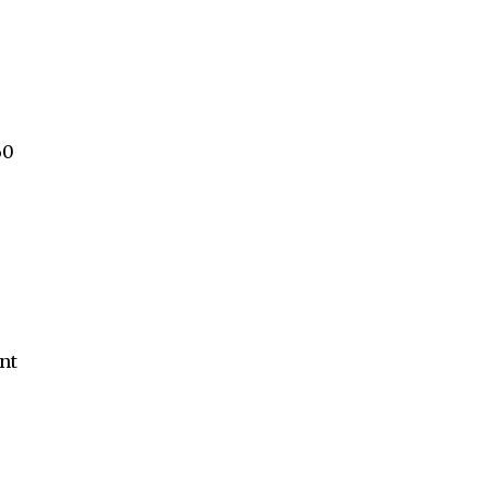
60
nt