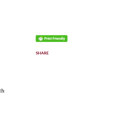
SHARE
th