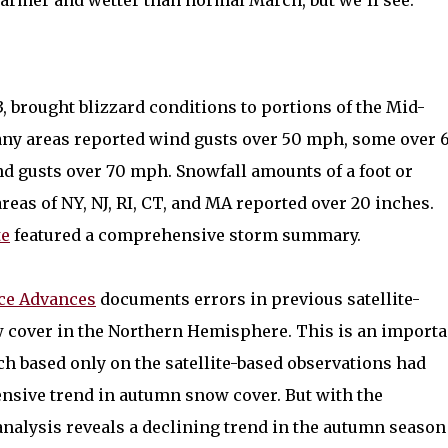
warmer and wetter than normal March, but we’ll see.
, brought blizzard conditions to portions of the Mid-
any areas reported wind gusts over 50 mph, some over 
d gusts over 70 mph. Snowfall amounts of a foot or
as of NY, NJ, RI, CT, and MA reported over 20 inches.
te
featured a comprehensive storm summary.
ce Advances
documents errors in previous satellite-
cover in the Northern Hemisphere. This is an importa
ch based only on the satellite-based observations had
ensive trend in autumn snow cover. But with the
 analysis reveals a declining trend in the autumn season