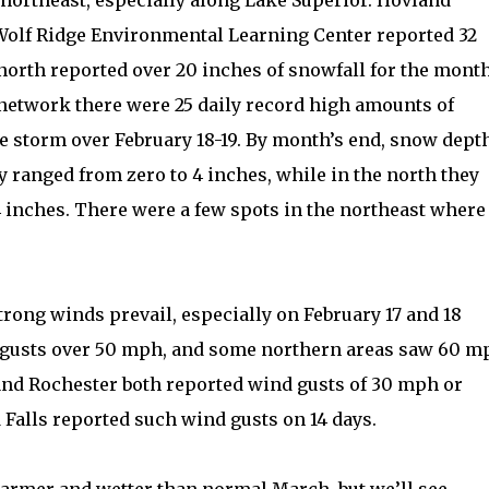
 northeast, especially along Lake Superior. Hovland
 Wolf Ridge Environmental Learning Center reported 32
 north reported over 20 inches of snowfall for the month
n network there were 25 daily record high amounts of
e storm over February 18-19. By month’s end, snow dept
ranged from zero to 4 inches, while in the north they
 inches. There were a few spots in the northeast where
trong winds prevail, especially on February 17 and 18
gusts over 50 mph, and some northern areas saw 60 m
and Rochester both reported wind gusts of 30 mph or
 Falls reported such wind gusts on 14 days.