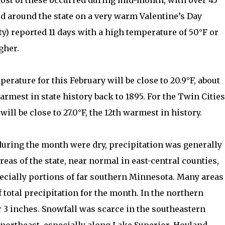
Most of these occurred during mid-month, with over 45
d around the state on a very warm Valentine’s Day
y) reported 11 days with a high temperature of 50°F or
gher.
erature for this February will be close to 20.9°F, about
armest in state history back to 1895. For the Twin Cities
ll be close to 27.0°F, the 12th warmest in history.
during the month were dry, precipitation was generally
eas of the state, near normal in east-central counties,
ecially portions of far southern Minnesota. Many areas
 total precipitation for the month. In the northern
r 3 inches. Snowfall was scarce in the southeastern