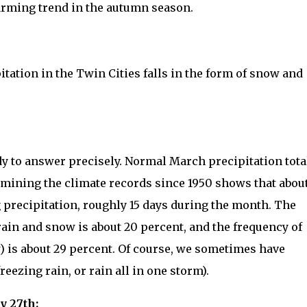
arming trend in the autumn season.
tation in the Twin Cities falls in the form of snow and
y to answer precisely. Normal March precipitation tota
xamining the climate records since 1950 shows that abou
g precipitation, roughly 15 days during the month. The
rain and snow is about 20 percent, and the frequency of
w) is about 29 percent. Of course, we sometimes have
reezing rain, or rain all in one storm).
y 27th: