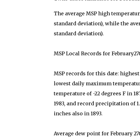
The average MSP high temperature 
standard deviation), while the ave
standard deviation).
MSP Local Records for February27
MSP records for this date: highes
lowest daily maximum temperature
temperature of -22 degrees F in 1
1983, and record precipitation of 1.
inches also in 1893.
Average dew point for February 27t