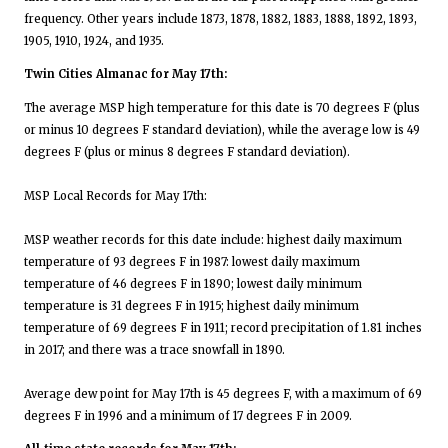
frequency. Other years include 1873, 1878, 1882, 1883, 1888, 1892, 1893,
1905, 1910, 1924, and 1935.
Twin Cities Almanac for May 17th:
The average MSP high temperature for this date is 70 degrees F (plus
or minus 10 degrees F standard deviation), while the average low is 49
degrees F (plus or minus 8 degrees F standard deviation).
MSP Local Records for May 17th:
MSP weather records for this date include: highest daily maximum
temperature of 93 degrees F in 1987: lowest daily maximum
temperature of 46 degrees F in 1890; lowest daily minimum
temperature is 31 degrees F in 1915; highest daily minimum
temperature of 69 degrees F in 1911; record precipitation of 1.81 inches
in 2017; and there was a trace snowfall in 1890.
Average dew point for May 17th is 45 degrees F, with a maximum of 69
degrees F in 1996 and a minimum of 17 degrees F in 2009.