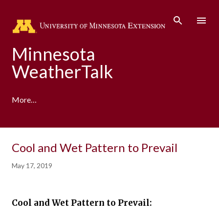
Skip to main content
Minnesota
WeatherTalk
More…
A product of the University of Minnesota Climate
Cool and Wet Pattern to Prevail
Adaptation Partnership
May 17, 2019
Cool and Wet Pattern to Prevail: