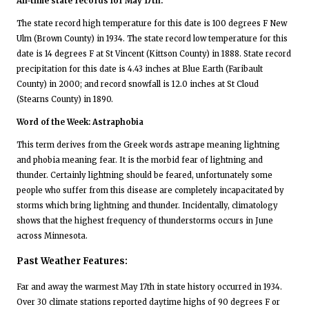
All-time state records for May 17th:
The state record high temperature for this date is 100 degrees F New
Ulm (Brown County) in 1934. The state record low temperature for this
date is 14 degrees F at St Vincent (Kittson County) in 1888. State record
precipitation for this date is 4.43 inches at Blue Earth (Faribault
County) in 2000; and record snowfall is 12.0 inches at St Cloud
(Stearns County) in 1890.
Word of the Week: Astraphobia
This term derives from the Greek words astrape meaning lightning
and phobia meaning fear. It is the morbid fear of lightning and
thunder. Certainly lightning should be feared, unfortunately some
people who suffer from this disease are completely incapacitated by
storms which bring lightning and thunder. Incidentally, climatology
shows that the highest frequency of thunderstorms occurs in June
across Minnesota.
Past Weather Features:
Far and away the warmest May 17th in state history occurred in 1934.
Over 30 climate stations reported daytime highs of 90 degrees F or