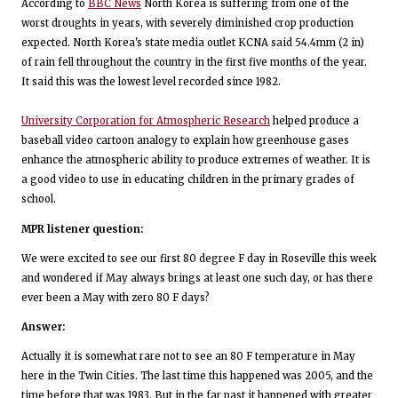
According to
BBC News
North Korea is suffering from one of the
worst droughts in years, with severely diminished crop production
expected. North Korea's state media outlet KCNA said 54.4mm (2 in)
of rain fell throughout the country in the first five months of the year.
It said this was the lowest level recorded since 1982.
University Corporation for Atmospheric Research
helped produce a
baseball video cartoon analogy to explain how greenhouse gases
enhance the atmospheric ability to produce extremes of weather. It is
a good video to use in educating children in the primary grades of
school.
MPR listener question:
We were excited to see our first 80 degree F day in Roseville this week
and wondered if May always brings at least one such day, or has there
ever been a May with zero 80 F days?
Answer:
Actually it is somewhat rare not to see an 80 F temperature in May
here in the Twin Cities. The last time this happened was 2005, and the
time before that was 1983. But in the far past it happened with greater