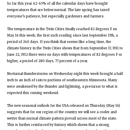
So far this year 62-65% of all the calendar days have brought
temperatures that are below normal. The late spring has taxed
everyone’s patience, but especially gardeners and farmers.
The temperature in the Twin Cities finally reached 82 degrees F on
May 16 this week, the first such reading since last September 17th, a
period of 240 days. If you think that seems like a long time, the
climate history in the Twin Cities shows that from September 17, 1911 to
June 22, 1912 there were no days with temperatures of 82 degrees F or
higher, a period of 280 days, 77 percent of a year.
Nocturnal thunderstorms on Wednesday night this week brought a half
inch to an inch of rain to portions of southeastern Minnesota. Many
were awakened by the thunder and lightning, a precursor to what is
expected this coming weekend.
The new seasonal outlook for the USA released on Thursday (May 16)
suggests that for our region of the country we will see a cooler and
wetter than normal climate pattern prevail across most of the state.
This is further reinforced by history which shows that a strong