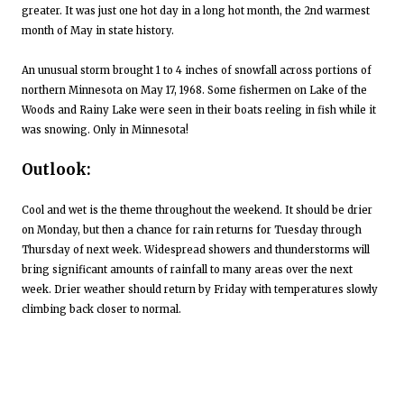
greater. It was just one hot day in a long hot month, the 2nd warmest
month of May in state history.
An unusual storm brought 1 to 4 inches of snowfall across portions of
northern Minnesota on May 17, 1968. Some fishermen on Lake of the
Woods and Rainy Lake were seen in their boats reeling in fish while it
was snowing. Only in Minnesota!
Outlook:
Cool and wet is the theme throughout the weekend. It should be drier
on Monday, but then a chance for rain returns for Tuesday through
Thursday of next week. Widespread showers and thunderstorms will
bring significant amounts of rainfall to many areas over the next
week. Drier weather should return by Friday with temperatures slowly
climbing back closer to normal.