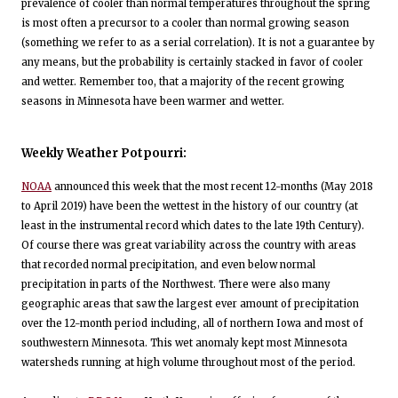
prevalence of cooler than normal temperatures throughout the spring
is most often a precursor to a cooler than normal growing season
(something we refer to as a serial correlation). It is not a guarantee by
any means, but the probability is certainly stacked in favor of cooler
and wetter. Remember too, that a majority of the recent growing
seasons in Minnesota have been warmer and wetter.
Weekly Weather Potpourri:
NOAA
announced this week that the most recent 12-months (May 2018
to April 2019) have been the wettest in the history of our country (at
least in the instrumental record which dates to the late 19th Century).
Of course there was great variability across the country with areas
that recorded normal precipitation, and even below normal
precipitation in parts of the Northwest. There were also many
geographic areas that saw the largest ever amount of precipitation
over the 12-month period including, all of northern Iowa and most of
southwestern Minnesota. This wet anomaly kept most Minnesota
watersheds running at high volume throughout most of the period.