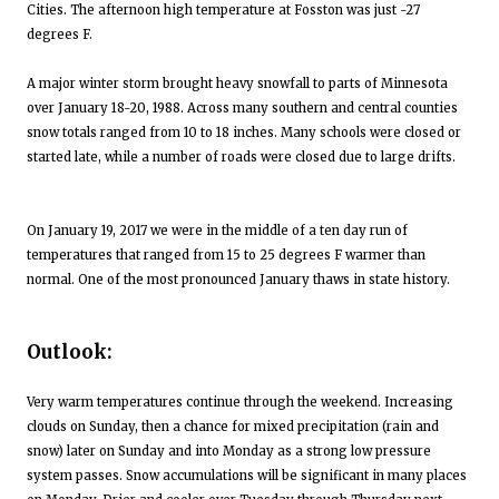
Cities. The afternoon high temperature at Fosston was just -27
degrees F.
A major winter storm brought heavy snowfall to parts of Minnesota
over January 18-20, 1988. Across many southern and central counties
snow totals ranged from 10 to 18 inches. Many schools were closed or
started late, while a number of roads were closed due to large drifts.
On January 19, 2017 we were in the middle of a ten day run of
temperatures that ranged from 15 to 25 degrees F warmer than
normal. One of the most pronounced January thaws in state history.
Outlook:
Very warm temperatures continue through the weekend. Increasing
clouds on Sunday, then a chance for mixed precipitation (rain and
snow) later on Sunday and into Monday as a strong low pressure
system passes. Snow accumulations will be significant in many places