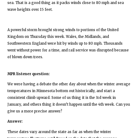
sea. That is a good thing as it packs winds close to 80 mph and sea
wave heights over 15 feet.
A powerful storm brought strong winds to portions of the United
Kingdom on Thursday this week. Wales, the Midlands, and
Southwestern England were hit by winds up to 80 mph. Thousands
went without power for a time, and rail service was disrupted because
of blown down trees.
MPR listener question:
We were having a debate the other day about when the winter average
temperatures in Minnesota bottom out historically, and start a
consistent climb upward. Some of us thing it is the 3rd week in
January, and others thing it doesn’t happen until the 4th week. Can you
give us a more precise answer?
Answer:
These dates vary around the state as far as when the winter