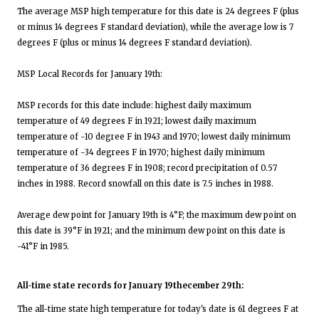
The average MSP high temperature for this date is 24 degrees F (plus
or minus 14 degrees F standard deviation), while the average low is 7
degrees F (plus or minus 14 degrees F standard deviation).
MSP Local Records for January 19th:
MSP records for this date include: highest daily maximum
temperature of 49 degrees F in 1921; lowest daily maximum
temperature of -10 degree F in 1943 and 1970; lowest daily minimum
temperature of -34 degrees F in 1970; highest daily minimum
temperature of 36 degrees F in 1908; record precipitation of 0.57
inches in 1988. Record snowfall on this date is 7.5 inches in 1988.
Average dew point for January 19th is 4°F; the maximum dew point on
this date is 39°F in 1921; and the minimum dew point on this date is
-41°F in 1985.
All-time state records for January 19thecember 29th:
The all-time state high temperature for today's date is 61 degrees F at