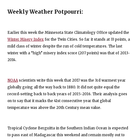
Weekly Weather Potpourri:
Earlier this week the Minnesota State Climatology Office updated the
Winter Misery Index
for the Twin Cities. So far it stands at 33 points, a
mild class of winter despite the run of cold temperatures. The last
winter with a “high” misery index score (207 points) was that of 2013-
2014.
NOAA
scientists write this week that 2017 was the 3rd warmest year
globally going all the way back to 1880. It did not quite equal the
record-setting back to back years of 2015-2016. Their analysis goes
on to say that it marks the 41st consecutive year that global
temperature was above the 20th Century mean value.
Tropical Cyclone Berguitta in the Southern Indian Ocean is expected
to pass east of Madagascar this weekend and remain mostly out to