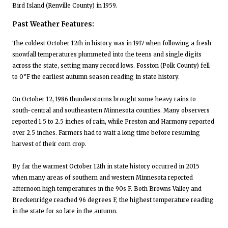
Bird Island (Renville County) in 1959.
Past Weather Features:
The coldest October 12th in history was in 1917 when following a fresh
snowfall temperatures plummeted into the teens and single digits
across the state, setting many record lows. Fosston (Polk County) fell
to 0°F the earliest autumn season reading in state history.
On October 12, 1986 thunderstorms brought some heavy rains to
south-central and southeastern Minnesota counties. Many observers
reported 1.5 to 2.5 inches of rain, while Preston and Harmony reported
over 2.5 inches. Farmers had to wait a long time before resuming
harvest of their corn crop.
By far the warmest October 12th in state history occurred in 2015
when many areas of southern and western Minnesota reported
afternoon high temperatures in the 90s F. Both Browns Valley and
Breckenridge reached 96 degrees F, the highest temperature reading
in the state for so late in the autumn.