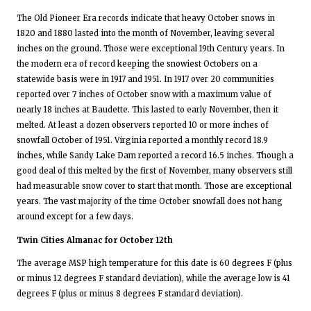
The Old Pioneer Era records indicate that heavy October snows in
1820 and 1880 lasted into the month of November, leaving several
inches on the ground. Those were exceptional 19th Century years. In
the modern era of record keeping the snowiest Octobers on a
statewide basis were in 1917 and 1951. In 1917 over 20 communities
reported over 7 inches of October snow with a maximum value of
nearly 18 inches at Baudette. This lasted to early November, then it
melted. At least a dozen observers reported 10 or more inches of
snowfall October of 1951. Virginia reported a monthly record 18.9
inches, while Sandy Lake Dam reported a record 16.5 inches. Though a
good deal of this melted by the first of November, many observers still
had measurable snow cover to start that month. Those are exceptional
years. The vast majority of the time October snowfall does not hang
around except for a few days.
Twin Cities Almanac for October 12th
The average MSP high temperature for this date is 60 degrees F (plus
or minus 12 degrees F standard deviation), while the average low is 41
degrees F (plus or minus 8 degrees F standard deviation).