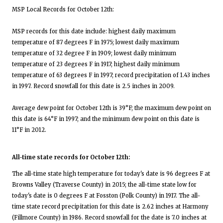
MSP Local Records for October 12th:
MSP records for this date include: highest daily maximum
temperature of 87 degrees F in 1975; lowest daily maximum
temperature of 32 degree F in 1909; lowest daily minimum
temperature of 23 degrees F in 1917; highest daily minimum
temperature of 63 degrees F in 1997; record precipitation of 1.43 inches
in 1997. Record snowfall for this date is 2.5 inches in 2009.
Average dew point for October 12th is 39°F; the maximum dew point on
this date is 64°F in 1997; and the minimum dew point on this date is
11°F in 2012.
All-time state records for October 12th:
The all-time state high temperature for today's date is 96 degrees F at
Browns Valley (Traverse County) in 2015; the all-time state low for
today's date is 0 degrees F at Fosston (Polk County) in 1917. The all-
time state record precipitation for this date is 2.62 inches at Harmony
(Fillmore County) in 1986. Record snowfall for the date is 7.0 inches at