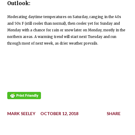
Outlook:
Moderating daytime temperatures on Saturday, ranging in the 40s
and 50s F (still cooler than normal), then cooler yet for Sunday and
Monday with a chance for rain or snow later on Monday, mostly in the
northern areas. A warming trend will start next Tuesday and run
through most of next week, as drier weather prevails.
MARK SEELEY
OCTOBER 12, 2018
SHARE