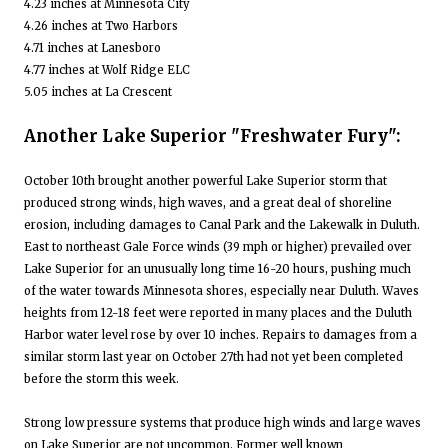
4.23 inches at Minnesota City
4.26 inches at Two Harbors
4.71 inches at Lanesboro
4.77 inches at Wolf Ridge ELC
5.05 inches at La Crescent
Another Lake Superior "Freshwater Fury":
October 10th brought another powerful Lake Superior storm that
produced strong winds, high waves, and a great deal of shoreline
erosion, including damages to Canal Park and the Lakewalk in Duluth.
East to northeast Gale Force winds (39 mph or higher) prevailed over
Lake Superior for an unusually long time 16-20 hours, pushing much
of the water towards Minnesota shores, especially near Duluth. Waves
heights from 12-18 feet were reported in many places and the Duluth
Harbor water level rose by over 10 inches. Repairs to damages from a
similar storm last year on October 27th had not yet been completed
before the storm this week.
Strong low pressure systems that produce high winds and large waves
on Lake Superior are not uncommon. Former well known