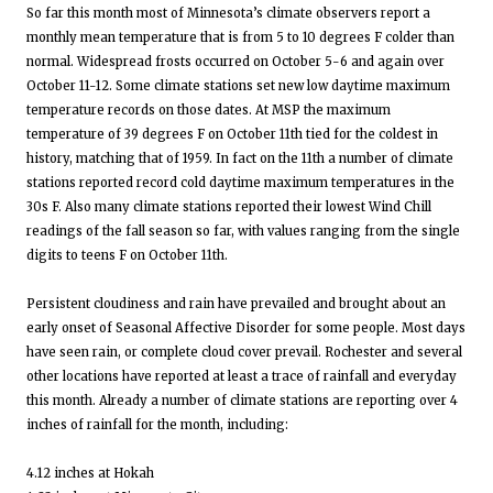
So far this month most of Minnesota’s climate observers report a
monthly mean temperature that is from 5 to 10 degrees F colder than
normal. Widespread frosts occurred on October 5-6 and again over
October 11-12. Some climate stations set new low daytime maximum
temperature records on those dates. At MSP the maximum
temperature of 39 degrees F on October 11th tied for the coldest in
history, matching that of 1959. In fact on the 11th a number of climate
stations reported record cold daytime maximum temperatures in the
30s F. Also many climate stations reported their lowest Wind Chill
readings of the fall season so far, with values ranging from the single
digits to teens F on October 11th.
Persistent cloudiness and rain have prevailed and brought about an
early onset of Seasonal Affective Disorder for some people. Most days
have seen rain, or complete cloud cover prevail. Rochester and several
other locations have reported at least a trace of rainfall and everyday
this month. Already a number of climate stations are reporting over 4
inches of rainfall for the month, including:
4.12 inches at Hokah