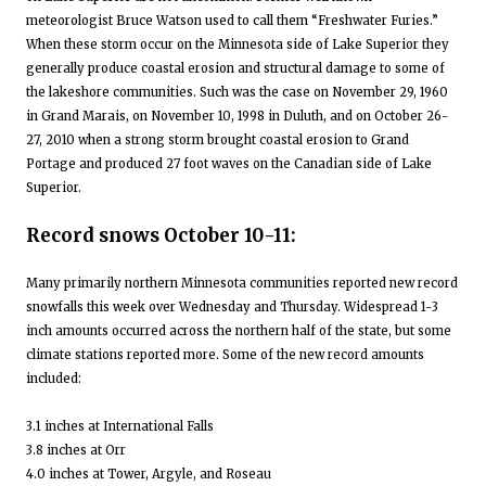
meteorologist Bruce Watson used to call them “Freshwater Furies.”
When these storm occur on the Minnesota side of Lake Superior they
generally produce coastal erosion and structural damage to some of
the lakeshore communities. Such was the case on November 29, 1960
in Grand Marais, on November 10, 1998 in Duluth, and on October 26-
27, 2010 when a strong storm brought coastal erosion to Grand
Portage and produced 27 foot waves on the Canadian side of Lake
Superior.
Record snows October 10-11:
Many primarily northern Minnesota communities reported new record
snowfalls this week over Wednesday and Thursday. Widespread 1-3
inch amounts occurred across the northern half of the state, but some
climate stations reported more. Some of the new record amounts
included:
3.1 inches at International Falls
3.8 inches at Orr
4.0 inches at Tower, Argyle, and Roseau