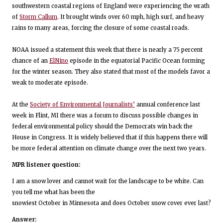
southwestern coastal regions of England were experiencing the wrath
of
Storm Callum
. It brought winds over 60 mph, high surf, and heavy
rains to many areas, forcing the closure of some coastal roads.
NOAA issued a statement this week that there is nearly a 75 percent
chance of an
ElNino
episode in the equatorial Pacific Ocean forming
for the winter season. They also stated that most of the models favor a
weak to moderate episode.
At the
Society of Environmental Journalists’
annual conference last
week in Flint, MI there was a forum to discuss possible changes in
federal environmental policy should the Democrats win back the
House in Congress. It is widely believed that if this happens there will
be more federal attention on climate change over the next two years.
MPR listener question:
I am a snow lover and cannot wait for the landscape to be white. Can
you tell me what has been the
snowiest October in Minnesota and does October snow cover ever last?
Answer: