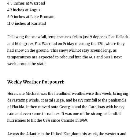
4.5 inches at Warroad
4.7 inches at Angus
6.0 inches at Lake Bronson
11.0 inches at Karlstad
Following the snowfall, temperatures fell to just 9 degrees F at Hallock
and 16 degrees F at Warroad on Friday morning the 12th where they
had snow on the ground. This snow will not stay around long, as
temperatures are expected to rebound into the 40s and 50s F next
week around the state.
Weekly Weather Potpourri:
Hurricane Michael was the headliner weatherwise this week, bringing
devastating winds, coastal surge, and heavy rainfall to the panhandle
of Florida. It then moved onto Georgia and the Carolinas with heavy
rain and even some tornadoes. It was one of the strongest landfall
hurricanes to hit the USA since Camille in 1969.
Across the Atlantic in the United Kingdom this week, the western and