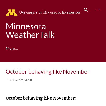
Skip to main content
Minnesota
WeatherTalk
More…
A product of the University of Minnesota Climate
October behaving like November
Adaptation Partnership
October 12, 2018
October behaving like November: