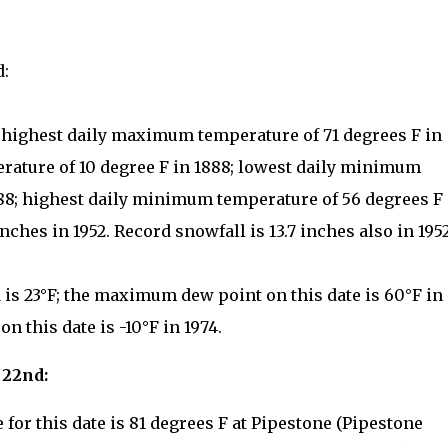
d:
: highest daily maximum temperature of 71 degrees F in
rature of 10 degree F in 1888; lowest daily minimum
888; highest daily minimum temperature of 56 degrees F 
inches in 1952. Record snowfall is 13.7 inches also in 1952
is 23°F; the maximum dew point on this date is 60°F in
 this date is -10°F in 1974.
 22nd:
for this date is 81 degrees F at Pipestone (Pipestone