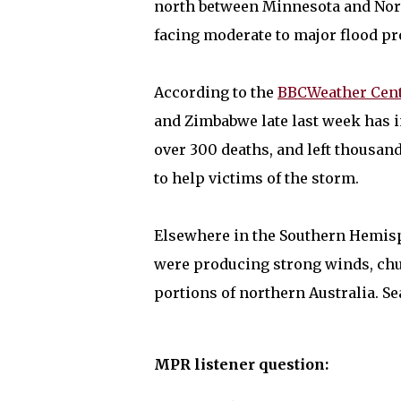
north between Minnesota and Nort
facing moderate to major flood pro
According to the
BBCWeather Cen
and Zimbabwe late last week has 
over 300 deaths, and left thousan
to help victims of the storm.
Elsewhere in the Southern Hemis
were producing strong winds, chur
portions of northern Australia. Se
MPR listener question: