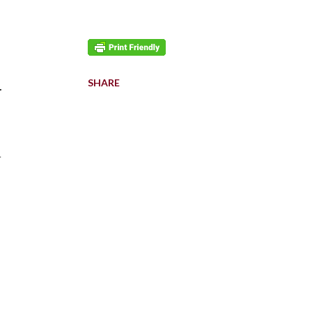
SHARE
.
l