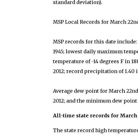
standard deviation).
MSP Local Records for March 22n
MSP records for this date include
1945; lowest daily maximum tempe
temperature of -14 degrees F in 1
2012; record precipitation of 1.40 
Average dew point for March 22nd 
2012; and the minimum dew point on
All-time state records for March
The state record high temperature 