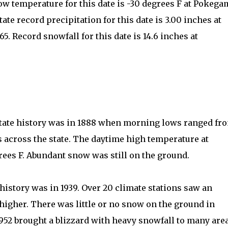
low temperature for this date is -30 degrees F at Pokega
ate record precipitation for this date is 3.00 inches at
5. Record snowfall for this date is 14.6 inches at
 state history was in 1888 when morning lows ranged fr
 across the state. The daytime high temperature at
rees F. Abundant snow was still on the ground.
istory was in 1939. Over 20 climate stations saw an
higher. There was little or no snow on the ground in
952 brought a blizzard with heavy snowfall to many are