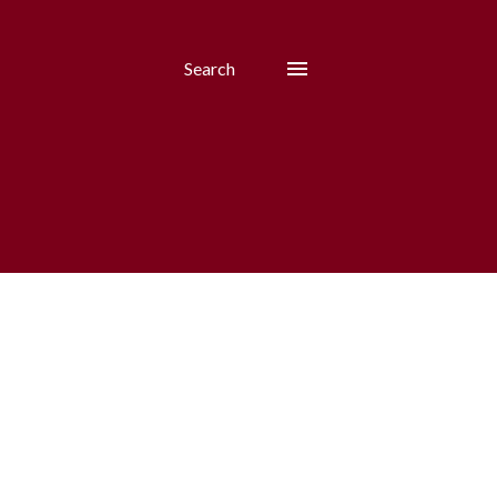
Search