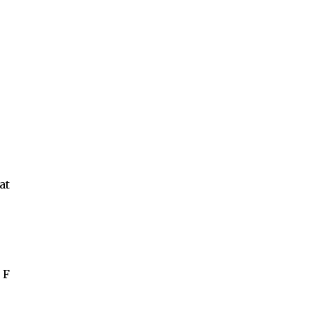
at
 F