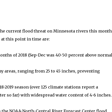
the current flood threat on Minnesota rivers this month
t this point in time are:
months of 2018 (Sep-Dec was 40-50 percent above norma
ny areas, ranging from 25 to 45 inches, preventing
8-2019 season (over 125 climate stations report a
ater so far) with widespread water content of 4-6 inches.
rs the NOAA-North-Central River Forecast Center flood