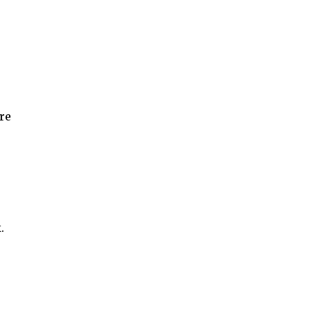
re
r
.