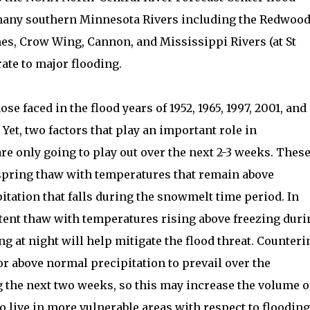
 many southern Minnesota Rivers including the Redwood
s, Crow Wing, Cannon, and Mississippi Rivers (at St
ate to major flooding.
se faced in the flood years of 1952, 1965, 1997, 2001, and
Yet, two factors that play an important role in
re only going to play out over the next 2-3 weeks. Thes
 spring thaw with temperatures that remain above
itation that falls during the snowmelt time period. In
ttent thaw with temperatures rising above freezing duri
ng at night will help mitigate the flood threat. Counteri
or above normal precipitation to prevail over the
 the next two weeks, so this may increase the volume o
 live in more vulnerable areas with respect to flooding 