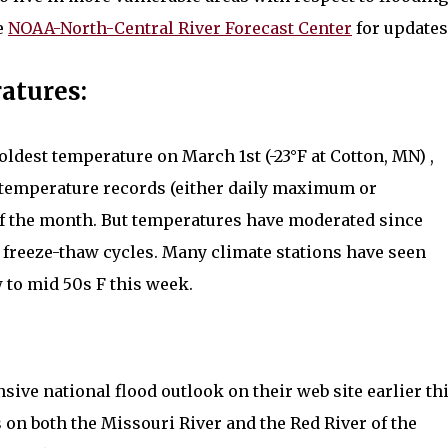
he
NOAA-North-Central River Forecast Center
for updates
atures:
ldest temperature on March 1st (-23°F at Cotton, MN) ,
ly temperature records (either daily maximum or
f the month. But temperatures have moderated since
 freeze-thaw cycles. Many climate stations have seen
 to mid 50s F this week.
ve national flood outlook on their web site earlier th
 on both the Missouri River and the Red River of the