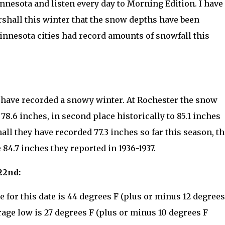
nnesota and listen every day to Morning Edition. I have
shall this winter that the snow depths have been
innesota cities had record amounts of snowfall this
ly have recorded a snowy winter. At Rochester the snow
s 78.6 inches, in second place historically to 85.1 inches
ll they have recorded 77.3 inches so far this season, th
 84.7 inches they reported in 1936-1937.
22nd:
for this date is 44 degrees F (plus or minus 12 degrees
rage low is 27 degrees F (plus or minus 10 degrees F