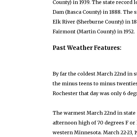
County) in 1939. The state record 
Dam (Itasca County) in 1888. The st
Elk River (Sherburne County) in 186
Fairmont (Martin County) in 1952.
Past Weather Features:
By far the coldest March 22nd in
the minus teens to minus twenties
Rochester that day was only 6 deg
The warmest March 22nd in state h
afternoon high of 70 degrees F or 
western Minnesota. March 22-23, 1