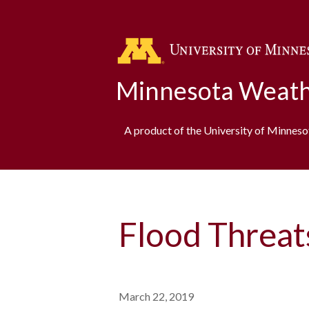
Minnesota Weath
A product of the University of Minnes
Flood Threat
March 22, 2019