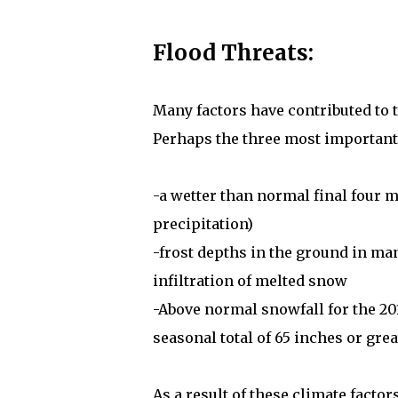
Flood Threats:
Many factors have contributed to 
Perhaps the three most important a
-a wetter than normal final four 
precipitation)
-frost depths in the ground in ma
infiltration of melted snow
-Above normal snowfall for the 201
seasonal total of 65 inches or gre
As a result of these climate facto