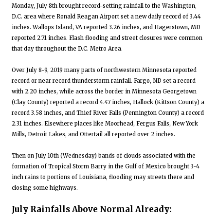
Monday, July 8th brought record-setting rainfall to the Washington,
D.C. area where Ronald Reagan Airport set a new daily record of 3.44
inches. Wallops Island, VA reported 3.26 inches, and Hagerstown, MD
reported 2.71 inches. Flash flooding and street closures were common
that day throughout the D.C. Metro Area.
Over July 8-9, 2019 many parts of northwestern Minnesota reported
record or near record thunderstorm rainfall. Fargo, ND set a record
with 2.20 inches, while across the border in Minnesota Georgetown
(Clay County) reported a record 4.47 inches, Hallock (Kittson County) a
record 3.58 inches, and Thief River Falls (Pennington County) a record
2.31 inches. Elsewhere places like Moorhead, Fergus Falls, New York
Mills, Detroit Lakes, and Ottertail all reported over 2 inches.
Then on July 10th (Wednesday) bands of clouds associated with the
formation of Tropical Storm Barry in the Gulf of Mexico brought 3-4
inch rains to portions of Louisiana, flooding may streets there and
closing some highways.
July Rainfalls Above Normal Already: