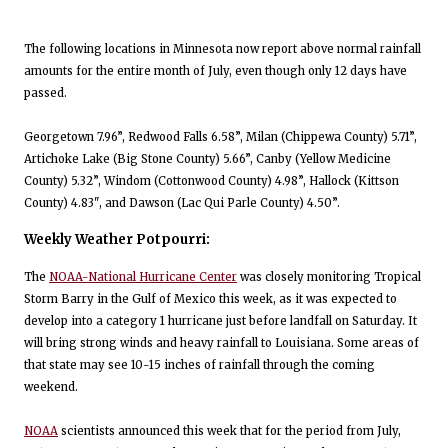
The following locations in Minnesota now report above normal rainfall
amounts for the entire month of July, even though only 12 days have
passed.
Georgetown 7.96”, Redwood Falls 6.58”, Milan (Chippewa County) 5.71”,
Artichoke Lake (Big Stone County) 5.66”, Canby (Yellow Medicine
County) 5.32”, Windom (Cottonwood County) 4.98”, Hallock (Kittson
County) 4.83", and Dawson (Lac Qui Parle County) 4.50”.
Weekly Weather Potpourri:
The
NOAA-National Hurricane Center
was closely monitoring Tropical
Storm Barry in the Gulf of Mexico this week, as it was expected to
develop into a category 1 hurricane just before landfall on Saturday. It
will bring strong winds and heavy rainfall to Louisiana. Some areas of
that state may see 10-15 inches of rainfall through the coming
weekend.
NOAA
scientists announced this week that for the period from July,