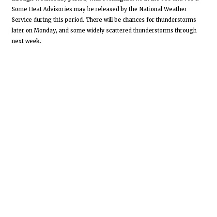
Some Heat Advisories may be released by the National Weather
Service during this period. There will be chances for thunderstorms
later on Monday, and some widely scattered thunderstorms through
next week.