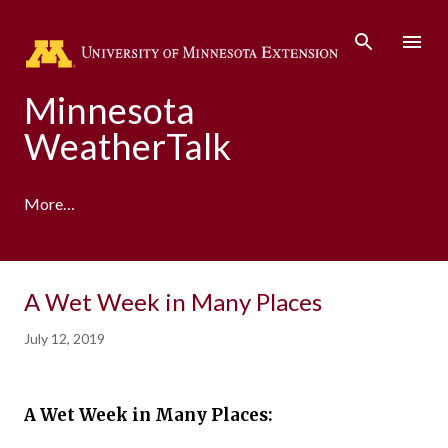
Skip to main content
Minnesota
WeatherTalk
More…
A product of the University of Minnesota Climate
A Wet Week in Many Places
Adaptation Partnership
July 12, 2019
A Wet Week in Many Places: