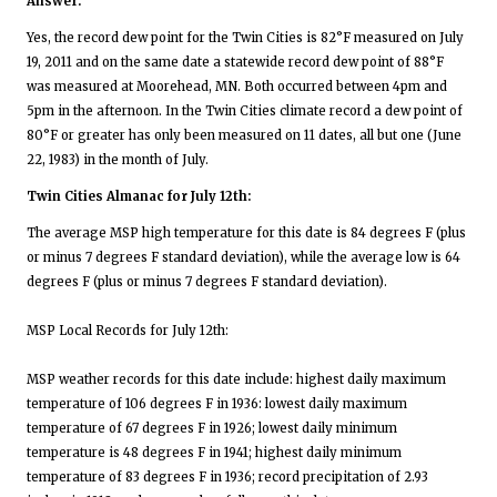
Answer:
Yes, the record dew point for the Twin Cities is 82°F measured on July
19, 2011 and on the same date a statewide record dew point of 88°F
was measured at Moorehead, MN. Both occurred between 4pm and
5pm in the afternoon. In the Twin Cities climate record a dew point of
80°F or greater has only been measured on 11 dates, all but one (June
22, 1983) in the month of July.
Twin Cities Almanac for July 12th:
The average MSP high temperature for this date is 84 degrees F (plus
or minus 7 degrees F standard deviation), while the average low is 64
degrees F (plus or minus 7 degrees F standard deviation).
MSP Local Records for July 12th:
MSP weather records for this date include: highest daily maximum
temperature of 106 degrees F in 1936: lowest daily maximum
temperature of 67 degrees F in 1926; lowest daily minimum
temperature is 48 degrees F in 1941; highest daily minimum
temperature of 83 degrees F in 1936; record precipitation of 2.93