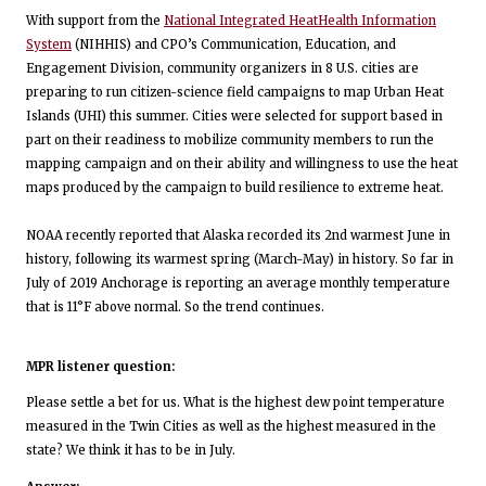
With support from the
National Integrated HeatHealth Information
System
(NIHHIS) and CPO’s Communication, Education, and
Engagement Division, community organizers in 8 U.S. cities are
preparing to run citizen-science field campaigns to map Urban Heat
Islands (UHI) this summer. Cities were selected for support based in
part on their readiness to mobilize community members to run the
mapping campaign and on their ability and willingness to use the heat
maps produced by the campaign to build resilience to extreme heat.
NOAA recently reported that Alaska recorded its 2nd warmest June in
history, following its warmest spring (March-May) in history. So far in
July of 2019 Anchorage is reporting an average monthly temperature
that is 11°F above normal. So the trend continues.
MPR listener question:
Please settle a bet for us. What is the highest dew point temperature
measured in the Twin Cities as well as the highest measured in the
state? We think it has to be in July.