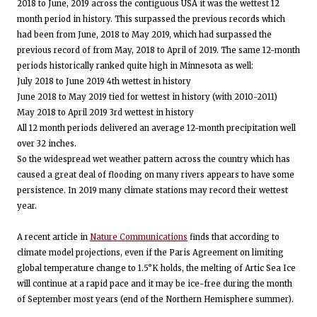
2018 to June, 2019 across the contiguous USA it was the wettest 12
month period in history. This surpassed the previous records which
had been from June, 2018 to May 2019, which had surpassed the
previous record of from May, 2018 to April of 2019. The same 12-month
periods historically ranked quite high in Minnesota as well:
July 2018 to June 2019 4th wettest in history
June 2018 to May 2019 tied for wettest in history (with 2010-2011)
May 2018 to April 2019 3rd wettest in history
All 12 month periods delivered an average 12-month precipitation well
over 32 inches.
So the widespread wet weather pattern across the country which has
caused a great deal of flooding on many rivers appears to have some
persistence. In 2019 many climate stations may record their wettest
year.
A recent article in
Nature Communications
finds that according to
climate model projections, even if the Paris Agreement on limiting
global temperature change to 1.5°K holds, the melting of Artic Sea Ice
will continue at a rapid pace and it may be ice-free during the month
of September most years (end of the Northern Hemisphere summer).