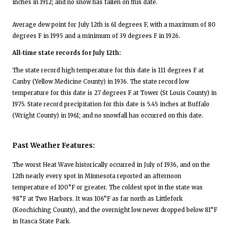
inches in 1912; and no snow has fallen on this date.
Average dew point for July 12th is 61 degrees F, with a maximum of 80
degrees F in 1995 and a minimum of 39 degrees F in 1926.
All-time state records for July 12th:
The state record high temperature for this date is 111 degrees F at
Canby (Yellow Medicine County) in 1936. The state record low
temperature for this date is 27 degrees F at Tower (St Louis County) in
1975. State record precipitation for this date is 5.45 inches at Buffalo
(Wright County) in 1961; and no snowfall has occurred on this date.
Past Weather Features:
The worst Heat Wave historically occurred in July of 1936, and on the
12th nearly every spot in Minnesota reported an afternoon
temperature of 100°F or greater. The coldest spot in the state was
98°F at Two Harbors. It was 106°F as far north as Littlefork
(Koochiching County), and the overnight low never dropped below 81°F
in Itasca State Park.