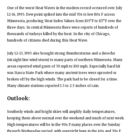
One of the worst Heat Waves in the modern record occurred over July
12-14, 1995. Dew point spiked into the mid 70s to low 80s F across
Minnesota, producing Heat Index Values from 105°F to 117°F over the
three days. In central Minnesota there were reports of hundreds of
thousands of turkeys killed by the heat. In the city of Chicago,
hundreds of citizens died during this Heat Wave.
July 12-13, 1995 also brought strong thunderstorms and a derecho
(straight line wind storm) to many parts of northern Minnesota. Many
areas reported wind gusts of 70 mph to 100 mph. Especially hard hit
was Itasca State Park where many ancient trees were uprooted or
broken off by the high winds. The park had to be closed for a time.
Many climate stations reported 1.5 to 2.5 inches of rain.
Outlook:
Southerly winds and bright skies will amplify daily temperatures,
keeping them above normal over the weekend and much of next week.
High temperatures will be in the 90s F many places over the Sunday
through Wednesday period, with overnight lows in the 60s and 70s F.