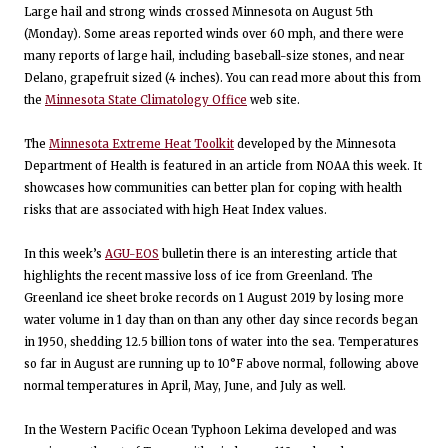
Large hail and strong winds crossed Minnesota on August 5th
(Monday). Some areas reported winds over 60 mph, and there were
many reports of large hail, including baseball-size stones, and near
Delano, grapefruit sized (4 inches). You can read more about this from
the
Minnesota State Climatology Office
web site.
The
Minnesota Extreme Heat Toolkit
developed by the Minnesota
Department of Health is featured in an article from NOAA this week. It
showcases how communities can better plan for coping with health
risks that are associated with high Heat Index values.
In this week’s
AGU-EOS
bulletin there is an interesting article that
highlights the recent massive loss of ice from Greenland. The
Greenland ice sheet broke records on 1 August 2019 by losing more
water volume in 1 day than on than any other day since records began
in 1950, shedding 12.5 billion tons of water into the sea. Temperatures
so far in August are running up to 10°F above normal, following above
normal temperatures in April, May, June, and July as well.
In the Western Pacific Ocean Typhoon Lekima developed and was