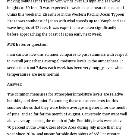
moving southeast of Tawan with winds over 110 mph and sea wave
heights of 30 feet. It was expected to weaken as it nears the coast of
China this weekend. Elsewhere in the Western Pacific Ocean Typoon
Krosa was southeast of Japan with wind speeds up to 105mph and sea
wave heights of 32 feet. It was expected to weaken significantly
before approaching the coast of Japan early next week.
MPR listener question
I am curious how this summer compares to past summers with respect
to overall (or perhaps average) moisture levels in the atmosphere. It
seems that 6 out 7 days each week has been very muggy, even when
temperatures are near normal.
Answer:
The common measures for atmospheric moisture levels are relative
humidity and dew point. Examining those measurements for this
summer shows that they were below average in general for the month
of June, and so far for the month of August. Conversely, they were well
above average during the month of July. Humidity levels were above
70 percent in the Twin Cities Metro Area during July more than any
year since 2004, and uncomfortable dew points of 65°F or greater