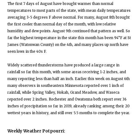
The first 7 days of August have brought warmer than normal
temperatures to most parts of the state, with mean daily temperatures
averaging 3-5 degrees F above normal. For many, August 8th brought
the first cooler than normal day of the month, with low relative
humidity and dew points. August 9th continued that pattern as well. So
far the highest temperature in the state this month has been 94°F at St
James (Watonwan County) on the 4th, and many places up north have
seen lows in the 40s F.
Widely scattered thunderstorms have produced a large range in
rainfall so far this month, with some areas receiving 1-2 inches, and
many reporting less than half an inch. Earlier this week on August 6th
many observers in southeastern Minnesota reported over 1 inch of
rainfall, while Spring Valley, Hokah, Grand Meadow, and Waseca
reported over 2 inches. Rochester and Owatonna both report over 36
inches of precipitation so far in 2019, already ranking among their 20
wettest years in history, and still over 5.5 months to complete the year.
Weekly Weather Potpourri: