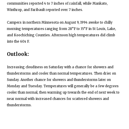
communities reported 4 to 7 inches of rainfall, while Mankato,
Winthrop, and Faribault reported over 7 inches.
Campers in northern Minnesota on August 9, 1994 awoke to chilly
morning temperatures ranging from 28°F to 35°F in St Louis, Lake,
and Koochiching Counties. Afternoon high temperatures did climb
into the 60s F.
Outlook:
Increasing cloudiness on Saturday with a chance for showers and
thunderstorms and cooler than normal temperatures. Then drier on
Sunday. Another chance for showers and thunderstorms later on
Monday and Tuesday. Temperatures will generally be a few degrees
cooler than normal, then warming up towards the end of next week to
near normal with increased chances for scattered showers and
thunderstorms.