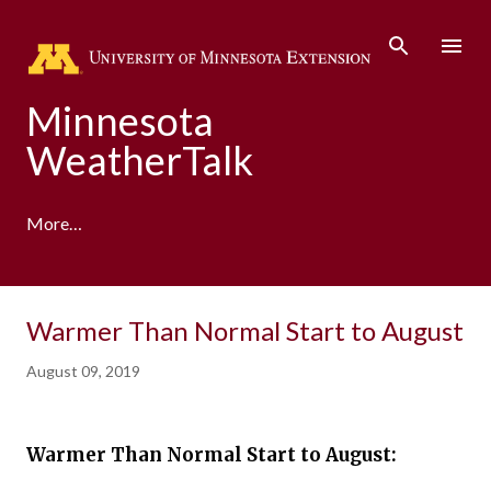
Skip to main content
Minnesota
WeatherTalk
More…
A product of the University of Minnesota Climate
Warmer Than Normal Start to August
Adaptation Partnership
August 09, 2019
Warmer Than Normal Start to August: