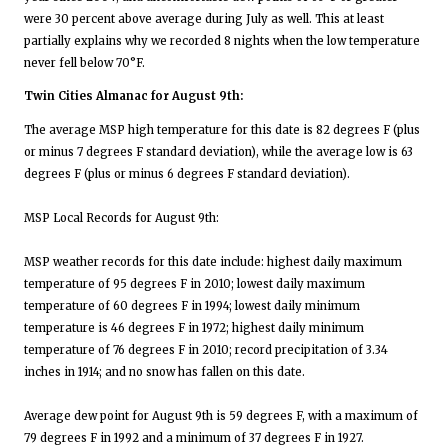
were 30 percent above average during July as well. This at least
partially explains why we recorded 8 nights when the low temperature
never fell below 70°F.
Twin Cities Almanac for August 9th:
The average MSP high temperature for this date is 82 degrees F (plus
or minus 7 degrees F standard deviation), while the average low is 63
degrees F (plus or minus 6 degrees F standard deviation).
MSP Local Records for August 9th:
MSP weather records for this date include: highest daily maximum
temperature of 95 degrees F in 2010; lowest daily maximum
temperature of 60 degrees F in 1994; lowest daily minimum
temperature is 46 degrees F in 1972; highest daily minimum
temperature of 76 degrees F in 2010; record precipitation of 3.34
inches in 1914; and no snow has fallen on this date.
Average dew point for August 9th is 59 degrees F, with a maximum of
79 degrees F in 1992 and a minimum of 37 degrees F in 1927.