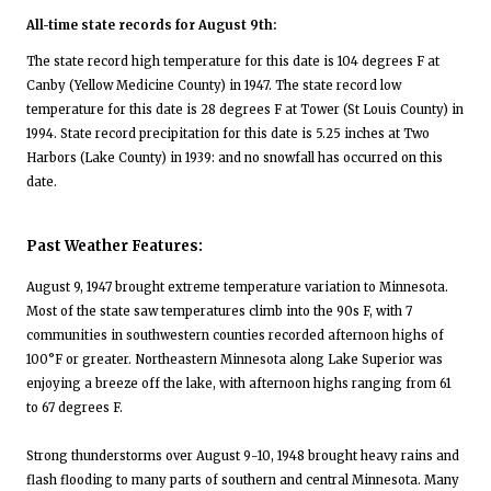
All-time state records for August 9th:
The state record high temperature for this date is 104 degrees F at
Canby (Yellow Medicine County) in 1947. The state record low
temperature for this date is 28 degrees F at Tower (St Louis County) in
1994. State record precipitation for this date is 5.25 inches at Two
Harbors (Lake County) in 1939: and no snowfall has occurred on this
date.
Past Weather Features:
August 9, 1947 brought extreme temperature variation to Minnesota.
Most of the state saw temperatures climb into the 90s F, with 7
communities in southwestern counties recorded afternoon highs of
100°F or greater. Northeastern Minnesota along Lake Superior was
enjoying a breeze off the lake, with afternoon highs ranging from 61
to 67 degrees F.
Strong thunderstorms over August 9-10, 1948 brought heavy rains and
flash flooding to many parts of southern and central Minnesota. Many