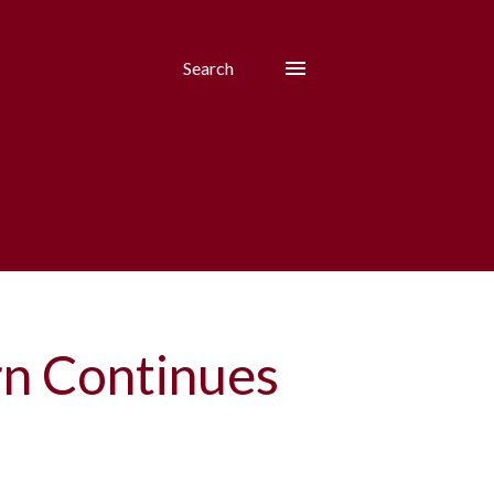
Search
rn Continues