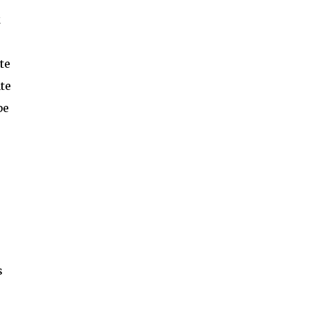
k
te
ate
be
s