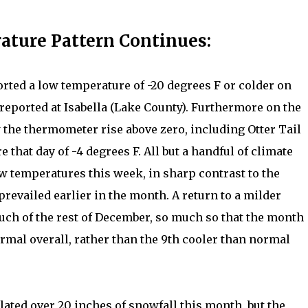
ature Pattern Continues:
orted a low temperature of -20 degrees F or colder on
reported at Isabella (Lake County). Furthermore on the
 the thermometer rise above zero, including Otter Tail
that day of -4 degrees F. All but a handful of climate
w temperatures this week, in sharp contrast to the
prevailed earlier in the month. A return to a milder
uch of the rest of December, so much so that the month
mal overall, rather than the 9th cooler than normal
ted over 20 inches of snowfall this month, but the