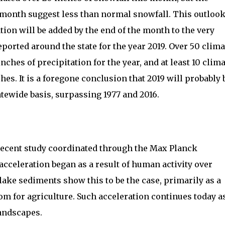
 month suggest less than normal snowfall. This outloo
ation will be added by the end of the month to the very
ported around the state for the year 2019. Over 50 clima
inches of precipitation for the year, and at least 10 clim
hes. It is a foregone conclusion that 2019 will probably 
tatewide basis, surpassing 1977 and 2016.
recent study coordinated through the Max Planck
 acceleration began as a result of human activity over
ake sediments show this to be the case, primarily as a
om for agriculture. Such acceleration continues today a
landscapes.