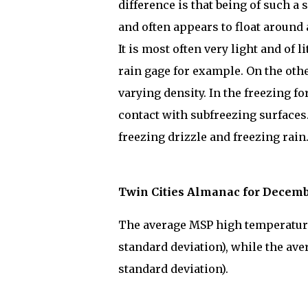
difference is that being of such a
and often appears to float around 
It is most often very light and of l
rain gage for example. On the other
varying density. In the freezing fo
contact with subfreezing surfaces
freezing drizzle and freezing rain
Twin Cities Almanac for Decemb
The average MSP high temperature 
standard deviation), while the ave
standard deviation).