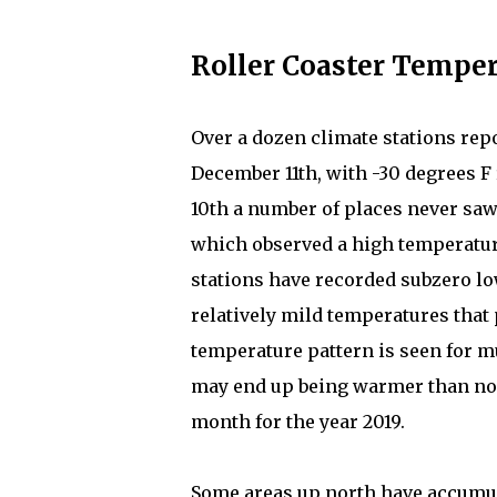
Roller Coaster Temper
Over a dozen climate stations rep
December 11th, with -30 degrees F 
10th a number of places never saw
which observed a high temperature 
stations have recorded subzero lo
relatively mild temperatures that 
temperature pattern is seen for m
may end up being warmer than nor
month for the year 2019.
Some areas up north have accumula