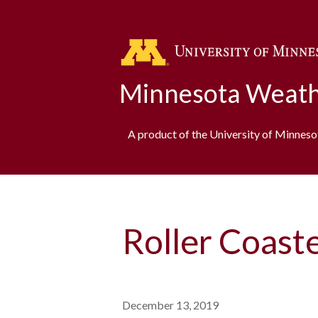
Minnesota Weath
A product of the University of Minnes
Roller Coast
December 13, 2019