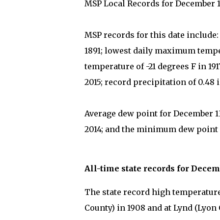
MSP Local Records for December 1
MSP records for this date include
1891; lowest daily maximum temper
temperature of -21 degrees F in 1
2015; record precipitation of 0.48 
Average dew point for December 13
2014; and the minimum dew point on
All-time state records for Decem
The state record high temperature 
County) in 1908 and at Lynd (Lyon 