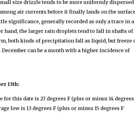
 small size drizzle tends to be more uniformly dispersed
among air currents before it finally lands on the surface
ittle significance, generally recorded as only a trace in a
 hand, the larger rain droplets tend to fall in shafts of
rm, both kinds of precipitation fall as liquid, but freeze 
. December can be a month with a higher incidence of
.
er 13th:
for this date is 27 degrees F (plus or minus 14 degrees
rage low is 13 degrees F (plus or minus 15 degrees F