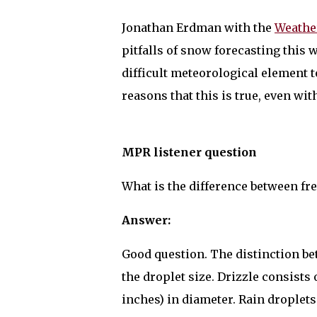
Jonathan Erdman with the
Weathe
pitfalls of snow forecasting this 
difficult meteorological element t
reasons that this is true, even w
MPR listener question
What is the difference between fre
Answer:
Good question. The distinction bet
the droplet size. Drizzle consists o
inches) in diameter. Rain droplet