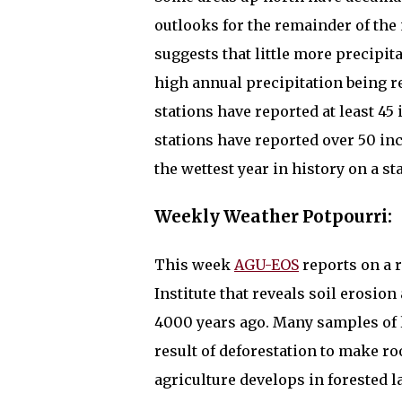
outlooks for the remainder of the
suggests that little more precipit
high annual precipitation being re
stations have reported at least 45 
stations have reported over 50 inc
the wettest year in history on a s
Weekly Weather Potpourri:
This week
AGU-EOS
reports on a 
Institute that reveals soil erosion
4000 years ago. Many samples of l
result of deforestation to make ro
agriculture develops in forested 