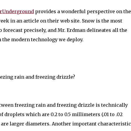
rUnderground
provides a wonderful perspective on the
week in an article on their web site. Snow is the most
o forecast precisely, and Mr. Erdman delineates all the
ith the modern technology we deploy.
ezing rain and freezing drizzle?
ween freezing rain and freezing drizzle is technically
f droplets which are 0.2 to 0.5 millimeters (.01 to .02
s are larger diameters. Another important characteristic