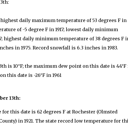
3th:
: highest daily maximum temperature of 53 degrees F in
ature of -5 degree F in 1917; lowest daily minimum
917; highest daily minimum temperature of 38 degrees F i
inches in 1975. Record snowfall is 6.3 inches in 1983.
th is 10°F; the maximum dew point on this date is 44°F 
 this date is -26°F in 1961
ber 13th:
for this date is 62 degrees F at Rochester (Olmsted
County) in 1921. The state record low temperature for th