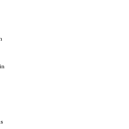
n
in
is