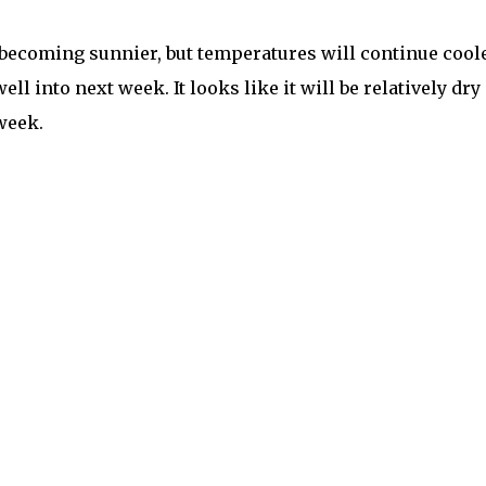
 becoming sunnier, but temperatures will continue cool
ll into next week. It looks like it will be relatively dry
 week.