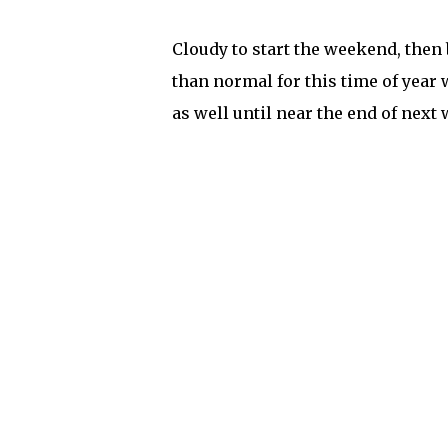
Cloudy to start the weekend, then
than normal for this time of year we
as well until near the end of next