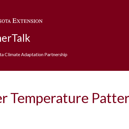
Skip to main content
erTalk
ota Climate Adaptation Partnership
er Temperature Patte