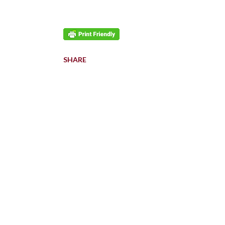
SHARE