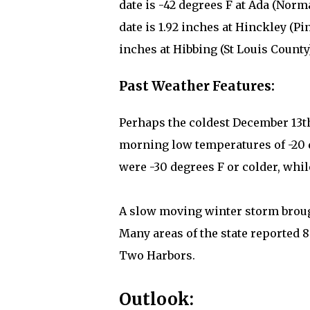
date is -42 degrees F at Ada (Norm
date is 1.92 inches at Hinckley (Pi
inches at Hibbing (St Louis County)
Past Weather Features:
Perhaps the coldest December 13th 
morning low temperatures of -20 
were -30 degrees F or colder, whil
A slow moving winter storm brough
Many areas of the state reported 8 
Two Harbors.
Outlook: