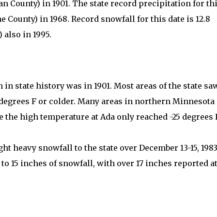
an County) in 1901. The state record precipitation for th
ne County) in 1968. Record snowfall for this date is 12.8
 also in 1995.
in state history was in 1901. Most areas of the state sa
degrees F or colder. Many areas in northern Minnesota
e the high temperature at Ada only reached -25 degrees F
t heavy snowfall to the state over December 13-15, 1983
to 15 inches of snowfall, with over 17 inches reported a