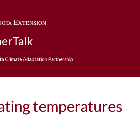
Skip to main content
erTalk
ota Climate Adaptation Partnership
uating temperatures