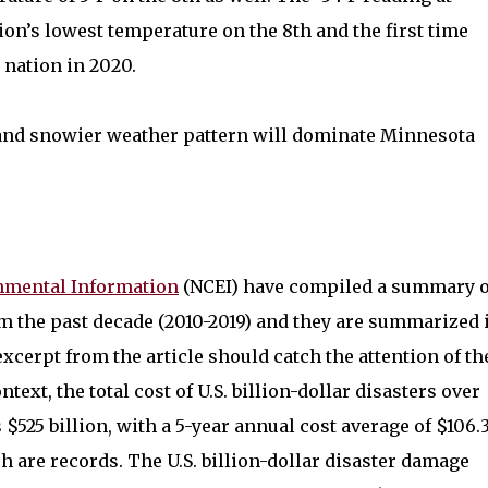
ion’s lowest temperature on the 8th and the first time
 nation in 2020.
and snowier weather pattern will dominate Minnesota
nmental Information
(NCEI) have compiled a summary o
m the past decade (2010-2019) and they are summarized 
excerpt from the article should catch the attention of th
text, the total cost of U.S. billion-dollar disasters over
s $525 billion, with a 5-year annual cost average of $106.
ch are records. The U.S. billion-dollar disaster damage