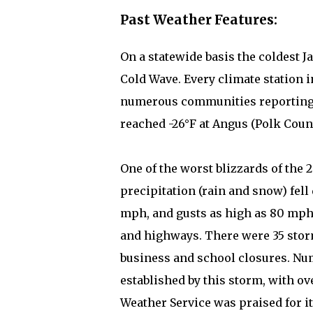
Past Weather Features:
On a statewide basis the coldest J
Cold Wave. Every climate station 
numerous communities reporting -
reached -26°F at Angus (Polk Count
One of the worst blizzards of the 
precipitation (rain and snow) fel
mph, and gusts as high as 80 mph.
and highways. There were 35 stor
business and school closures. Nu
established by this storm, with o
Weather Service was praised for i