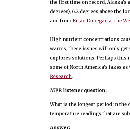
the first time on record, Alaska's
degrees), 6.2 degrees above the l
and from
Brian Donegan at the W
High nutrient concentrations caus
warms, these issues will only get
explores solutions. Perhaps this
some of North America’s lakes as 
Research
.
MPR listener question:
What is the longest period in the
temperature readings that are su
Answer: