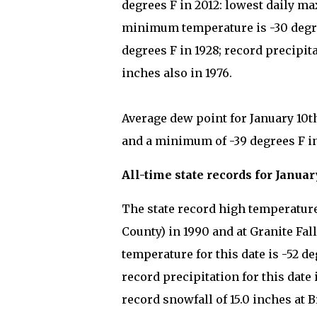
degrees F in 2012: lowest daily ma
minimum temperature is -30 degre
degrees F in 1928; record precipita
inches also in 1976.
Average dew point for January 10t
and a minimum of -39 degrees F in
All-time state records for Januar
The state record high temperature 
County) in 1990 and at Granite Fal
temperature for this date is -52 d
record precipitation for this date 
record snowfall of 15.0 inches at 