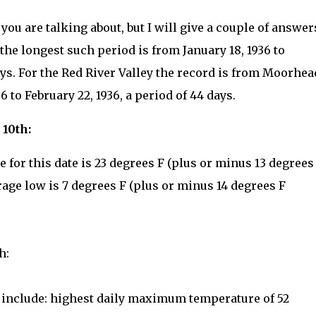
ou are talking about, but I will give a couple of answer
 the longest such period is from January 18, 1936 to
days. For the Red River Valley the record is from Moorhea
 to February 22, 1936, a period of 44 days.
 10th:
for this date is 23 degrees F (plus or minus 13 degrees
rage low is 7 degrees F (plus or minus 14 degrees F
h:
e include: highest daily maximum temperature of 52