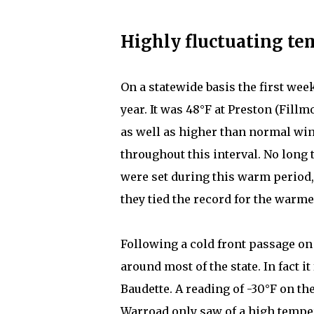
Highly fluctuating te
On a statewide basis the first wee
year. It was 48°F at Preston (Fillm
as well as higher than normal wi
throughout this interval. No lo
were set during this warm period,
they tied the record for the warm
Following a cold front passage o
around most of the state. In fact it
Baudette. A reading of -30°F on t
Warroad only saw of a high tempera