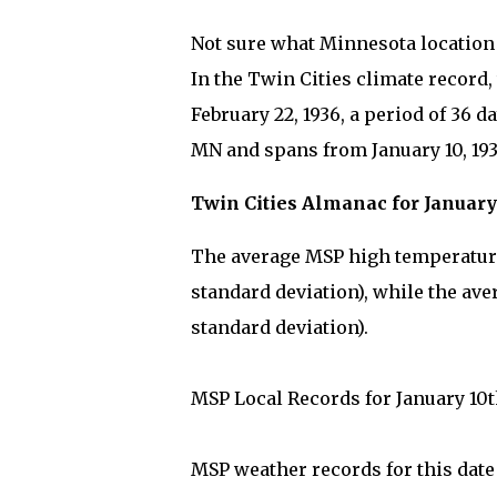
Not sure what Minnesota location y
In the Twin Cities climate record,
February 22, 1936, a period of 36 
MN and spans from January 10, 1936
Twin Cities Almanac for January
The average MSP high temperature 
standard deviation), while the ave
standard deviation).
MSP Local Records for January 10t
MSP weather records for this dat