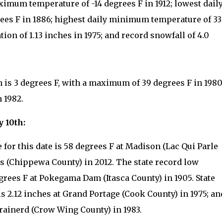
ximum temperature of -14 degrees F in 1912; lowest dail
es F in 1886; highest daily minimum temperature of 33
tion of 1.13 inches in 1975; and record snowfall of 4.0
h is 3 degrees F, with a maximum of 39 degrees F in 198
 1982.
y 10th:
for this date is 58 degrees F at Madison (Lac Qui Parle
ls (Chippewa County) in 2012. The state record low
egrees F at Pokegama Dam (Itasca County) in 1905. State
is 2.12 inches at Grand Portage (Cook County) in 1975; an
Brainerd (Crow Wing County) in 1983.