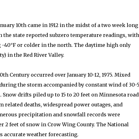
anuary 10th came in 1912 in the midst of a two week long
in the state reported subzero temperature readings, wit
40°F or colder in the north. The daytime high only
y) in the Red River Valley.
20th Century occurred over January 10-12, 1975. Mixed
l during the storm accompanied by constant wind of 30-
 Snow drifts piled up to 15 to 20 feet on Minnesota road
m related deaths, widespread power outages, and
merous precipitation and snowfall records were
ver 2 feet of snow in Crow Wing County. The National
ts accurate weather forecasting.