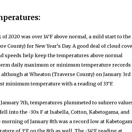
mperatures:
k of 2020 was over 14°F above normal, a mild start to the
ore County) for New Year’s Day. A good deal of cloud cove
nd speeds help keep the temperatures above normal
ng term daily maximum or minimum temperature records
 although at Wheaton (Traverse County) on January 3rd
est minimum temperature with a reading of 33°F.
n January 7th, temperatures plummeted to subzero value
 fell into the -30s F at Isabella, Cotton, Kabetogama, and
he morning of January 8th was a record low at Kabetogam
ture of 3°F on the 8th as well. The -34°F reading at