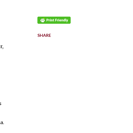
SHARE
r,
s
a.