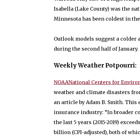
Isabella (Lake County) was the nat
Minnesota has been coldest in the
Outlook models suggest a colder 
during the second half of January.
Weekly Weather Potpourri:
NOAANational Centers for Enviro
weather and climate disasters fro
an article by Adam B. Smith. This 
insurance industry: “In broader con
the last 5 years (2015-2019) exceed
billion (CPI-adjusted), both of whi