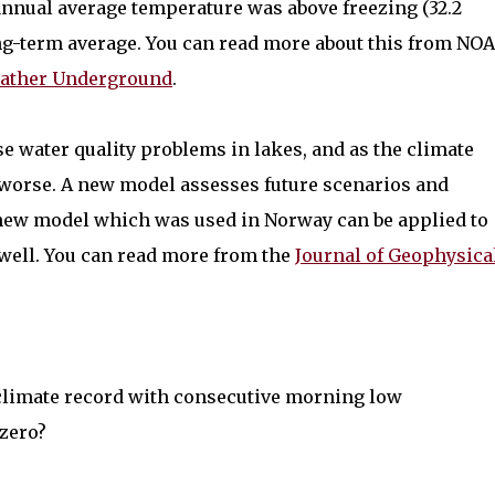
 annual average temperature was above freezing (32.2
ong-term average. You can read more about this from NO
eather Underground
.
e water quality problems in lakes, and as the climate
 worse. A new model assesses future scenarios and
 new model which was used in Norway can be applied to
well. You can read more from the
Journal of Geophysica
 climate record with consecutive morning low
bzero?