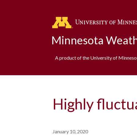
Minnesota Weath
A product of the University of Minnes
Highly fluct
January 10, 2020