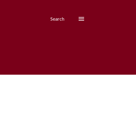
Search