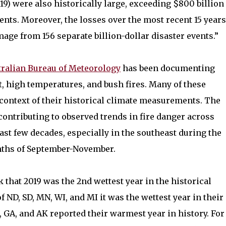
019) were also historically large, exceeding $800 billion
vents. Moreover, the losses over the most recent 15 years
amage from 156 separate billion-dollar disaster events.”
tralian Bureau of Meteorology
has been documenting
 high temperatures, and bush fires. Many of these
context of their historical climate measurements. The
contributing to observed trends in fire danger across
ast few decades, especially in the southeast during the
ths of September-November.
that 2019 was the 2nd wettest year in the historical
of ND, SD, MN, WI, and MI it was the wettest year in their
C, GA, and AK reported their warmest year in history. For