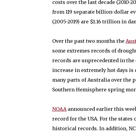
costs over the last decade (2010-2
from 119 separate billion-dollar e
(2005-2019) are $1.16 trillion in d
Over the past two months the
Aus
some extremes records of drought,
records are unprecedented in the 
increase in extremely hot days is 
many parts of Australia over the p
Southern Hemisphere spring mon
NOAA
announced earlier this week 
record for the USA. For the states 
historical records. In addition, N