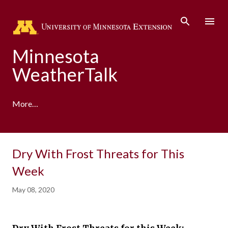
Skip to main content
Minnesota
WeatherTalk
More…
A product of the University of Minnesota Climate
Dry With Frost Threats for This
Adaptation Partnership
Week
May 08, 2020