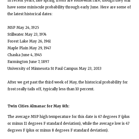
In recent years, late spring frosts are somewhat rare, though they still
have some miniscule probability through early June. Here are some of
the latest historical dates:
MSP May 24, 1925
Stillwater May 23, 1974
Forest Lake May 26, 1961
Maple Plain May 29, 1947
Chaska June 4, 1945
Farmington June 7, 1897
University of Minnesota St Paul Campus May 23, 2013
After we get past the third week of May, the historical probability for
frost really tails off, typically less than 10 percent.
Twin Cities Almanac for May 8th:
The average MSP high temperature for this date is 67 degrees F (plus
or minus 11 degrees F standard deviation), while the average low is 47
degrees F (plus or minus 8 degrees F standard deviation).