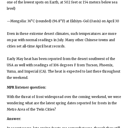
one of the lowest spots on Earth, at 502 feet or 154 meters below sea
level)
—Mongolia: 36°C (rounded) (96.8°F) at Ekhiyn-Gol (Oasis) on April 30
Even in these extreme desert climates, such temperatures are more
on par with normal readings in July. Many other Chinese towns and
cities set all-time April heat records.
Early May heat has been reported from the desert southwest of the
USA as well with readings of 106 degrees F from Tucson, Phoenix,
Yuma, and Imperial (CA). The heat is expected to last there throughout
the weekend.
MPR listener question:
With the threat of frost widespread over the coming weekend, we were
wondering what are the latest spring dates reported for frosts in the
Metro Area of the Twin Cities?
Answer: