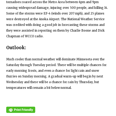
tornadoes roared across the Metro Area between 6pm and 9pm
causing widespread damage, injuring over 500 people, and killing 14.
Some of the storms were EF-4 (winds over 207 mph), and 25 planes
were destroyed at the Anoka Airport. The National Weather Service
was credited with doing a good job in forecasting these storms and
they were assisted in reporting on them by Charlie Boone and Dick
Chapman of WCCO radio.
Outlook:
Much cooler than normal weather will dominate Minnesota over the
Saturday through Tuesday period. There will be multiple chances for
early morning frosts, and even a chance for light rain and snow
flurries on Sunday morning. A gradual warm-up will begin by next
Wednesday and there will be a chance for rain by Thursday, but
temperatures will remain a bit below normal.