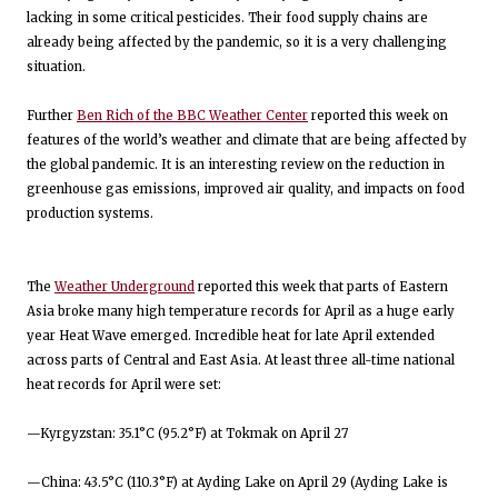
lacking in some critical pesticides. Their food supply chains are
already being affected by the pandemic, so it is a very challenging
situation.
Further
Ben Rich of the BBC Weather Center
reported this week on
features of the world’s weather and climate that are being affected by
the global pandemic. It is an interesting review on the reduction in
greenhouse gas emissions, improved air quality, and impacts on food
production systems.
The
Weather Underground
reported this week that parts of Eastern
Asia broke many high temperature records for April as a huge early
year Heat Wave emerged. Incredible heat for late April extended
across parts of Central and East Asia. At least three all-time national
heat records for April were set:
—Kyrgyzstan: 35.1°C (95.2°F) at Tokmak on April 27
—China: 43.5°C (110.3°F) at Ayding Lake on April 29 (Ayding Lake is