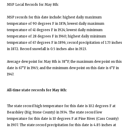
MSP Local Records for May 8th:
MSP records for this date include: highest daily maximum
temperature of 90 degrees F in 1874; lowest daily maximum
temperature of 41 degrees F in 1924; lowest daily minimum
temperature of 28 degrees F in 1960; highest daily minimum
temperature of 67 degrees F in 1896; record precipitation of 1.73 inches
in 1872. Record snowfall is 0.5 inches also in 1923.
Average dew point for May 8th is 38°F; the maximum dew point on this
date is 67°F in 1965; and the minimum dew point on this date is 6°F in
1947.
All-time state records for May 8th:
The state record high temperature for this date is 102 degrees F at
Beardsley (Big Stone County) in 1934. The state record low
temperature for this date is 10 degrees F at Pine River (Cass County)
in 1907. The state record precipitation for this date is 4.85 inches at