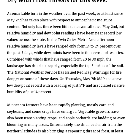
Dry With Frost Threats for this Week:
A remarkable turn in the weather over the past week, or at least since
May 2nd has taken place with respect to atmospheric moisture
content. Not only has there been little to no rainfall since May 2nd, but
relative humidity and dew point readings have been near record low
values across the state. In the Twin Cities Metro Area afternoon
relative humidity levels have ranged only from 14 to 24 percent over
the past 5 days, while dew points have been in the teens and twenties.
Combined with winds that have ranged from 20 to 30 mph, the
landscape has dried out rapidly, especially the top 6 inches of the soil.
The National Weather Service has issued Red Flag Warnings for fire
danger on some of these days. On Thursday, May 7th MSP set a new
low dew point record with a reading of just 5°F and associated relative
humidity of just 14 percent.
Minnesota farmers have been rapidly planting, mostly corn and
soybeans, and some crops have emerged. Vegetable growers have
also been transplanting crops, and apple orchards are budding or even
blooming in many areas. Unfortunately, the drier, cooler air from the
northern latitudes is also bringing a repeating threat of frost, at least