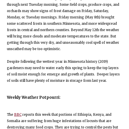
through next Tuesday morning. Some field crops, produce crops, and
orchards may show signs of frost damage on Friday, Saturday,
Monday, or Tuesday mornings. Friday morning (May 8th) brought
some scattered frosts in southern Minnesota, and more widespread
frosts in central and northern counties. Beyond May 12th the weather
will bring more clouds and moderate temperatures to the state. But
getting through this very dry, and unseasonably cool spell of weather
unscathed may be too optimistic.
Despite following the wettest year in Minnesota history (2019)
gardeners may need to water early this spring to keep the top layers
of soil moist enough for emerge and growth of plants. Deeper layers
of soils still have plenty of moisture in storage from last year.
Weekly Weather Potpourri:
The
BBC
reports this week that portions of Ethiopia, Kenya, and
Somalia are suffering from huge infestations of locusts that are
destroying many food crops. They are trying to control the pests but