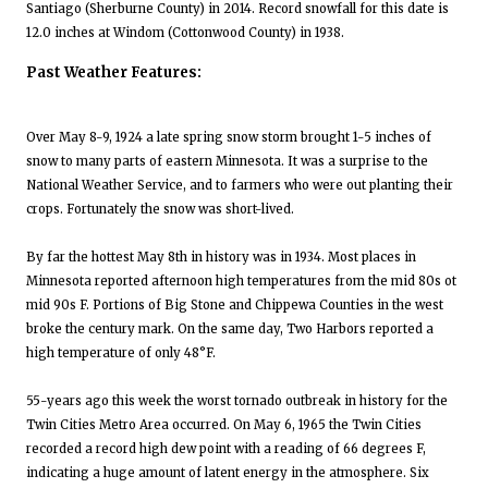
Santiago (Sherburne County) in 2014. Record snowfall for this date is
12.0 inches at Windom (Cottonwood County) in 1938.
Past Weather Features:
Over May 8-9, 1924 a late spring snow storm brought 1-5 inches of
snow to many parts of eastern Minnesota. It was a surprise to the
National Weather Service, and to farmers who were out planting their
crops. Fortunately the snow was short-lived.
By far the hottest May 8th in history was in 1934. Most places in
Minnesota reported afternoon high temperatures from the mid 80s ot
mid 90s F. Portions of Big Stone and Chippewa Counties in the west
broke the century mark. On the same day, Two Harbors reported a
high temperature of only 48°F.
55-years ago this week the worst tornado outbreak in history for the
Twin Cities Metro Area occurred. On May 6, 1965 the Twin Cities
recorded a record high dew point with a reading of 66 degrees F,
indicating a huge amount of latent energy in the atmosphere. Six