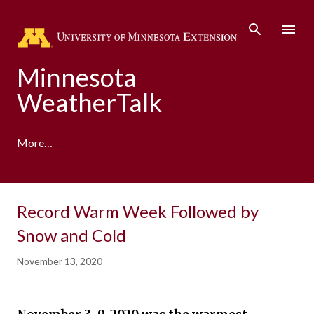
Skip to main content
Minnesota
WeatherTalk
More…
A product of the University of Minnesota Climate
Record Warm Week Followed by
Adaptation Partnership
Snow and Cold
November 13, 2020