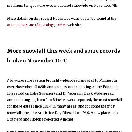
minimum temperature ever measured statewide on November 7th.
More details on this record November warmth can be found at the
Minnesota State Climatology Office
web site.
More snowfall this week and some records
broken November 10-11:
A low-pressure system brought widespread snowfall to Minnesota
over November 10 (45th anniversary of the sinking of the Edmund
Fitzgerald on Lake Superior) and 11 (Veteran’s Day). Widespread
amounts ranging from 3 to 8 inches were reported, the most snowfall
for these dates since 201\4 in many areas, and for some the most
snowfall since the Armistice Day Blizzard of 1940. A few places like
Brainerd and Hibbing reported 9 inches.