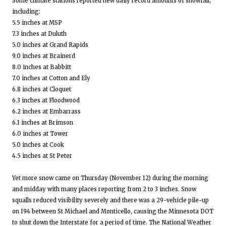
Some climate stations reported new daily record amounts of snowfall,
including:
5.5 inches at MSP
7.3 inches at Duluth
5.0 inches at Grand Rapids
9.0 inches at Brainerd
8.0 inches at Babbitt
7.0 inches at Cotton and Ely
6.8 inches at Cloquet
6.3 inches at Floodwood
6.2 inches at Embarrass
6.1 inches at Brimson
6.0 inches at Tower
5.0 inches at Cook
4.5 inches at St Peter
Yet more snow came on Thursday (November 12) during the morning
and midday with many places reporting from 2 to 3 inches. Snow
squalls reduced visibility severely and there was a 29-vehicle pile-up
on I94 between St Michael and Monticello, causing the Minnesota DOT
to shut down the Interstate for a period of time. The National Weather