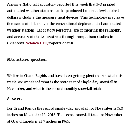
Argonne National Laboratory reported this week that 3-D printed
automated weather stations can be produced for just a few hundred
dollars including the measurement devices. This technology may save
thousands of dollars over the conventional deployment of automated
weather stations. Laboratory personnel are comparing the reliability
and accuracy of the two systems through comparison studies in
Oklahoma.
Science Daily
reports on this.
MPR listener question:
We live in Grand Rapids and have been getting plenty of snowfall this
week. We wondered what is the state record single day snowfall in
November, and what is the record monthly snowfall total?
Answer:
For Grand Rapids the record single-day snowfall for November is 17.0
inches on November 18, 2016. The record snowfall total for November
at Grand Rapids is 28.7 inches in 1965.