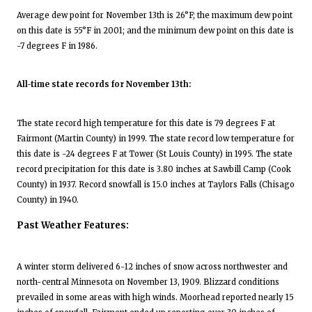
Average dew point for November 13th is 26°F; the maximum dew point
on this date is 55°F in 2001; and the minimum dew point on this date is
-7 degrees F in 1986.
All-time state records for November 13th:
The state record high temperature for this date is 79 degrees F at
Fairmont (Martin County) in 1999. The state record low temperature for
this date is -24 degrees F at Tower (St Louis County) in 1995. The state
record precipitation for this date is 3.80 inches at Sawbill Camp (Cook
County) in 1937. Record snowfall is 15.0 inches at Taylors Falls (Chisago
County) in 1940.
Past Weather Features:
A winter storm delivered 6-12 inches of snow across northwester and
north-central Minnesota on November 13, 1909. Blizzard conditions
prevailed in some areas with high winds. Moorhead reported nearly 15