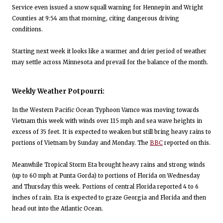
Service even issued a snow squall warning for Hennepin and Wright
Counties at 9:54 am that morning, citing dangerous driving
conditions.
Starting next week it looks like a warmer and drier period of weather
may settle across Minnesota and prevail for the balance of the month.
Weekly Weather Potpourri:
In the Western Pacific Ocean Typhoon Vamco was moving towards
Vietnam this week with winds over 115 mph and sea wave heights in
excess of 35 feet. It is expected to weaken but still bring heavy rains to
portions of Vietnam by Sunday and Monday. The
BBC
reported on this.
Meanwhile Tropical Storm Eta brought heavy rains and strong winds
(up to 60 mph at Punta Gorda) to portions of Florida on Wednesday
and Thursday this week. Portions of central Florida reported 4 to 6
inches of rain. Eta is expected to graze Georgia and Florida and then
head out into the Atlantic Ocean.