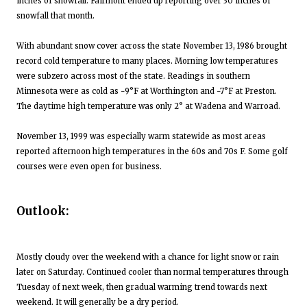
inches of snowfall. Fairmont ended up reporting over 30 inches of
snowfall that month.
With abundant snow cover across the state November 13, 1986 brought
record cold temperature to many places. Morning low temperatures
were subzero across most of the state. Readings in southern
Minnesota were as cold as -9°F at Worthington and -7°F at Preston.
The daytime high temperature was only 2° at Wadena and Warroad.
November 13, 1999 was especially warm statewide as most areas
reported afternoon high temperatures in the 60s and 70s F. Some golf
courses were even open for business.
Outlook:
Mostly cloudy over the weekend with a chance for light snow or rain
later on Saturday. Continued cooler than normal temperatures through
Tuesday of next week, then gradual warming trend towards next
weekend. It will generally be a dry period.