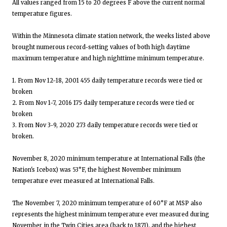
All values ranged from 15 to 20 degrees F above the current normal
temperature figures.
Within the Minnesota climate station network, the weeks listed above
brought numerous record-setting values of both high daytime
maximum temperature and high nighttime minimum temperature.
1. From Nov 12-18, 2001 455 daily temperature records were tied or
broken
2. From Nov 1-7, 2016 175 daily temperature records were tied or
broken
3. From Nov 3-9, 2020 273 daily temperature records were tied or
broken.
November 8, 2020 minimum temperature at International Falls (the
Nation's Icebox) was 53°F, the highest November minimum
temperature ever measured at International Falls.
The November 7, 2020 minimum temperature of 60°F at MSP also
represents the highest minimum temperature ever measured during
November in the Twin Cities area (back to 1871), and the highest