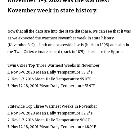
November 3-9, 2020 was the warmest
November week in state history:
Now that all the data are into the state database, we can see that it was
as we expected the warmest November week in state history
(November 3-9).....both on a statewide basis (back to 1895) and also in
the Twin Cities climate record (back to 1871)....here are the figures:
Twin Cities Top Three Warmest Weeks in November
1. Nov 3-9, 2020 Mean Daily Temperature 58.2°F
2. Nov 1-7, 2016 Mean Daily Temperature 55.0°F
3. Nov 12-18, 2001 Mean Daily Temperature 53.9°F
Statewide Top Three Warmest Weeks in November
1. Nov 3-9, 2020 Mean Daily Temperature 52.2°F
2. Nov 1-7, 2016 Mean Daily Temperature 50.8F
3. Nov 12-18, 2001 Mean Daily Temperature 48.9°F