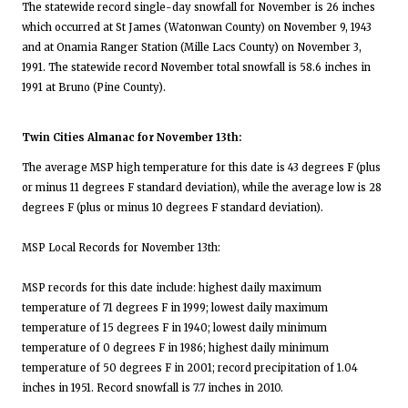
The statewide record single-day snowfall for November is 26 inches
which occurred at St James (Watonwan County) on November 9, 1943
and at Onamia Ranger Station (Mille Lacs County) on November 3,
1991. The statewide record November total snowfall is 58.6 inches in
1991 at Bruno (Pine County).
Twin Cities Almanac for November 13th:
The average MSP high temperature for this date is 43 degrees F (plus
or minus 11 degrees F standard deviation), while the average low is 28
degrees F (plus or minus 10 degrees F standard deviation).
MSP Local Records for November 13th:
MSP records for this date include: highest daily maximum
temperature of 71 degrees F in 1999; lowest daily maximum
temperature of 15 degrees F in 1940; lowest daily minimum
temperature of 0 degrees F in 1986; highest daily minimum
temperature of 50 degrees F in 2001; record precipitation of 1.04
inches in 1951. Record snowfall is 7.7 inches in 2010.