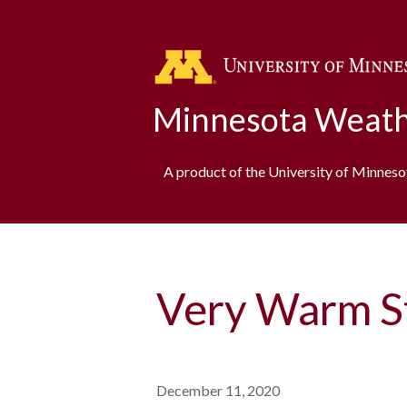
Minnesota Weath
A product of the University of Minnes
Very Warm S
December 11, 2020