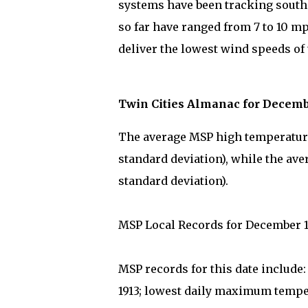
systems have been tracking south 
so far have ranged from 7 to 10 mp
deliver the lowest wind speeds of 
Twin Cities Almanac for Decemb
The average MSP high temperature 
standard deviation), while the ave
standard deviation).
MSP Local Records for December 1
MSP records for this date include
1913; lowest daily maximum temper