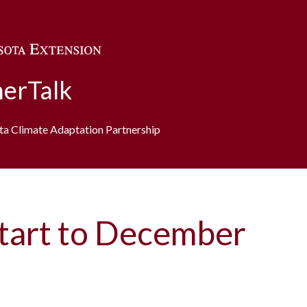
Skip to main content
erTalk
ota Climate Adaptation Partnership
tart to December