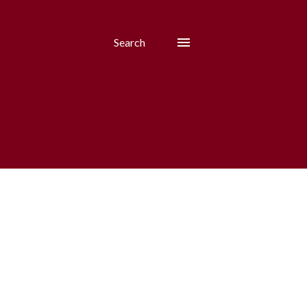
Search