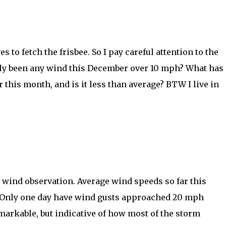
s to fetch the frisbee. So I pay careful attention to the
dly been any wind this December over 10 mph? What has
 this month, and is it less than average? BTW I live in
r wind observation. Average wind speeds so far this
 Only one day have wind gusts approached 20 mph
markable, but indicative of how most of the storm