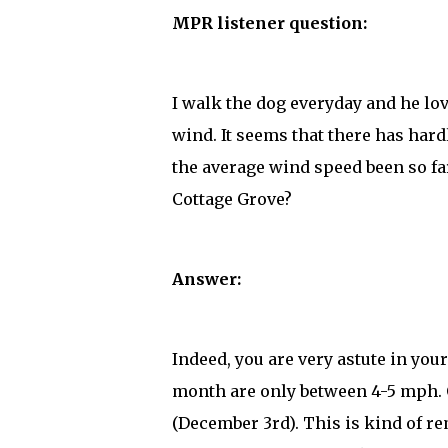
MPR listener question:
I walk the dog everyday and he love
wind. It seems that there has har
the average wind speed been so far
Cottage Grove?
Answer:
Indeed, you are very astute in you
month are only between 4-5 mph.
(December 3rd). This is kind of re