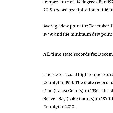
temperature of -14 degrees F in 1
2015; record precipitation of 1.16 
Average dew point for December 11
1949; and the minimum dew point on
All-time state records for Decem
The state record high temperature 
County) in 1913. The state record 
Dam (Itasca County) in 1936. The st
Beaver Bay (Lake County) in 1870.
County) in 2010.