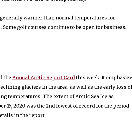
 generally warmer than normal temperatures for
 Some golf courses continue to be open for business.
d the
Annual Arctic Report Card
this week. It emphasiz
eclining glaciers in the area, as well as the early loss o
g temperatures. The extent of Arctic Sea Ice as
r 15, 2020 was the 2nd lowest of record for the period
tails in the report.