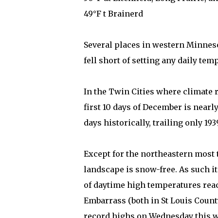
49°F t Brainerd
Several places in western Minnes
fell short of setting any daily tem
In the Twin Cities where climate r
first 10 days of December is nearl
days historically, trailing only 1939
Except for the northeastern most 
landscape is snow-free. As such i
of daytime high temperatures reac
Embarrass (both in St Louis Count
record highs on Wednesday this we