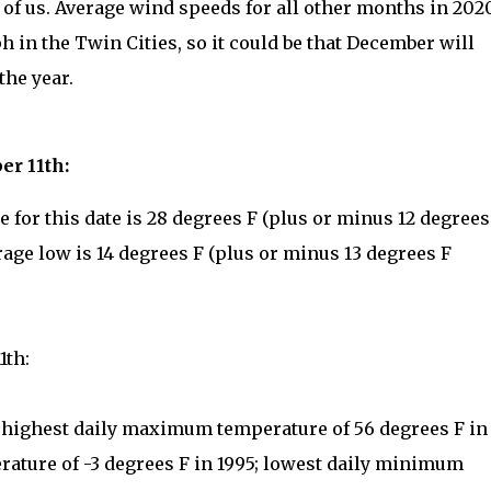
of us. Average wind speeds for all other months in 202
h in the Twin Cities, so it could be that December will
the year.
er 11th:
for this date is 28 degrees F (plus or minus 12 degrees
rage low is 14 degrees F (plus or minus 13 degrees F
1th:
: highest daily maximum temperature of 56 degrees F in
ature of -3 degrees F in 1995; lowest daily minimum