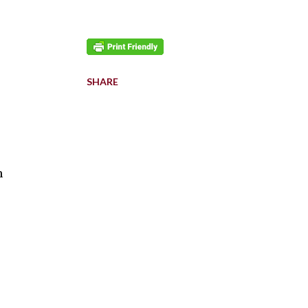
SHARE
n