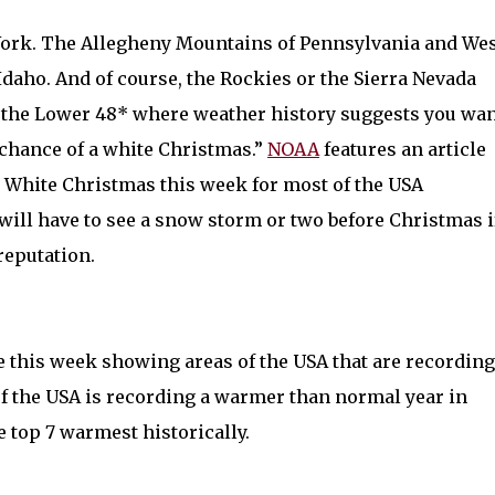
ork. The Allegheny Mountains of Pennsylvania and We
Idaho. And of course, the Rockies or the Sierra Nevada
f the Lower 48* where weather history suggests you wa
t chance of a white Christmas.”
NOAA
features an article
 a White Christmas this week for most of the USA
ill have to see a snow storm or two before Christmas i
 reputation.
e this week showing areas of the USA that are recording
 of the USA is recording a warmer than normal year in
top 7 warmest historically.