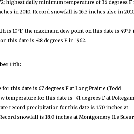
972; highest daily minimum temperature of 36 degrees F 
inches in 2010. Record snowfall is 16.3 inches also in 2010
th is 10°F; the maximum dew point on this date is 49°F 
 this date is -28 degrees F in 1962.
ber 11th:
for this date is 67 degrees F at Long Prairie (Todd
low temperature for this date is -41 degrees F at Pokega
ate record precipitation for this date is 1.70 inches at
 Record snowfall is 18.0 inches at Montgomery (Le Sueur