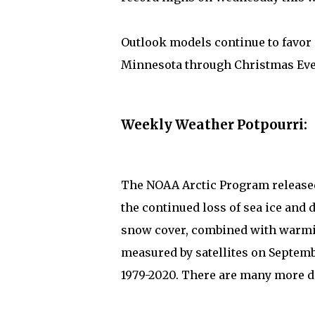
Outlook models continue to favor
Minnesota through Christmas Eve.
Weekly Weather Potpourri:
The NOAA Arctic Program release
the continued loss of sea ice and d
snow cover, combined with warmin
measured by satellites on Septembe
1979-2020. There are many more de