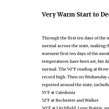
Very Warm Start to D
Through the first ten days of the
normal across the state, making 
warmest first ten days of the mont
temperatures have been set, but d
normal. The 50°F reading at Brown
record high. Then on Wednesday 
reported around the state, includi
55°F at Caledonia
52°F at Rochester and Walker
50°F at Litchfield, Long Prairie, 