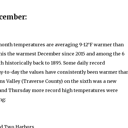
ecember:
 month temperatures are averaging 9-12°F warmer than
this the warmest December since 2015 and among the 6
h historically back to 1895. Some daily record
ay-to-day the values have consistently been warmer tha
s Valley (Traverse County) on the sixth was a new
and Thursday more record high temperatures were
ng:
and Two Harbors