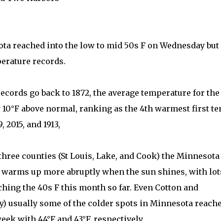
ota reached into the low to mid 50s F on Wednesday but
perature records.
ecords go back to 1872, the average temperature for the
y 10°F above normal, ranking as the 4th warmest first te
, 2015, and 1913,
three counties (St Louis, Lake, and Cook) the Minnesota
t warms up more abruptly when the sun shines, with lot
hing the 40s F this month so far. Even Cotton and
y) usually some of the colder spots in Minnesota reach
ek with 44°F and 43°F, respectively.