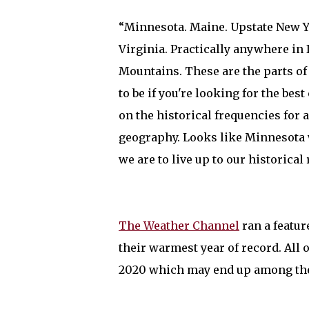
“Minnesota. Maine. Upstate New Y
Virginia. Practically anywhere in 
Mountains. These are the parts o
to be if you're looking for the bes
on the historical frequencies for
geography. Looks like Minnesota w
we are to live up to our historical
The Weather Channel
ran a featur
their warmest year of record. All
2020 which may end up among the 