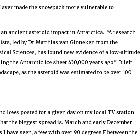
 layer made the snowpack more vulnerable to
an ancient asteroid impact in Antarctica.
“
A research
tists, led by Dr Matthias van Ginneken from the
sical Sciences, has found new evidence of a low-altitude
ng the Antarctic ice sheet 430,000 years ago.”
It left
ndscape, as the asteroid was estimated to be over 100
and lows posted for a given day on my local TV station
what the biggest spread is. March and early December
s I have seen, a few with over 90 degrees F between the