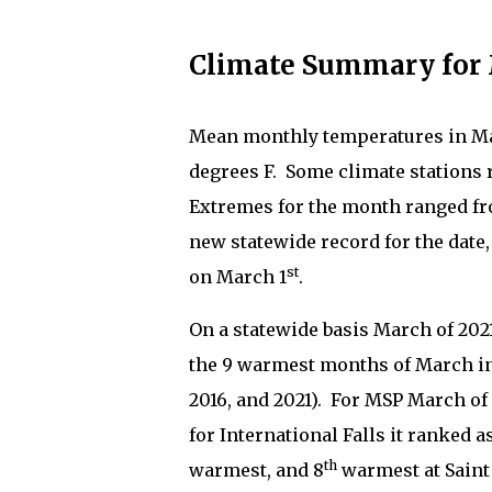
Climate Summary for 
Mean monthly temperatures in Mar
degrees F.
Some climate stations 
Extremes for the month ranged fro
new statewide record for the date,
st
on March 1
.
On a statewide basis March of 202
the 9 warmest months of March in 
2016, and 2021).
For MSP March of 
for International Falls it ranked 
th
warmest, and 8
warmest at Saint