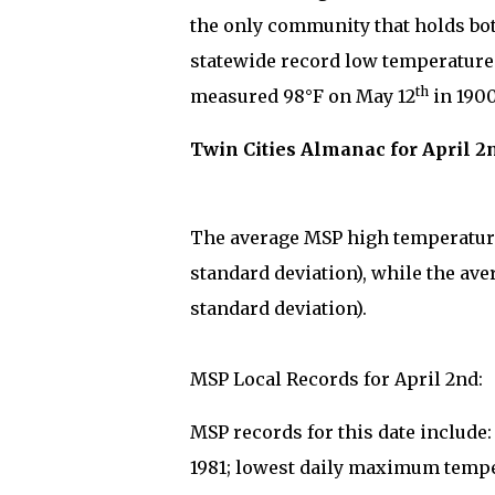
the only community that holds bo
statewide record low temperature 
th
measured 98°F on May 12
in 1900
Twin Cities Almanac for April 2
The average MSP high temperature 
standard deviation), while the ave
standard deviation).
MSP Local Records for April 2nd:
MSP records for this date include
1981; lowest daily maximum tempe