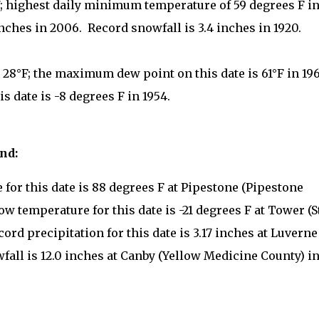
7; highest daily minimum temperature of 59 degrees F i
inches in 2006. Record snowfall is 3.4 inches in 1920.
 28°F; the maximum dew point on this date is 61°F in 196
 date is -8 degrees F in 1954.
2nd:
for this date is 88 degrees F at Pipestone (Pipestone
ow temperature for this date is -21 degrees F at Tower (S
cord precipitation for this date is 3.17 inches at Luverne
fall is 12.0 inches at Canby (Yellow Medicine County) i