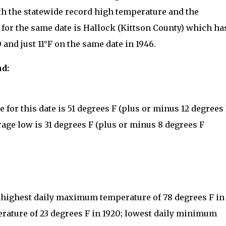
th the statewide record high temperature and the
for the same date is Hallock (Kittson County) which ha
 and just 11°F on the same date in 1946.
nd:
for this date is 51 degrees F (plus or minus 12 degrees
rage low is 31 degrees F (plus or minus 8 degrees F
: highest daily maximum temperature of 78 degrees F in
rature of 23 degrees F in 1920; lowest daily minimum