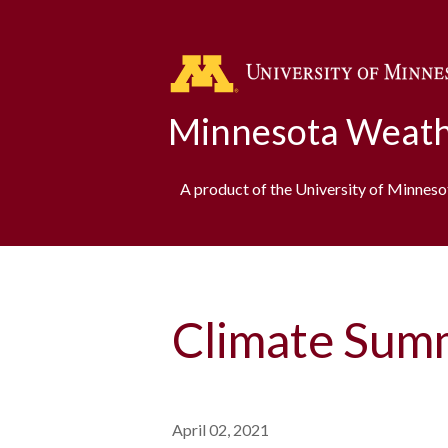
Minnesota Weath
A product of the University of Minnes
Climate Sum
April 02, 2021