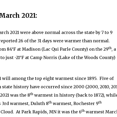
March 2021:
ch 2021 were above normal across the state by 7 to 9
reported 26 of the 31 days were warmer than normal.
th
m 84°F at Madison (Lac Qui Parle County) on the 29
, a
 to just -21°F at Camp Norris (Lake of the Woods County)
1 will among the top eight warmest since 1895.
Five of
state history have occurred since 2000 (2000, 2010, 201
th
2021 was the 8
warmest in history (back to 1872), whil
th
th
as 3rd warmest, Duluth 8
warmest, Rochester 9
th
 Cloud.
At Park Rapids, MN it was the 6
warmest Marc