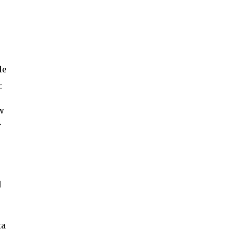
le
:
w
F
d
ta