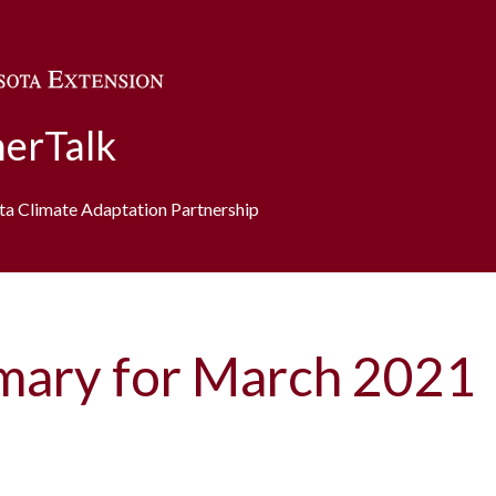
Skip to main content
erTalk
ota Climate Adaptation Partnership
mary for March 2021