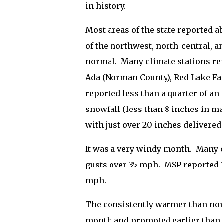
in history.
Most areas of the state reported 
of the northwest, north-central, a
normal.
Many climate stations rep
Ada (Norman County), Red Lake Fal
reported less than a quarter of an 
snowfall (less than 8 inches in ma
with just over 20 inches delivered
It was a very windy month.
Many c
gusts over 35 mph.
MSP reported 1
mph.
The consistently warmer than norm
month and promoted earlier than 