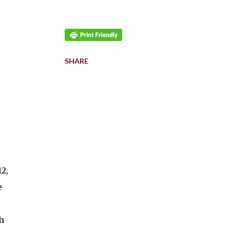
SHARE
2,
e
h