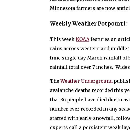
Minnesota farmers are now antici
Weekly Weather Potpourri:
This week
NOAA
features an artic
rains across western and middle 
time single day March rainfall of 
rainfall total over 7 inches.
Widesp
The
Weather Underground
publish
avalanche deaths recorded this ye
that 36 people have died due to a
number ever recorded in any seaso
started with early-snowfall, follo
experts call a persistent weak la