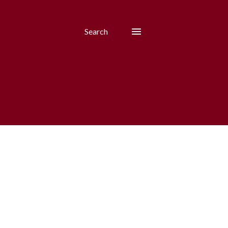
Search