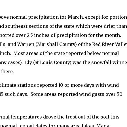
above normal precipitation for March, except for portio
nd southeast sections of the state which were drier than
orted over 2.5 inches of precipitation for the month.
ls, and Warren (Marshall County) of the Red River Valle
inch.
Most areas of the state reported below normal
ny cases).
Ely (St Louis County) was the snowfall winne
 there.
limate stations reported 10 or more days with wind
5 such days.
Some areas reported wind gusts over 50
al temperatures drove the frost out of the soil this
normal ice-out dates for many area lakes.
Many