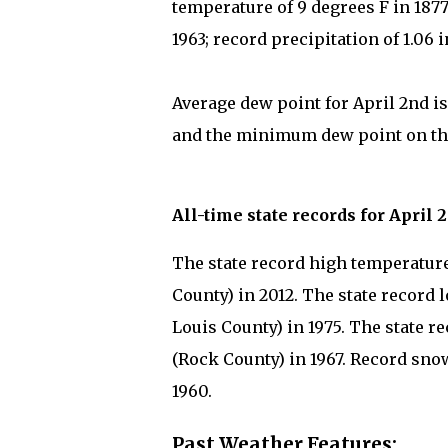
temperature of 9 degrees F in 187
1963; record precipitation of 1.06 
Average dew point for April 2nd is
and the minimum dew point on this
All-time state records for April 
The state record high temperature 
County) in 2012. The state record l
Louis County) in 1975. The state re
(Rock County) in 1967. Record snow
1960.
Past Weather Features: