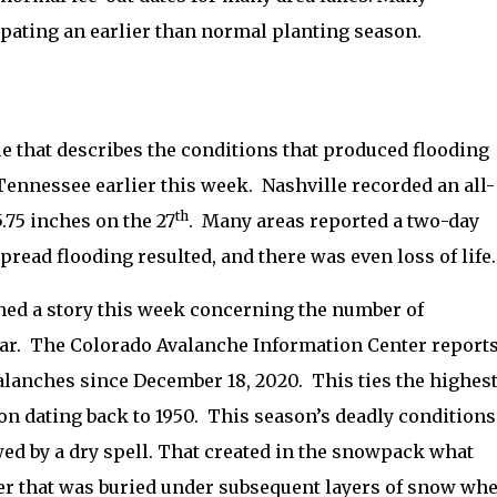
pating an earlier than normal planting season.
le that describes the conditions that produced flooding
Tennessee earlier this week.
Nashville recorded an all-
th
5.75 inches on the 27
.
Many areas reported a two-day
read flooding resulted, and there was even loss of life.
ed a story this week concerning the number of
ar.
The Colorado Avalanche Information Center report
valanches since December 18, 2020.
This
ties the highes
n dating back to 1950.
This season’s deadly conditions
wed by a dry spell. That created in the snowpack what
yer that was buried under subsequent layers of snow wh