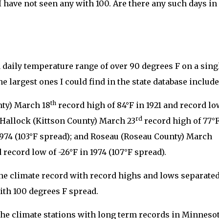
I have not seen any with 100. Are there any such days in
 daily temperature range of over 90 degrees F on a sing
e largest ones I could find in the state database include
th
ty) March 18
record high of 84°F in 1921 and record lo
rd
; Hallock (Kittson County) March 23
record high of 77°
 1974 (103°F spread); and Roseau (Roseau County) March
 record low of -26°F in 1974 (107°F spread).
 the climate record with record highs and lows separate
ith 100 degrees F spread.
ll the climate stations with long term records in Minneso