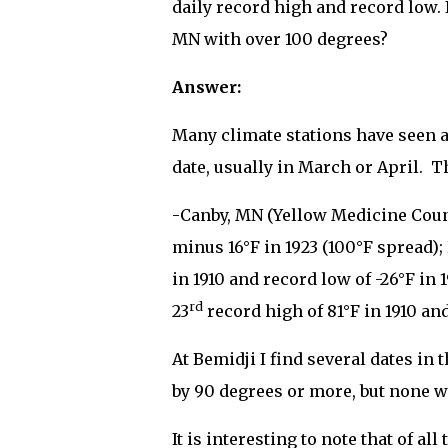
daily record high and record low. 
MN with over 100 degrees?
Answer:
Many climate stations have seen a
date, usually in March or April.
Th
-Canby, MN (Yellow Medicine Coun
minus 16°F in 1923 (100°F spread)
in 1910 and record low of -26°F in
rd
23
record high of 81°F in 1910 and
At Bemidji I find several dates in
by 90 degrees or more, but none w
It is interesting to note that of a