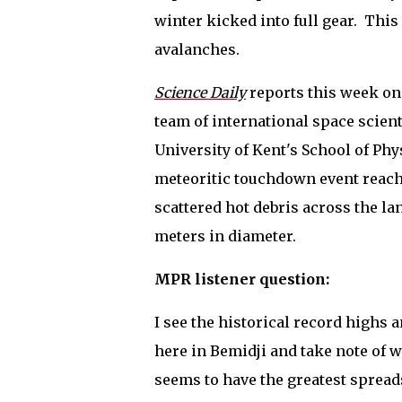
winter kicked into full gear.
This
avalanches.
Science Daily
reports this week on 
team of international space scien
University of Kent's School of Phy
meteoritic touchdown event reachi
scattered hot debris across the la
meters in diameter.
MPR listener question:
I see the historical record highs 
here in Bemidji and take note of 
seems to have the greatest spread