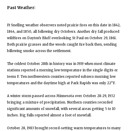
Past Weather:
Ft Snelling weather observers noted prairie fires on this date in 1842,
1844, and 1850, all following dry Octobers. Another dry fall produced
wildfires on Dayton's Bluff overlooking St Paul on October 29, 1861.
Both prairie grasses and the woods caught fire back then, sending
billowing smoke across the settlement.
The coldest October 28th in history was in 1919 when most climate
stations reported a morning low temperature in the single digits or
teens F. Ten northwestern counties reported subzero morning low
temperatures and the daytime high at Park Rapids was only 22°F.
A winter storm passed across Minnesota over October 28-29, 1932
bringing a mixture of precipitation. Northern counties recorded
significant amounts of snowfall, with several areas getting 5 to 10
inches. Big Falls reported almost a foot of snowfall.
October 28, 1983 brought record-setting warm temperatures to many