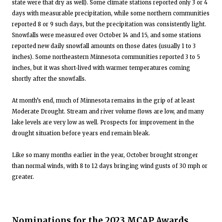
state were that dry as well). Some climate stations reported only 3 or 4
days with measurable precipitation, while some northern communities
reported 8 or 9 such days, but the precipitation was consistently light.
Snowfalls were measured over October 14 and 15, and some stations
reported new daily snowfall amounts on those dates (usually 1 to 3
inches). Some northeastern Minnesota communities reported 3 to 5
inches, but it was short-lived with warmer temperatures coming
shortly after the snowfalls.
At month’s end, much of Minnesota remains in the grip of at least
Moderate Drought. Stream and river volume flows are low, and many
lake levels are very low as well. Prospects for improvement in the
drought situation before years end remain bleak.
Like so many months earlier in the year, October brought stronger
than normal winds, with 8 to 12 days bringing wind gusts of 30 mph or
greater.
Nominations for the 2023 MCAP Awards