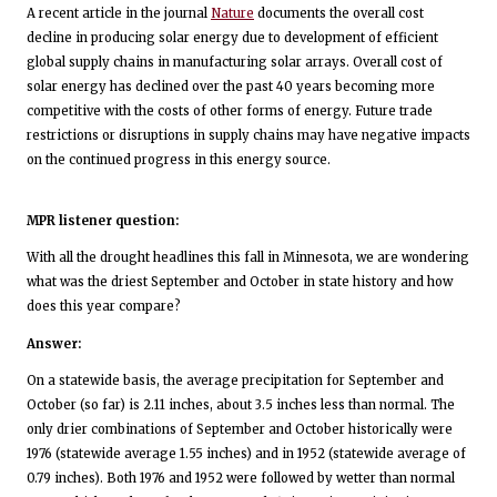
A recent article in the journal
Nature
documents the overall cost
decline in producing solar energy due to development of efficient
global supply chains in manufacturing solar arrays. Overall cost of
solar energy has declined over the past 40 years becoming more
competitive with the costs of other forms of energy. Future trade
restrictions or disruptions in supply chains may have negative impacts
on the continued progress in this energy source.
MPR listener question:
With all the drought headlines this fall in Minnesota, we are wondering
what was the driest September and October in state history and how
does this year compare?
Answer:
On a statewide basis, the average precipitation for September and
October (so far) is 2.11 inches, about 3.5 inches less than normal. The
only drier combinations of September and October historically were
1976 (statewide average 1.55 inches) and in 1952 (statewide average of
0.79 inches). Both 1976 and 1952 were followed by wetter than normal