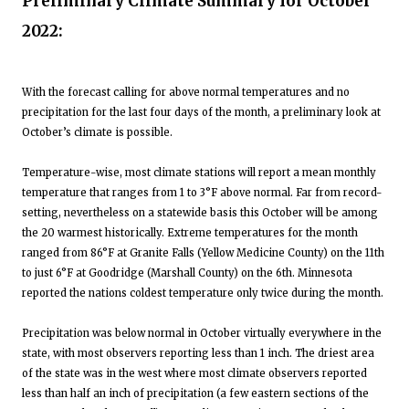
Preliminary Climate Summary for October
2022:
With the forecast calling for above normal temperatures and no
precipitation for the last four days of the month, a preliminary look at
October’s climate is possible.
Temperature-wise, most climate stations will report a mean monthly
temperature that ranges from 1 to 3°F above normal. Far from record-
setting, nevertheless on a statewide basis this October will be among
the 20 warmest historically. Extreme temperatures for the month
ranged from 86°F at Granite Falls (Yellow Medicine County) on the 11th
to just 6°F at Goodridge (Marshall County) on the 6th. Minnesota
reported the nations coldest temperature only twice during the month.
Precipitation was below normal in October virtually everywhere in the
state, with most observers reporting less than 1 inch. The driest area
of the state was in the west where most climate observers reported
less than half an inch of precipitation (a few eastern sections of the