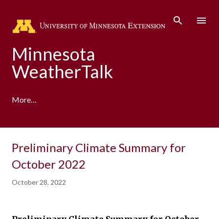
Skip to main content
Minnesota
WeatherTalk
More…
A product of the University of Minnesota Climate
Preliminary Climate Summary for
Adaptation Partnership
October 2022
October 28, 2022