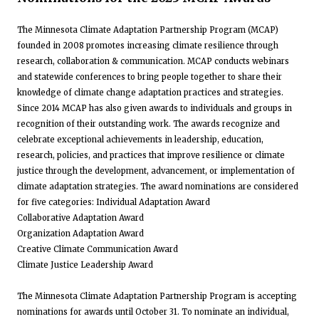
The Minnesota Climate Adaptation Partnership Program (MCAP)
founded in 2008 promotes increasing climate resilience through
research, collaboration & communication. MCAP conducts webinars
and statewide conferences to bring people together to share their
knowledge of climate change adaptation practices and strategies.
Since 2014 MCAP has also given awards to individuals and groups in
recognition of their outstanding work. The awards recognize and
celebrate exceptional achievements in leadership, education,
research, policies, and practices that improve resilience or climate
justice through the development, advancement, or implementation of
climate adaptation strategies. The award nominations are considered
for five categories: Individual Adaptation Award
Collaborative Adaptation Award
Organization Adaptation Award
Creative Climate Communication Award
Climate Justice Leadership Award
The Minnesota Climate Adaptation Partnership Program is accepting
nominations for awards until October 31. To nominate an individual,