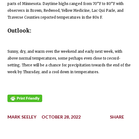
parts of Minnesota. Daytime highs ranged from 70°F to 80°F with
observers in Brown, Redwood, Yellow Medicine, Lac Qui Parle, and
Traverse Counties reported temperatures in the 80s F.
Outlook:
Sunny, dry, and warm over the weekend and early next week, with
above normal temperatures, some perhaps even close to record-
setting. There will be a chance for precipitation towards the end of the
week by Thursday, and a cool down in temperatures.
MARK SEELEY
OCTOBER 28, 2022
SHARE