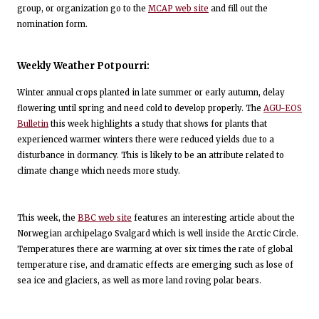
group, or organization go to the
MCAP web site
and fill out the
nomination form.
Weekly Weather Potpourri:
Winter annual crops planted in late summer or early autumn, delay
flowering until spring and need cold to develop properly. The
AGU-EOS
Bulletin
this week highlights a study that shows for plants that
experienced warmer winters there were reduced yields due to a
disturbance in dormancy. This is likely to be an attribute related to
climate change which needs more study.
This week, the
BBC web site
features an interesting article about the
Norwegian archipelago Svalgard which is well inside the Arctic Circle.
Temperatures there are warming at over six times the rate of global
temperature rise, and dramatic effects are emerging such as lose of
sea ice and glaciers, as well as more land roving polar bears.