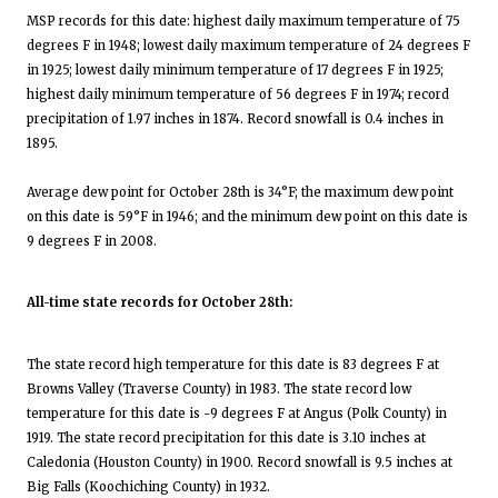
MSP records for this date: highest daily maximum temperature of 75
degrees F in 1948; lowest daily maximum temperature of 24 degrees F
in 1925; lowest daily minimum temperature of 17 degrees F in 1925;
highest daily minimum temperature of 56 degrees F in 1974; record
precipitation of 1.97 inches in 1874. Record snowfall is 0.4 inches in
1895.
Average dew point for October 28th is 34°F; the maximum dew point
on this date is 59°F in 1946; and the minimum dew point on this date is
9 degrees F in 2008.
All-time state records for October 28th:
The state record high temperature for this date is 83 degrees F at
Browns Valley (Traverse County) in 1983. The state record low
temperature for this date is -9 degrees F at Angus (Polk County) in
1919. The state record precipitation for this date is 3.10 inches at
Caledonia (Houston County) in 1900. Record snowfall is 9.5 inches at
Big Falls (Koochiching County) in 1932.