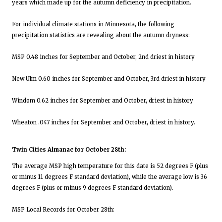
years which made up for the autumn deficiency in precipitation.
For individual climate stations in Minnesota, the following
precipitation statistics are revealing about the autumn dryness:
MSP 0.48 inches for September and October, 2nd driest in history
New Ulm 0.60 inches for September and October, 3rd driest in history
Windom 0.62 inches for September and October, driest in history
Wheaton .047 inches for September and October, driest in history.
Twin Cities Almanac for October 28th:
The average MSP high temperature for this date is 52 degrees F (plus
or minus 11 degrees F standard deviation), while the average low is 36
degrees F (plus or minus 9 degrees F standard deviation).
MSP Local Records for October 28th: