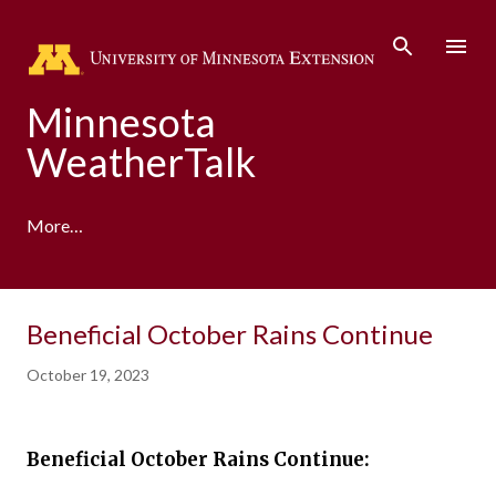
Skip to main content
Minnesota
WeatherTalk
More…
A product of the University of Minnesota Climate
Beneficial October Rains Continue
Adaptation Partnership
October 19, 2023
Beneficial October Rains Continue: