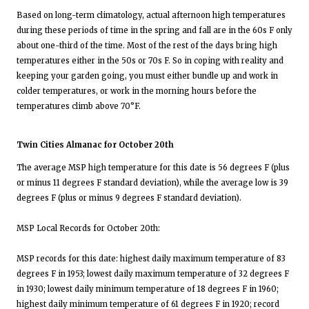
Based on long-term climatology, actual afternoon high temperatures
during these periods of time in the spring and fall are in the 60s F only
about one-third of the time. Most of the rest of the days bring high
temperatures either in the 50s or 70s F. So in coping with reality and
keeping your garden going, you must either bundle up and work in
colder temperatures, or work in the morning hours before the
temperatures climb above 70°F.
Twin Cities Almanac for October 20th
The average MSP high temperature for this date is 56 degrees F (plus
or minus 11 degrees F standard deviation), while the average low is 39
degrees F (plus or minus 9 degrees F standard deviation).
MSP Local Records for October 20th:
MSP records for this date: highest daily maximum temperature of 83
degrees F in 1953; lowest daily maximum temperature of 32 degrees F
in 1930; lowest daily minimum temperature of 18 degrees F in 1960;
highest daily minimum temperature of 61 degrees F in 1920; record