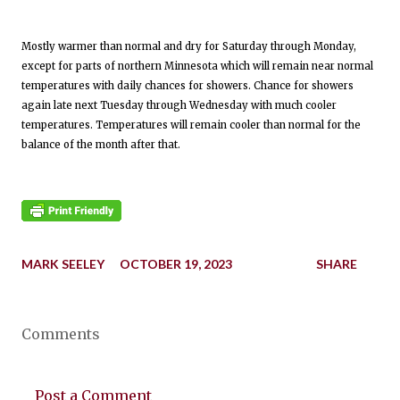
Mostly warmer than normal and dry for Saturday through Monday,
except for parts of northern Minnesota which will remain near normal
temperatures with daily chances for showers. Chance for showers
again late next Tuesday through Wednesday with much cooler
temperatures. Temperatures will remain cooler than normal for the
balance of the month after that.
MARK SEELEY
OCTOBER 19, 2023
SHARE
Comments
Post a Comment