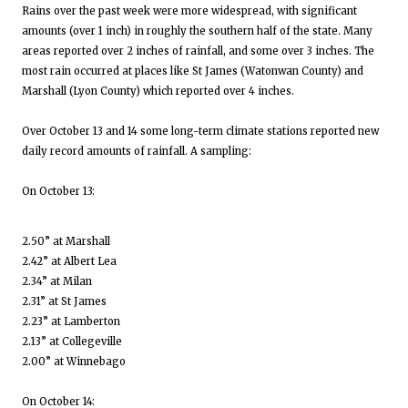
Rains over the past week were more widespread, with significant
amounts (over 1 inch) in roughly the southern half of the state. Many
areas reported over 2 inches of rainfall, and some over 3 inches. The
most rain occurred at places like St James (Watonwan County) and
Marshall (Lyon County) which reported over 4 inches.
Over October 13 and 14 some long-term climate stations reported new
daily record amounts of rainfall. A sampling:
On October 13:
2.50” at Marshall
2.42” at Albert Lea
2.34” at Milan
2.31” at St James
2.23” at Lamberton
2.13” at Collegeville
2.00” at Winnebago
On October 14: