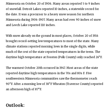
Minnesota on October 20 of 1906. Many areas reported 5 to 9 inches
of snowfall. Detroit Lakes reported 10 inches, a statewide record for
the date. It was a precursor to a heavy snow season for northern
Minnesota during 1906-1907. Many areas had over 90 inches of snow
and Leech Lake reported 110 inches.
With snow already on the ground in most places, October 20 of 1916
brought record-setting low temperatures to most of the state. Many
climate stations reported morning lows in the single digits, while
much of the rest of the state reported temperatures in the teens. The
daytime high temperature at Fosston (Polk County) only reached 26°F.
The warmest October 20th occurred in 1947. Most areas of the state
reported daytime high temperatures in the 70s and 80s F. Five
southwestern Minnesota communities saw the thermometer reach
90°F. After a morning low of 38°F Wheaton (Traverse County) reported
an afternoon high of 87°F.
Outlook: