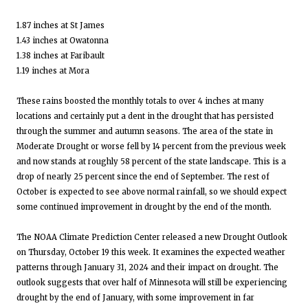
1.87 inches at St James
1.43 inches at Owatonna
1.38 inches at Faribault
1.19 inches at Mora
These rains boosted the monthly totals to over 4 inches at many
locations and certainly put a dent in the drought that has persisted
through the summer and autumn seasons. The area of the state in
Moderate Drought or worse fell by 14 percent from the previous week
and now stands at roughly 58 percent of the state landscape. This is a
drop of nearly 25 percent since the end of September. The rest of
October is expected to see above normal rainfall, so we should expect
some continued improvement in drought by the end of the month.
The NOAA Climate Prediction Center released a new Drought Outlook
on Thursday, October 19 this week. It examines the expected weather
patterns through January 31, 2024 and their impact on drought. The
outlook suggests that over half of Minnesota will still be experiencing
drought by the end of January, with some improvement in far