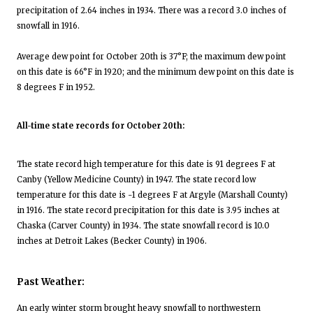
precipitation of 2.64 inches in 1934. There was a record 3.0 inches of
snowfall in 1916.
Average dew point for October 20th is 37°F; the maximum dew point
on this date is 66°F in 1920; and the minimum dew point on this date is
8 degrees F in 1952.
All-time state records for October 20th:
The state record high temperature for this date is 91 degrees F at
Canby (Yellow Medicine County) in 1947. The state record low
temperature for this date is -1 degrees F at Argyle (Marshall County)
in 1916. The state record precipitation for this date is 3.95 inches at
Chaska (Carver County) in 1934. The state snowfall record is 10.0
inches at Detroit Lakes (Becker County) in 1906.
Past Weather:
An early winter storm brought heavy snowfall to northwestern