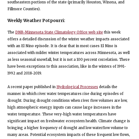
southeastern portions of the state (primarily Houston, Winona, and
Fillmore Counties).
Weekly Weather Potpourri:
The
DNR-Minnesota State Climatology Office web site
this week
offers a detailed discussion of the winter weather impacts associated
with an El Nino episode. It is clear that in most cases El Nino is
associated with milder winter temperatures across Minnesota, as well
as less seasonal snowfall, but it is not a 100 percent correlation. There
have been exceptions to this association, like in the winters of 1991-
1992 and 2018-2019.
A recent paper published in
Hydrological Processes
details the
manner in which river water temperatures rise during episodes of
drought. During drought conditions when river flow volumes are low,
high atmospheric energy inputs can cause large increases in the
water temperature. These very-high water temperatures have
significant impact on freshwater ecosystem health. Climate change is
bringing a higher frequency of drought and low waterflow volume to
many areas. Potential ecosystem impacts of these frequent low flows,