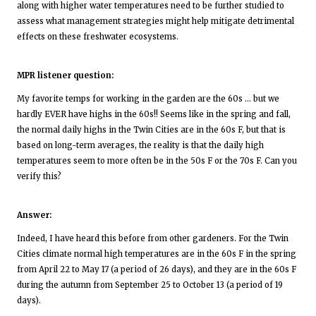
along with higher water temperatures need to be further studied to
assess what management strategies might help mitigate detrimental
effects on these freshwater ecosystems.
MPR listener question:
My favorite temps for working in the garden are the 60s … but we
hardly EVER have highs in the 60s!! Seems like in the spring and fall,
the normal daily highs in the Twin Cities are in the 60s F, but that is
based on long-term averages, the reality is that the daily high
temperatures seem to more often be in the 50s F or the 70s F. Can you
verify this?
Answer:
Indeed, I have heard this before from other gardeners. For the Twin
Cities climate normal high temperatures are in the 60s F in the spring
from April 22 to May 17 (a period of 26 days), and they are in the 60s F
during the autumn from September 25 to October 13 (a period of 19
days).