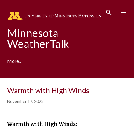
Skip to main content
Minnesota
WeatherTalk
More…
A product of the University of Minnesota Climate
Warmth with High Winds
Adaptation Partnership
November 17, 2023
Warmth with High Winds: