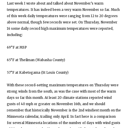
Last week I wrote about and talked about November’s warm
temperatures. It has indeed been a very warm November so far. Much
of this week daily temperatures were ranging from 12 to 20 degrees
above normal, though few records were set. On Thursday, November
16 some daily record high maximum temperatures were reported,
including:
69°F at MSP
65°F at Theilman (Wabasha County)
57°F at Kabetogama (St Louis County)
With these record-setting maximum temperatures on Thursday were
strong winds from the south, as was the case with most of the warm
days so far this month. At least 20 climate stations reported wind
gusts of 40 mph or greater on November 16th, and we should
remember that historically November is the 2nd windiest month on the
Minnesota calendar, trailing only April. In fact here is a comparison
for several Minnesota locations of the number of days with wind gusts