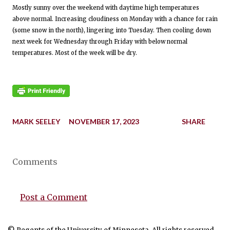
Mostly sunny over the weekend with daytime high temperatures
above normal. Increasing cloudiness on Monday with a chance for rain
(some snow in the north), lingering into Tuesday. Then cooling down
next week for Wednesday through Friday with below normal
temperatures. Most of the week will be dry.
MARK SEELEY
NOVEMBER 17, 2023
SHARE
Comments
Post a Comment