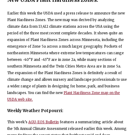
Earlier this week the USDA used a press release to announce the new
Plant Hardiness Zones. The new map was derived by analyzing
climate data from 13,412 climate stations across the USA using the
period of the three most recent complete decades. It shows quite an
expansion of Plant Hardiness Zones across Minnesota, including the
emergence of Zone 5a across a much larger geography. Pockets of
northeastern Minnesota where extreme low temperatures can range
between -40°F and -45°F are in zone 2a, while many sections of
southern Minnesota and the Twin Cities Metro Area are in zone 5a.
The expansion of the Plant Hardiness Zones is definitely a result of
climate change and allows nursery and landscape professionals to use
a wider range of plants in designing for home, park, and business
landscapes. You can find the new
Plant Hardiness Zone map on the
USDA web site.
Weekly Weather Potpourri:
This week’s
AGU-EOS Bulletin
features a summarizing article about
the 5th Annual Climate Assessment released earlier this week. Among