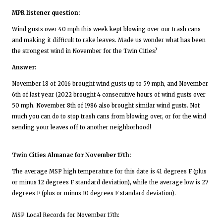
MPR listener question:
Wind gusts over 40 mph this week kept blowing over our trash cans
and making it difficult to rake leaves. Made us wonder what has been
the strongest wind in November for the Twin Cities?
Answer:
November 18 of 2016 brought wind gusts up to 59 mph, and November
6th of last year (2022 brought 4 consecutive hours of wind gusts over
50 mph. November 8th of 1986 also brought similar wind gusts. Not
much you can do to stop trash cans from blowing over, or for the wind
sending your leaves off to another neighborhood!
Twin Cities Almanac for November 17th:
The average MSP high temperature for this date is 41 degrees F (plus
or minus 12 degrees F standard deviation), while the average low is 27
degrees F (plus or minus 10 degrees F standard deviation).
MSP Local Records for November 17th: