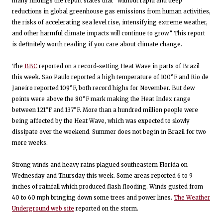
many findings the report states that “without rapid and deep
reductions in global greenhouse gas emissions from human activities,
the risks of accelerating sea level rise, intensifying extreme weather,
and other harmful climate impacts will continue to grow.” This report
is definitely worth reading if you care about climate change.
The
BBC
reported on a record-setting Heat Wave in parts of Brazil
this week. Sao Paulo reported a high temperature of 100°F and Rio de
Janeiro reported 109°F, both record highs for November. But dew
points were above the 80°F mark making the Heat Index range
between 121°F and 137°F. More than a hundred million people were
being affected by the Heat Wave, which was expected to slowly
dissipate over the weekend. Summer does not begin in Brazil for two
more weeks.
Strong winds and heavy rains plagued southeastern Florida on
Wednesday and Thursday this week. Some areas reported 6 to 9
inches of rainfall which produced flash flooding. Winds gusted from
40 to 60 mph bringing down some trees and power lines.
The Weather
Underground web site
reported on the storm.