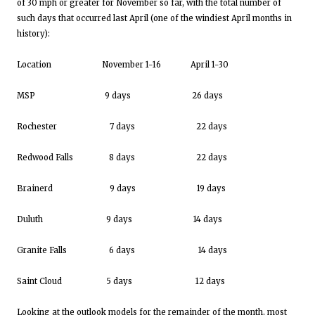
of 30 mph or greater for November so far, with the total number of
such days that occurred last April (one of the windiest April months in
history):
Location November 1-16 April 1-30
MSP 9 days 26 days
Rochester 7 days 22 days
Redwood Falls 8 days 22 days
Brainerd 9 days 19 days
Duluth 9 days 14 days
Granite Falls 6 days 14 days
Saint Cloud 5 days 12 days
Looking at the outlook models for the remainder of the month, most