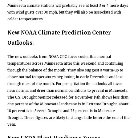
Minnesota climate stations will probably see at least 3 or 4 more days
with wind gusts over 30 mph, but they will also be associated with
colder temperatures.
New NOAA Climate Prediction Center
Outlooks:
The new outlooks from NOAA CPC favor cooler than normal
temperatures across Minnesota after this weekend and continuing
through the balance of the month. They also suggest a warm-up to
above normal temperatures beginning in early December and last
through most of the month. For precipitation the outlooks all favor
near normal and drier than normal conditions to prevail in Minnesota.
The U.S. Drought Monitor released for November 14th shows less than
one percent of the Minnesota landscape is in Extreme Drought, about
18 percent is in Severe Drought and 25 percent is in Moderate
Drought. These figures are likely to change little before the end of the
year.
New USDA Plant Hardiness Zones: