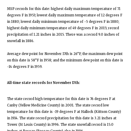
MSP records for this date: highest daily maximum temperature of 71
degrees F in 1953; lowest daily maximum temperature of 12 degrees F
in 1880; lowest daily minimum temperature of -5 degrees F in 1880;
highest daily minimum temperature of 49 degrees F in 2015; record
precipitation of 1.21 inches in 2015. There was a record 9.0 inches of
snowfall in 1886.
Average dew point for November 17th is 26°F; the maximum dew point
on this date is 58°F in 1958; and the minimum dew point on this date is
-14 degrees F in 1959.
All-time state records for November 17th:
The state record high temperature for this date is 76 degrees F at
Canby (Yellow Medicine County) in 2001. The state record low
temperature for this date is -19 degrees F at Hallock (Kittson County)
in 1914. The state record precipitation for this date is 3.21 inches at
Tower (St Louis County) in 1996. The state snowfall record is 15.0