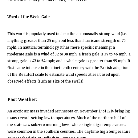
inches at Roseau (Roseau County) also in 1996.
Word of the Week: Gale
This word is popularly used to describe an unusually strong wind (i.e.
anything greater than 25 mph but less than hurricane strength of 75
mph). In nautical terminology it has more specific meaning: a
moderate gale is a wind of 32 to 38 mph; a fresh gale is 39 to 46 mph; a
strong gale is 47 to 54 mph; and a whole gale is greater than 55 mph. It
first came into use in the nineteenth century with the British adoption
of the Beaufort scale to estimate wind speeds at sea based upon
observed effects (such as size of the swells).
Past Weather:
An Arctic air mass invaded Minnesota on November 17 of 1914 bringing
many record-setting low temperatures. Much of the northern half of
the state saw subzero morning lows, while single digit temperatures
were common in the southern counties. The daytime high temperature