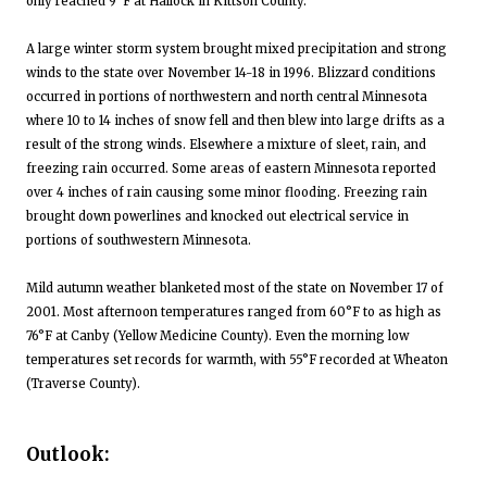
only reached 9°F at Hallock in Kittson County.
A large winter storm system brought mixed precipitation and strong
winds to the state over November 14-18 in 1996. Blizzard conditions
occurred in portions of northwestern and north central Minnesota
where 10 to 14 inches of snow fell and then blew into large drifts as a
result of the strong winds. Elsewhere a mixture of sleet, rain, and
freezing rain occurred. Some areas of eastern Minnesota reported
over 4 inches of rain causing some minor flooding. Freezing rain
brought down powerlines and knocked out electrical service in
portions of southwestern Minnesota.
Mild autumn weather blanketed most of the state on November 17 of
2001. Most afternoon temperatures ranged from 60°F to as high as
76°F at Canby (Yellow Medicine County). Even the morning low
temperatures set records for warmth, with 55°F recorded at Wheaton
(Traverse County).
Outlook: