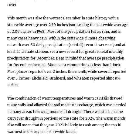
cover.
This month was also the wettest December in state history with a
statewide average over 2.30 inches (surpassing the statewide average
of 2.06 inches in 1968). Most of the precipitation fell as rain, and in
many cases heavy rain. Within the statewide climate observing
network over 50 daily precipitation (rainfall) records were set, and at
least 25 climate stations set a new record for greatest total monthly
precipitation for December. Bear in mind that average precipitation
for December for most Minnesota communities is less than 1 inch.
Most places reported over 2 inches this month, while several reported
over 3 inches. Litchfield, Brainerd, and Wheaton reported almost 4
inches.
The combination of warm temperatures and warm rainfalls thawed
many soils and allowed for soil moisture recharge, which was needed
in many areas following months of drought. There will still be some
carryover drought in portions of the state for 2024. The warm month
also will mean that the year 2023 is likely to rank among the top 10
warmest in history on a statewide basis.