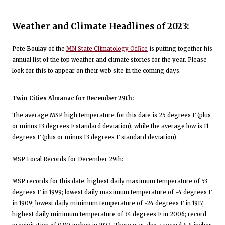
Weather and Climate Headlines of 2023:
Pete Boulay of the
MN State Climatology Office
is putting together his
annual list of the top weather and climate stories for the year. Please
look for this to appear on their web site in the coming days.
Twin Cities Almanac for December 29th:
The average MSP high temperature for this date is 25 degrees F (plus
or minus 13 degrees F standard deviation), while the average low is 11
degrees F (plus or minus 13 degrees F standard deviation).
MSP Local Records for December 29th:
MSP records for this date: highest daily maximum temperature of 53
degrees F in 1999; lowest daily maximum temperature of -4 degrees F
in 1909; lowest daily minimum temperature of -24 degrees F in 1917;
highest daily minimum temperature of 34 degrees F in 2006; record