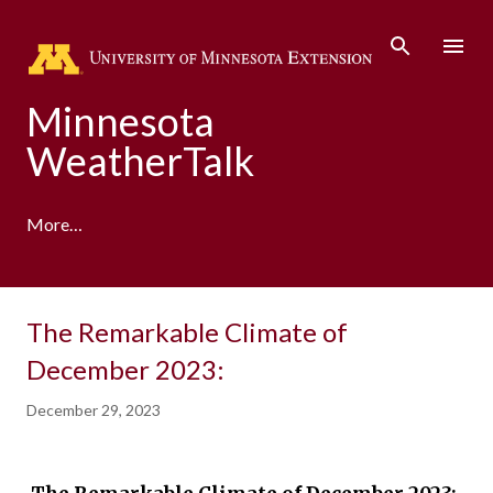
Skip to main content
Minnesota
WeatherTalk
More…
A product of the University of Minnesota Climate
The Remarkable Climate of
Adaptation Partnership
December 2023:
December 29, 2023