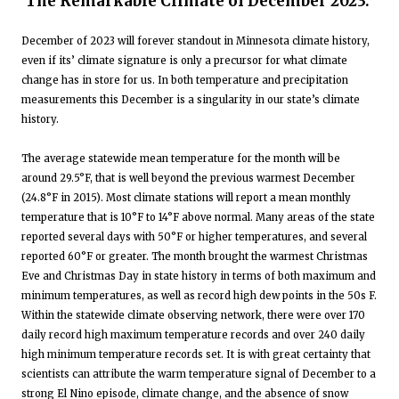
The Remarkable Climate of December 2023:
December of 2023 will forever standout in Minnesota climate history,
even if its’ climate signature is only a precursor for what climate
change has in store for us. In both temperature and precipitation
measurements this December is a singularity in our state’s climate
history.
The average statewide mean temperature for the month will be
around 29.5°F, that is well beyond the previous warmest December
(24.8°F in 2015). Most climate stations will report a mean monthly
temperature that is 10°F to 14°F above normal. Many areas of the state
reported several days with 50°F or higher temperatures, and several
reported 60°F or greater. The month brought the warmest Christmas
Eve and Christmas Day in state history in terms of both maximum and
minimum temperatures, as well as record high dew points in the 50s F.
Within the statewide climate observing network, there were over 170
daily record high maximum temperature records and over 240 daily
high minimum temperature records set. It is with great certainty that
scientists can attribute the warm temperature signal of December to a
strong El Nino episode, climate change, and the absence of snow