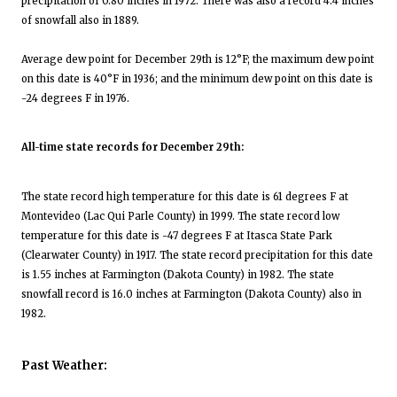
precipitation of 0.80 inches in 1972. There was also a record 4.4 inches
of snowfall also in 1889.
Average dew point for December 29th is 12°F; the maximum dew point
on this date is 40°F in 1936; and the minimum dew point on this date is
-24 degrees F in 1976.
All-time state records for December 29th:
The state record high temperature for this date is 61 degrees F at
Montevideo (Lac Qui Parle County) in 1999. The state record low
temperature for this date is -47 degrees F at Itasca State Park
(Clearwater County) in 1917. The state record precipitation for this date
is 1.55 inches at Farmington (Dakota County) in 1982. The state
snowfall record is 16.0 inches at Farmington (Dakota County) also in
1982.
Past Weather: