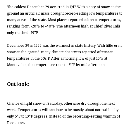
The coldest December 29 occurred in 1917. With plenty of snow on the
ground an Arctic air mass brought record-setting low temperatures to
many areas of the state. Most places reported subzero temperatures,
ranging from -20°F to -40°F. The afternoon high at Thief River Falls
only reached -19°F.
December 29 in 1999 was the warmest in state history. With little or no
snow on the ground, many climate observers reported afternoon
temperatures in the 50s F. After a morning low of just 15°F at
Montevideo, the temperature rose to 61°F by mid afternoon.
Outlook:
Chance of light snow on Saturday, otherwise dry through the next
week. Temperatures will continue to be mostly about normal, but by
only 5°F to 10°F degrees, instead of the recording-setting warmth of
December.