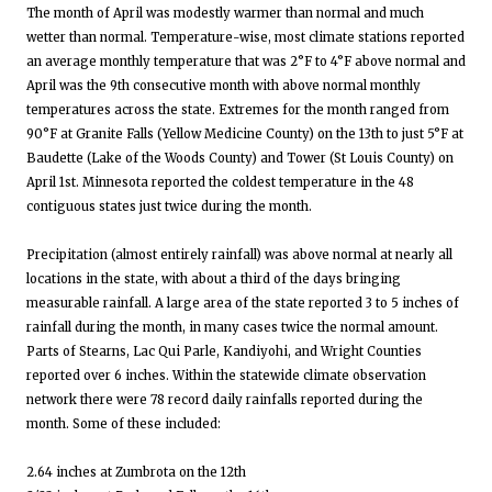
The month of April was modestly warmer than normal and much
wetter than normal. Temperature-wise, most climate stations reported
an average monthly temperature that was 2°F to 4°F above normal and
April was the 9th consecutive month with above normal monthly
temperatures across the state. Extremes for the month ranged from
90°F at Granite Falls (Yellow Medicine County) on the 13th to just 5°F at
Baudette (Lake of the Woods County) and Tower (St Louis County) on
April 1st. Minnesota reported the coldest temperature in the 48
contiguous states just twice during the month.
Precipitation (almost entirely rainfall) was above normal at nearly all
locations in the state, with about a third of the days bringing
measurable rainfall. A large area of the state reported 3 to 5 inches of
rainfall during the month, in many cases twice the normal amount.
Parts of Stearns, Lac Qui Parle, Kandiyohi, and Wright Counties
reported over 6 inches. Within the statewide climate observation
network there were 78 record daily rainfalls reported during the
month. Some of these included:
2.64 inches at Zumbrota on the 12th