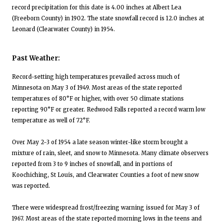
record precipitation for this date is 4.00 inches at Albert Lea
(Freeborn County) in 1902. The state snowfall record is 12.0 inches at
Leonard (Clearwater County) in 1954.
Past Weather:
Record-setting high temperatures prevailed across much of
Minnesota on May 3 of 1949. Most areas of the state reported
temperatures of 80°F or higher, with over 50 climate stations
reporting 90°F or greater. Redwood Falls reported a record warm low
temperature as well of 72°F.
Over May 2-3 of 1954 a late season winter-like storm brought a
mixture of rain, sleet, and snow to Minnesota. Many climate observers
reported from 3 to 9 inches of snowfall, and in portions of
Koochiching, St Louis, and Clearwater Counties a foot of new snow
was reported.
There were widespread frost/freezing warning issued for May 3 of
1967. Most areas of the state reported morning lows in the teens and