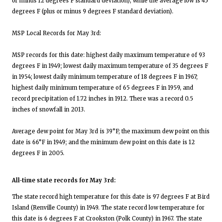
or minus 12 degrees F standard deviation), while the average low is 45
degrees F (plus or minus 9 degrees F standard deviation).
MSP Local Records for May 3rd:
MSP records for this date: highest daily maximum temperature of 93
degrees F in 1949; lowest daily maximum temperature of 35 degrees F
in 1954; lowest daily minimum temperature of 18 degrees F in 1967;
highest daily minimum temperature of 65 degrees F in 1959, and
record precipitation of 1.72 inches in 1912. There was a record 0.5
inches of snowfall in 2013.
Average dew point for May 3rd is 39°F; the maximum dew point on this
date is 66°F in 1949; and the minimum dew point on this date is 12
degrees F in 2005.
All-time state records for May 3rd:
The state record high temperature for this date is 97 degrees F at Bird
Island (Renville County) in 1949. The state record low temperature for
this date is 6 degrees F at Crookston (Polk County) in 1967. The state