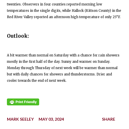
twenties. Observers in four counties reported morning low
temperatures in the single digits, while Hallock (Kittson County) in the
Red River Valley reported an afternoon high temperature of only 25°F.
Outlook:
A bit warmer than normal on Saturday with a chance for rain showers
mostly in the first half of the day. Sunny and warmer on Sunday.
Monday through Thursday of next week will be warmer than normal
but with daily chances for showers and thunderstorms. Drier and
cooler towards the end of next week.
MARK SEELEY
MAY 03, 2024
SHARE