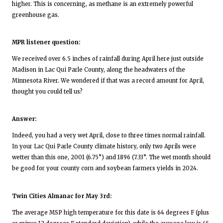
higher. This is concerning, as methane is an extremely powerful
greenhouse gas.
MPR listener question:
We received over 6.5 inches of rainfall during April here just outside
Madison in Lac Qui Parle County, along the headwaters of the
Minnesota River. We wondered if that was a record amount for April,
thought you could tell us?
Answer:
Indeed, you had a very wet April, close to three times normal rainfall.
In your Lac Qui Parle County climate history, only two Aprils were
wetter than this one, 2001 (6.75”) and 1896 (7.33”. The wet month should
be good for your county corn and soybean farmers yields in 2024.
Twin Cities Almanac for May 3rd:
The average MSP high temperature for this date is 64 degrees F (plus