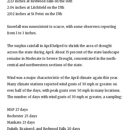
2/23 inches at Redwood Falls on the 16th
2.04 inches at Litchfield on the 17th
2/02 inches at St Peter on the 17th
Snowfall was nonexistent to scarce, with some observers reporting
from 1 to 3 inches.
The surplus rainfall in April helped to shrink the area of drought
across the state during April. About 35 percent of the state landscape
remains in Moderate to Severe Drought, concentrated in the north-
central and northwestern sections of the state.
Wind was a major characteristic of the April climate again this year.
Many climate stations reported wind gusts of 30 mph or greater on
over half of the days, with peak gusts over 50 mph in many locations.
The number of days with wind gusts of 30 mph or greater, a sampling:
MSP 27 days
Rochester 25 days
Mankato 23 days
Duluth, Brainerd, and Redwood Falls 20 days