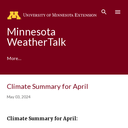
Skip to main content
Minnesota
WeatherTalk
More…
A product of the University of Minnesota Climate
Climate Summary for April
Adaptation Partnership
May 03, 2024
Climate Summary for April: