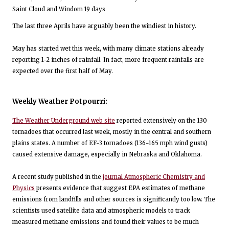
Saint Cloud and Windom 19 days
The last three Aprils have arguably been the windiest in history.
May has started wet this week, with many climate stations already
reporting 1-2 inches of rainfall. In fact, more frequent rainfalls are
expected over the first half of May.
Weekly Weather Potpourri:
The Weather Underground web site
reported extensively on the 130
tornadoes that occurred last week, mostly in the central and southern
plains states. A number of EF-3 tornadoes (136-165 mph wind gusts)
caused extensive damage, especially in Nebraska and Oklahoma.
A recent study published in the
journal Atmospheric Chemistry and
Physics
presents evidence that suggest EPA estimates of methane
emissions from landfills and other sources is significantly too low. The
scientists used satellite data and atmospheric models to track
measured methane emissions and found their values to be much