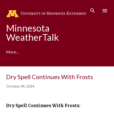
Skip to main content
Minnesota
WeatherTalk
More…
A product of the University of Minnesota Climate
Dry Spell Continues With Frosts
Adaptation Partnership
October 04, 2024
Dry Spell Continues With Frosts: