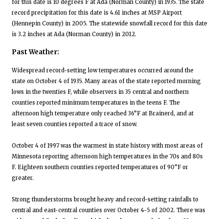
for this date is 10 degrees F at Ada (Norman County) in 1935. The state
record precipitation for this date is 4.61 inches at MSP Airport
(Hennepin County) in 2005. The statewide snowfall record for this date
is 3.2 inches at Ada (Norman County) in 2012.
Past Weather:
Widespread record-setting low temperatures occurred around the
state on October 4 of 1935. Many areas of the state reported morning
lows in the twenties F, while observers in 35 central and northern
counties reported minimum temperatures in the teens F. The
afternoon high temperature only reached 36°F at Brainerd, and at
least seven counties reported a trace of snow.
October 4 of 1997 was the warmest in state history with most areas of
Minnesota reporting afternoon high temperatures in the 70s and 80s
F. Eighteen southern counties reported temperatures of 90°F or
greater.
Strong thunderstorms brought heavy and record-setting rainfalls to
central and east-central counties over October 4-5 of 2002. There was