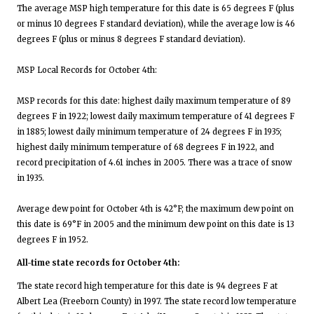
The average MSP high temperature for this date is 65 degrees F (plus
or minus 10 degrees F standard deviation), while the average low is 46
degrees F (plus or minus 8 degrees F standard deviation).
MSP Local Records for October 4th:
MSP records for this date: highest daily maximum temperature of 89
degrees F in 1922; lowest daily maximum temperature of 41 degrees F
in 1885; lowest daily minimum temperature of 24 degrees F in 1935;
highest daily minimum temperature of 68 degrees F in 1922, and
record precipitation of 4.61 inches in 2005. There was a trace of snow
in 1935.
Average dew point for October 4th is 42°F; the maximum dew point on
this date is 69°F in 2005 and the minimum dew point on this date is 13
degrees F in 1952.
All-time state records for October 4th:
The state record high temperature for this date is 94 degrees F at
Albert Lea (Freeborn County) in 1997. The state record low temperature