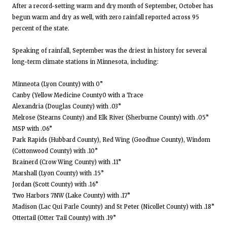
After a record-setting warm and dry month of September, October has
begun warm and dry as well, with zero rainfall reported across 95
percent of the state.
Speaking of rainfall, September was the driest in history for several
long-term climate stations in Minnesota, including:
Minneota (Lyon County) with 0”
Canby (Yellow Medicine County0 with a Trace
Alexandria (Douglas County) with .03”
Melrose (Stearns County) and Elk River (Sherburne County) with .05”
MSP with .06”
Park Rapids (Hubbard County), Red Wing (Goodhue County), Windom
(Cottonwood County) with .10”
Brainerd (Crow Wing County) with .11”
Marshall (Lyon County) with .15”
Jordan (Scott County) with .16”
Two Harbors 7NW (Lake County) with .17”
Madison (Lac Qui Parle County) and St Peter (Nicollet County) with .18”
Ottertail (Otter Tail County) with .19”