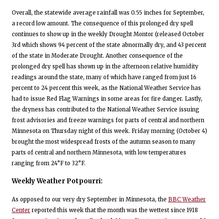
Overall, the statewide average rainfall was 0.55 inches for September,
a record low amount. The consequence of this prolonged dry spell
continues to show up in the weekly Drought Montor (released October
3rd which shows 94 percent of the state abnormally dry, and 43 percent
of the state in Moderate Drought. Another consequence of the
prolonged dry spell has shown up in the afternoon relative humidity
readings around the state, many of which have ranged from just 16
percent to 24 percent this week, as the National Weather Service has
had to issue Red Flag Warnings in some areas for fire danger. Lastly,
the dryness has contributed to the National Weather Service issuing
frost advisories and freeze warnings for parts of central and northern
Minnesota on Thursday night of this week. Friday morning (October 4)
brought the most widespread frosts of the autumn season to many
parts of central and northern Minnesota, with low temperatures
ranging from 24°F to 32°F.
Weekly Weather Potpourri:
As opposed to our very dry September in Minnesota, the
BBC Weather
Center
reported this week that the month was the wettest since 1918