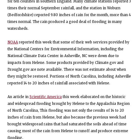
for ten counites in southern England. Many climate stations reported 3
times their normal September rainfall, and the station in Woburn
(Bedfordshire) reported 9.80 inches of rain for the month, more than 4
times normal. The rain produced a good deal of flooding in many
watersheds.
NOAA
reported this week that some of their web services provided by
the National Centers for Environmental Information, including the
National Climate Data Center in Asheville, NC were down due to
impacts from Helene. Some products provided by Climate.gov and
Drought.gov are note available. There was not estimate about when
they might be restored. Portions of North Carolina, including Asheville
reported 14 to 20 inches of rainfall associated with Helene.
An article in
Scientific America
this week elaborated on the historic
and widespread flooding brought by Helene to the Appalachia Region
of North Carolina, This flooding was not only the results of 14 to 20
inches of rain from Helene, but also because the previous week had
brought widespread rains that had saturated the soils ahead of time
causing most of the rain from Helene to runoff and produce extreme
flooding.