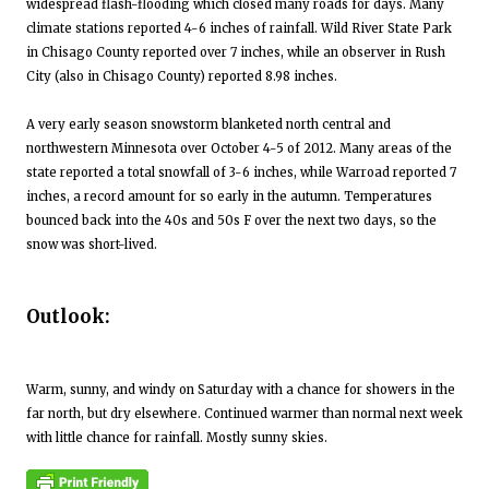
widespread flash-flooding which closed many roads for days. Many
climate stations reported 4-6 inches of rainfall. Wild River State Park
in Chisago County reported over 7 inches, while an observer in Rush
City (also in Chisago County) reported 8.98 inches.
A very early season snowstorm blanketed north central and
northwestern Minnesota over October 4-5 of 2012. Many areas of the
state reported a total snowfall of 3-6 inches, while Warroad reported 7
inches, a record amount for so early in the autumn. Temperatures
bounced back into the 40s and 50s F over the next two days, so the
snow was short-lived.
Outlook:
Warm, sunny, and windy on Saturday with a chance for showers in the
far north, but dry elsewhere. Continued warmer than normal next week
with little chance for rainfall. Mostly sunny skies.