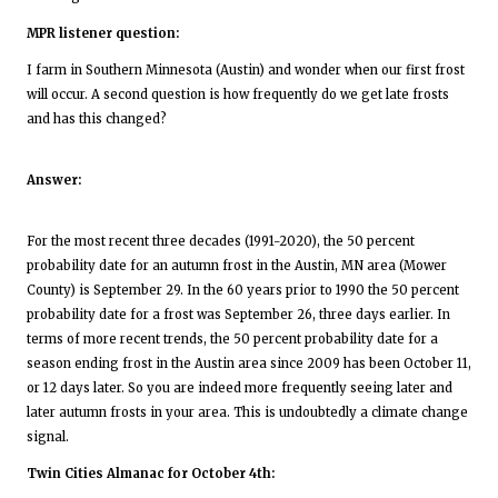
MPR listener question:
I farm in Southern Minnesota (Austin) and wonder when our first frost
will occur. A second question is how frequently do we get late frosts
and has this changed?
Answer:
For the most recent three decades (1991-2020), the 50 percent
probability date for an autumn frost in the Austin, MN area (Mower
County) is September 29. In the 60 years prior to 1990 the 50 percent
probability date for a frost was September 26, three days earlier. In
terms of more recent trends, the 50 percent probability date for a
season ending frost in the Austin area since 2009 has been October 11,
or 12 days later. So you are indeed more frequently seeing later and
later autumn frosts in your area. This is undoubtedly a climate change
signal.
Twin Cities Almanac for October 4th: