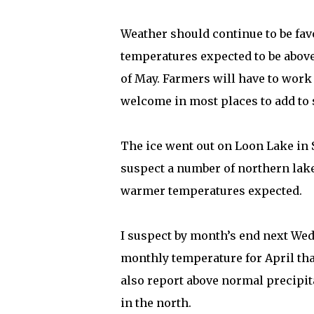
Weather should continue to be favo
temperatures expected to be above 
of May. Farmers will have to work 
welcome in most places to add to 
The ice went out on Loon Lake in 
suspect a number of northern lakes
warmer temperatures expected.
I suspect by month’s end next We
monthly temperature for April tha
also report above normal precipit
in the north.