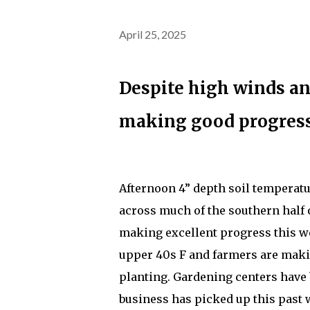
April 25, 2025
Despite high winds and
making good progress
Afternoon 4” depth soil temperatu
across much of the southern half o
making excellent progress this we
upper 40s F and farmers are maki
planting. Gardening centers have
business has picked up this past 