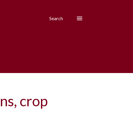
Search
ns, crop