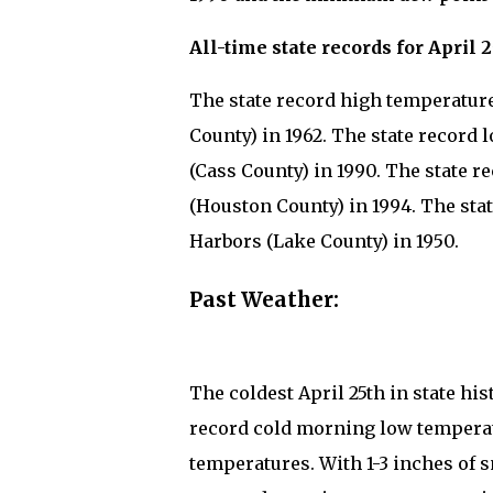
All-time state records for April 2
The state record high temperature 
County) in 1962. The state record 
(Cass County) in 1990. The state re
(Houston County) in 1994. The stat
Harbors (Lake County) in 1950.
Past Weather:
The coldest April 25th in state 
record cold morning low temperat
temperatures. With 1-3 inches of