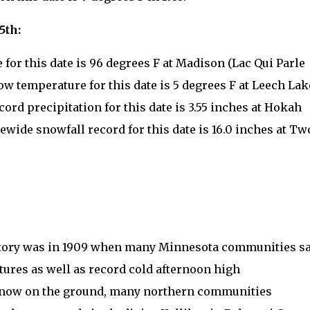
5th:
for this date is 96 degrees F at Madison (Lac Qui Parle
low temperature for this date is 5 degrees F at Leech Lak
cord precipitation for this date is 3.55 inches at Hokah
ewide snowfall record for this date is 16.0 inches at Tw
history was in 1909 when many Minnesota communities s
ures as well as record cold afternoon high
 snow on the ground, many northern communities