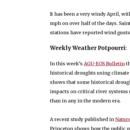
It has been a very windy April, wi
mph on over half of the days. Sain
stations have reported wind gust
Weekly Weather Potpourri:
In this week’s
AGU-EOS Bulletin
th
historical droughts using climate
shows that some historical drought
impacts on critical river system
than in any in the modern era.
A recent study published in
Natur
Princeton shows how the public mo