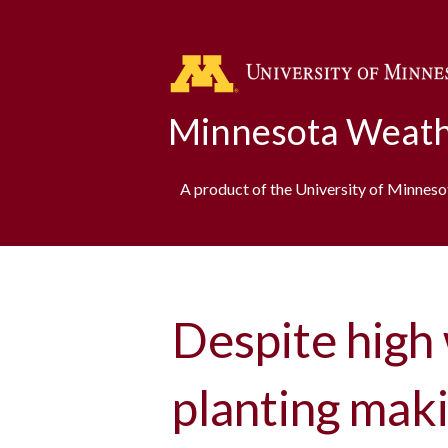
Minnesota Weath
A product of the University of Minnes
Despite high 
planting mak