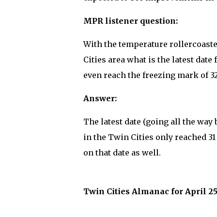
MPR listener question:
With the temperature rollercoast
Cities area what is the latest da
even reach the freezing mark of 3
Answer:
The latest date (going all the way
in the Twin Cities only reached 31 
on that date as well.
Twin Cities Almanac for April 25