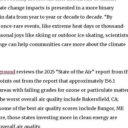
ate change impacts is presented in a more binary
in data from year to year or decade to decade. “By
 once-rare events, like extreme heat days or thousand-
asonal joys like skiing or outdoor ice skating, scientist
nge can help communities care more about the climate
ground
reviews the 2025 “State of the Air” report from t
ints out from the report that approximately 156.1
areas with failing grades for ozone or particulate matte
 the worst overall air quality include Bakersfield, CA;
some of the best air quality scores include Bangor, ME
re, those states investing more in clean energy are
erall air quality.