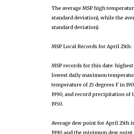
The average MSP high temperature 
standard deviation), while the ave
standard deviation).
MSP Local Records for April 25th:
MSP records for this date: highes
lowest daily maximum temperature
temperature of 25 degrees F in 19
1990, and record precipitation of 1
1950.
Average dew point for April 25th i
1990 and the minimum dew point on