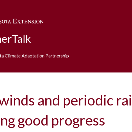
Skip to main content
erTalk
ota Climate Adaptation Partnership
winds and periodic rai
ing good progress