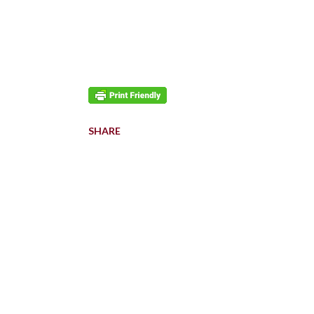
SHARE