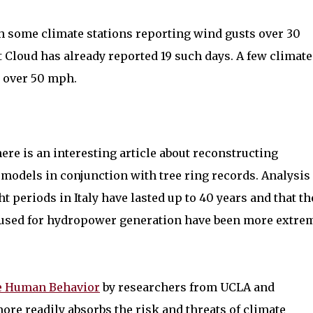
th some climate stations reporting wind gusts over 30
t Cloud has already reported 19 such days. A few climate
s over 50 mph.
ere is an interesting article about reconstructing
 models in conjunction with tree ring records. Analysis
 periods in Italy have lasted up to 40 years and that th
s used for hydropower generation have been more extre
e Human Behavior
by researchers from UCLA and
re readily absorbs the risk and threats of climate