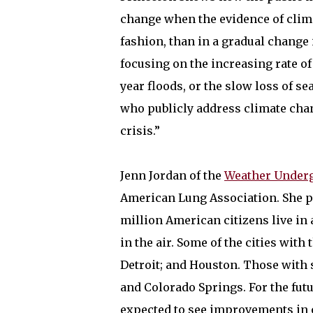
change when the evidence of clim
fashion, than in a gradual change 
focusing on the increasing rate of
year floods, or the slow loss of se
who publicly address climate cha
crisis.”
Jenn Jordan of the
Weather Under
American Lung Association. She po
million American citizens live in 
in the air. Some of the cities with
Detroit; and Houston. Those with 
and Colorado Springs. For the futu
expected to see improvements in ov