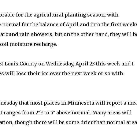
rable for the agricultural planting season, with
normal for the balance of April and into the first week
around rain showers, but on the other hand, they will b
soil moisture recharge.
St Louis County on Wednesday, April 23 this week and I
 will lose their ice over the next week or so with
dnesday that most places in Minnesota will report a me
t ranges from 2°F to 5° above normal. Many areas will
ation, though there will be some drier than normal are