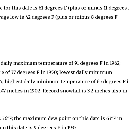
for this date is 61 degrees F (plus or minus 11 degrees 
rage low is 42 degrees F (plus or minus 8 degrees F
t daily maximum temperature of 91 degrees F in 1962;
 of 37 degrees F in 1950; lowest daily minimum
07; highest daily minimum temperature of 65 degrees F 
.47 inches in 1902. Record snowfall is 3.2 inches also in
s 36°F; the maximum dew point on this date is 63°F in
 this date is 9 degrees F in 1933.