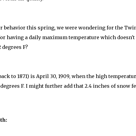
er behavior this spring, we were wondering for the Twi
te for having a daily maximum temperature which doesn't
2 degrees F?
 back to 1871) is April 30, 1909, when the high temperatu
degrees F. I might further add that 2.4 inches of snow fe
th: