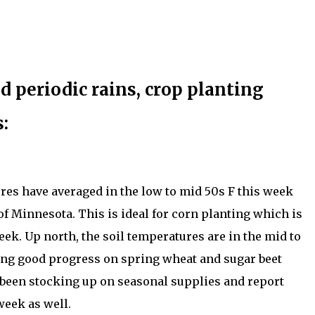
 periodic rains, crop planting
:
res have averaged in the low to mid 50s F this week
f Minnesota. This is ideal for corn planting which is
ek. Up north, the soil temperatures are in the mid to
ng good progress on spring wheat and sugar beet
 been stocking up on seasonal supplies and report
week as well.