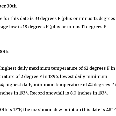
ber 30th
for this date is 33 degrees F (plus or minus 12 degrees
rage low is 18 degrees F (plus or minus 11 degrees F
30th:
: highest daily maximum temperature of 62 degrees F in
rature of 2 degree F in 1896; lowest daily minimum
964; highest daily minimum temperature of 42 degrees F 
inches in 1934. Record snowfall is 8.0 inches in 1934.
th is 17°F; the maximum dew point on this date is 48°F