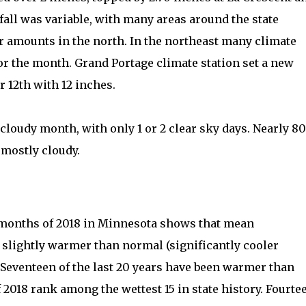
fall was variable, with many areas around the state
er amounts in the north. In the northeast many climate
for the month. Grand Portage climate station set a new
 12th with 12 inches.
 cloudy month, with only 1 or 2 clear sky days. Nearly 80
 mostly cloudy.
1 months of 2018 in Minnesota shows that mean
 slightly warmer than normal (significantly cooler
. Seventeen of the last 20 years have been warmer than
f 2018 rank among the wettest 15 in state history. Fourte