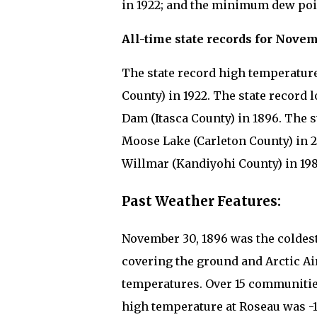
in 1922; and the minimum dew point
All-time state records for Novem
The state record high temperature
County) in 1922. The state record 
Dam (Itasca County) in 1896. The st
Moose Lake (Carleton County) in 20
Willmar (Kandiyohi County) in 198
Past Weather Features:
November 30, 1896 was the coldest 
covering the ground and Arctic Ai
temperatures. Over 15 communitie
high temperature at Roseau was -19