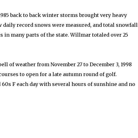
1985 back to back winter storms brought very heavy
 daily record snows were measured, and total snowfall
s in many parts of the state. Willmar totaled over 25
ell of weather from November 27 to December 3, 1998
ourses to open for a late autumn round of golf.
 60s F each day with several hours of sunshine and no