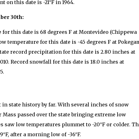
 on this date is -21°F in 1964.
ber 30th:
 for this date is 68 degrees F at Montevideo (Chippewa
low temperature for this date is -45 degrees F at Pokega
ate record precipitation for this date is 2.80 inches at
10. Record snowfall for this date is 18.0 inches at
5.
in state history by far. With several inches of snow
r Mass passed over the state bringing extreme low
s saw low temperatures plummet to -20°F or colder. Th
°F, after a morning low of -36°F.