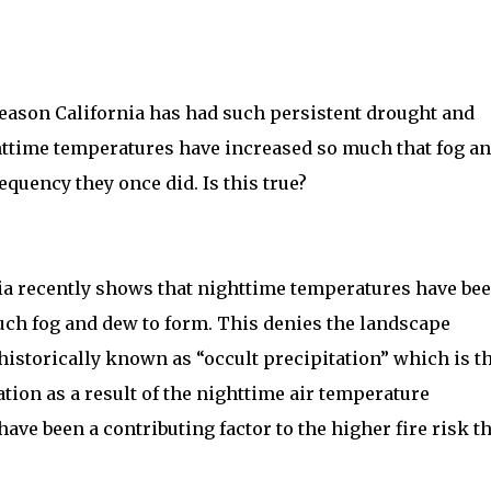
reason California has had such persistent drought and
httime temperatures have increased so much that fog a
quency they once did. Is this true?
ia recently shows that nighttime temperatures have be
uch fog and dew to form. This denies the landscape
historically known as “occult precipitation” which is t
tion as a result of the nighttime air temperature
ave been a contributing factor to the higher fire risk t