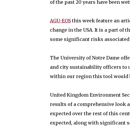
of the past 20 years have been we
AGU-EOS
this week feature an arti
change in the USA. It is a part of
some significant risks associated
The University of Notre Dame off
and city sustainability officers to
within our region this tool would
United Kingdom Environment Secr
results of a comprehensive look 
expected over the rest of this c
expected, along with significant s