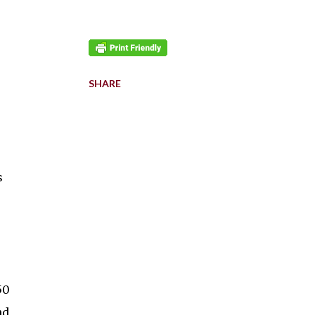
SHARE
s
50
nd