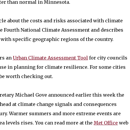
tter than normal in Minnesota.
cle about the costs and risks associated with climate
 the Fourth National Climate Assessment and describes
 with specific geographic regions of the country.
ers an
Urban Climate Assessment Tool
for city councils
 use in planning for climate resilience. For some cities
 be worth checking out.
etary Michael Gove announced earlier this week the
ahead at climate change signals and consequences
entury. Warmer summers and more extreme events are
ea levels rises. You can read more at the
Met Office
web