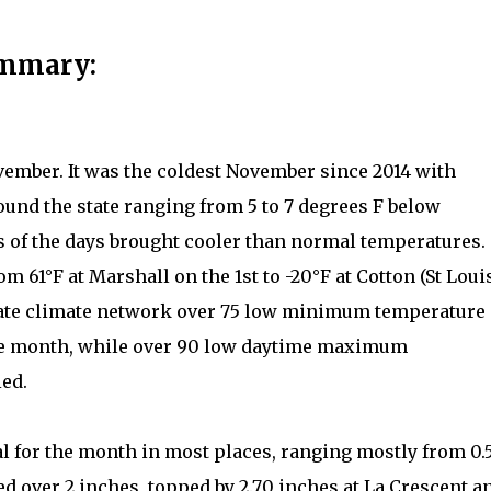
ummary:
vember. It was the coldest November since 2014 with
und the state ranging from 5 to 7 degrees F below
 of the days brought cooler than normal temperatures.
 61°F at Marshall on the 1st to -20°F at Cotton (St Loui
state climate network over 75 low minimum temperature
the month, while over 90 low daytime maximum
ied.
l for the month in most places, ranging mostly from 0.
ed over 2 inches, topped by 2.70 inches at La Crescent a