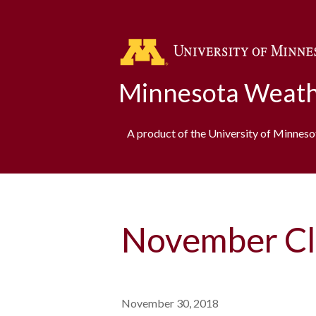
Minnesota Weath
A product of the University of Minnes
November Cl
November 30, 2018