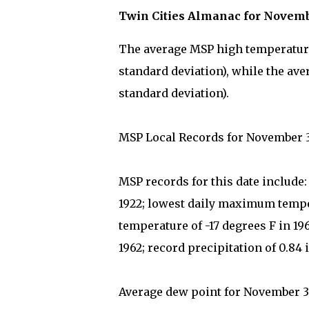
Twin Cities Almanac for Novem
The average MSP high temperature 
standard deviation), while the ave
standard deviation).
MSP Local Records for November 
MSP records for this date include
1922; lowest daily maximum tempe
temperature of -17 degrees F in 1
1962; record precipitation of 0.84 
Average dew point for November 30