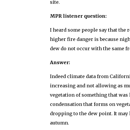
site.
MPR listener question:
I heard some people say that the 
higher fire danger is because nig
dew do not occur with the same fre
Answer:
Indeed climate data from Californ
increasing and not allowing as m
vegetation of something that was 
condensation that forms on vegeta
dropping to the dew point. It may h
autumn.