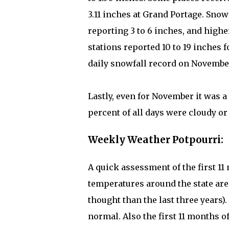
3.11 inches at Grand Portage. Snow
reporting 3 to 6 inches, and high
stations reported 10 to 19 inches 
daily snowfall record on November
Lastly, even for November it was a
percent of all days were cloudy or
Weekly Weather Potpourri:
A quick assessment of the first 1
temperatures around the state are
thought than the last three years)
normal. Also the first 11 months o