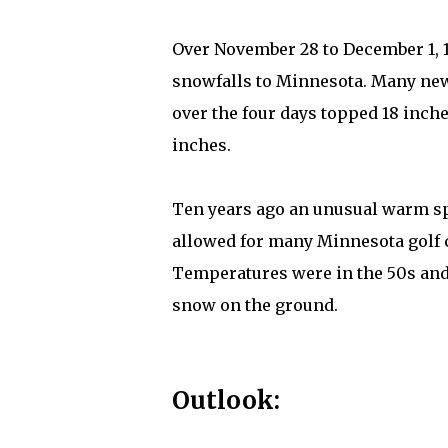
Over November 28 to December 1, 
snowfalls to Minnesota. Many new
over the four days topped 18 inche
inches.
Ten years ago an unusual warm sp
allowed for many Minnesota golf c
Temperatures were in the 50s and
snow on the ground.
Outlook: