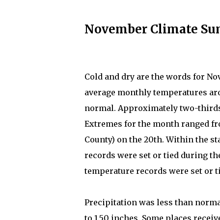
November Climate S
Cold and dry are the words for No
average monthly temperatures aro
normal. Approximately two-thirds
Extremes for the month ranged from
County) on the 20th. Within the 
records were set or tied during 
temperature records were set or t
Precipitation was less than norma
to 1.50 inches. Some places receiv