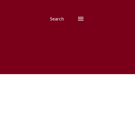
Search