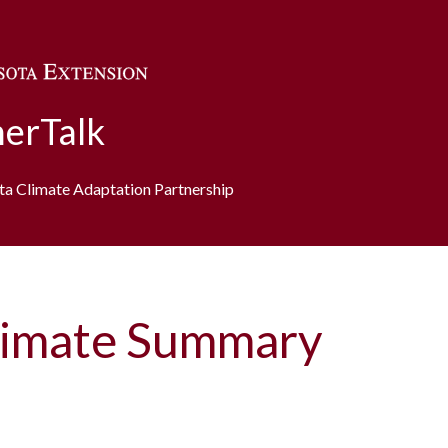
Skip to main content
erTalk
ota Climate Adaptation Partnership
imate Summary