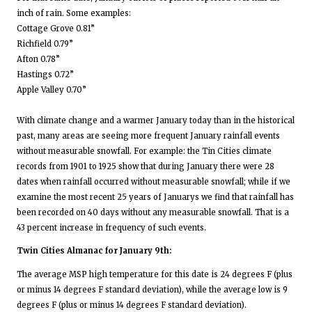
inch of rain. Some examples:
Cottage Grove 0.81”
Richfield 0.79”
Afton 0.78”
Hastings 0.72”
Apple Valley 0.70”
With climate change and a warmer January today than in the historical
past, many areas are seeing more frequent January rainfall events
without measurable snowfall. For example: the Tin Cities climate
records from 1901 to 1925 show that during January there were 28
dates when rainfall occurred without measurable snowfall; while if we
examine the most recent 25 years of Januarys we find that rainfall has
been recorded on 40 days without any measurable snowfall. That is a
43 percent increase in frequency of such events.
Twin Cities Almanac for January 9th:
The average MSP high temperature for this date is 24 degrees F (plus
or minus 14 degrees F standard deviation), while the average low is 9
degrees F (plus or minus 14 degrees F standard deviation).