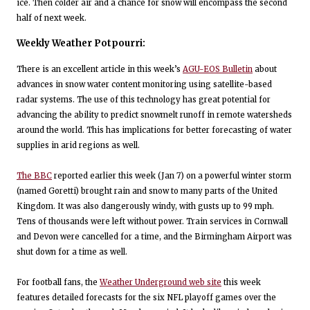
ice. Then colder air and a chance for snow will encompass the second
half of next week.
Weekly Weather Potpourri:
There is an excellent article in this week’s
AGU-EOS Bulletin
about
advances in snow water content monitoring using satellite-based
radar systems. The use of this technology has great potential for
advancing the ability to predict snowmelt runoff in remote watersheds
around the world. This has implications for better forecasting of water
supplies in arid regions as well.
The BBC
reported earlier this week (Jan 7) on a powerful winter storm
(named Goretti) brought rain and snow to many parts of the United
Kingdom. It was also dangerously windy, with gusts up to 99 mph.
Tens of thousands were left without power. Train services in Cornwall
and Devon were cancelled for a time, and the Birmingham Airport was
shut down for a time as well.
For football fans, the
Weather Underground web site
this week
features detailed forecasts for the six NFL playoff games over the