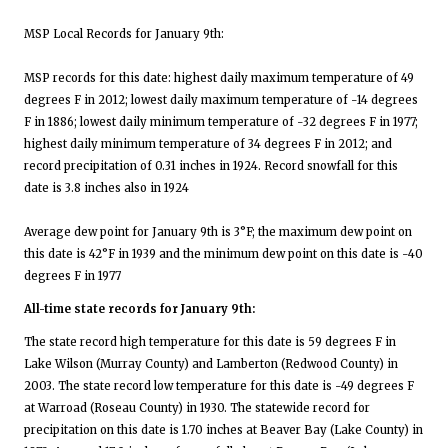
MSP Local Records for January 9th:
MSP records for this date: highest daily maximum temperature of 49
degrees F in 2012; lowest daily maximum temperature of -14 degrees
F in 1886; lowest daily minimum temperature of -32 degrees F in 1977;
highest daily minimum temperature of 34 degrees F in 2012; and
record precipitation of 0.31 inches in 1924. Record snowfall for this
date is 3.8 inches also in 1924
Average dew point for January 9th is 3°F; the maximum dew point on
this date is 42°F in 1939 and the minimum dew point on this date is -40
degrees F in 1977
All-time state records for January 9th:
The state record high temperature for this date is 59 degrees F in
Lake Wilson (Murray County) and Lamberton (Redwood County) in
2003. The state record low temperature for this date is -49 degrees F
at Warroad (Roseau County) in 1930. The statewide record for
precipitation on this date is 1.70 inches at Beaver Bay (Lake County) in