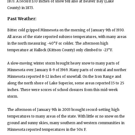
1873. A record 17.0 inches of snow fell also at Beaver Bay (Lake
County) in 1873.
Past Weather:
Bitter cold gripped Minnesota on the morning of January 9th of 1930.
All areas of the state reported subzero temperatures, with many areas
in the north measuring -40°F or colder. The afternoon high
temperature at Hallock (Kittson County) only climbed to -23°F.
A slow-moving winter storm brought heavy snow to many parts of
Minnesota over January 8-9 of 1969. Many parts of central and norther
Minnesota reported 8-12 inches of snowfall. On the Iron Range and
along the north shore of Lake Superior, some areas reported 15 to 25
inches. There were scores of school closures from this mid-week
storm.
The afternoon of January 9th in 2003 brought record-setting high
temperatures to many areas of the state. With little or no snow on the
ground and sunny skies, many southern and western communities in
Minnesota reported temperatures in the 50s F.