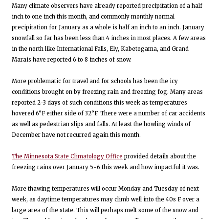
Many climate observers have already reported precipitation of a half
inch to one inch this month, and commonly monthly normal
precipitation for January as a whole is half an inch to an inch. January
snowfall so far has been less than 4 inches in most places. A few areas
in the north like International Falls, Ely, Kabetogama, and Grand
Marais have reported 6 to 8 inches of snow.
More problematic for travel and for schools has been the icy
conditions brought on by freezing rain and freezing fog. Many areas
reported 2-3 days of such conditions this week as temperatures
hovered 6°F either side of 32°F. There were a number of car accidents
as well as pedestrian slips and falls. At least the howling winds of
December have not recurred again this month.
The Minnesota State Climatology Office
provided details about the
freezing rains over January 5-6 this week and how impactful it was.
More thawing temperatures will occur Monday and Tuesday of next
week, as daytime temperatures may climb well into the 40s F over a
large area of the state. This will perhaps melt some of the snow and