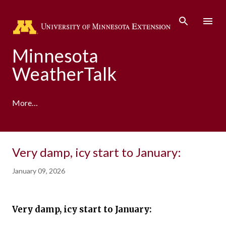
Skip to main content
Minnesota
WeatherTalk
More…
A product of the University of Minnesota Climate
Very damp, icy start to January:
Adaptation Partnership
January 09, 2026
Very damp, icy start to January: