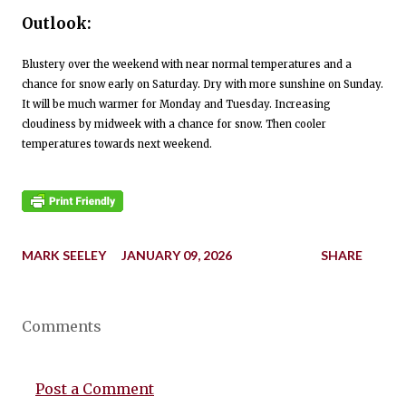
Outlook:
Blustery over the weekend with near normal temperatures and a
chance for snow early on Saturday. Dry with more sunshine on Sunday.
It will be much warmer for Monday and Tuesday. Increasing
cloudiness by midweek with a chance for snow. Then cooler
temperatures towards next weekend.
MARK SEELEY
JANUARY 09, 2026
SHARE
Comments
Post a Comment