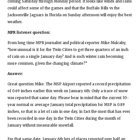
coming Saturday through Monday period. It looks like winds and rains
could affect some of the games and that the Buffalo Bills vs the
Jacksonville Jaguars in Florida on Sunday afternoon will enjoy the best
weather.
MPR listener question:
From long time MPR journalist and political reporter Mike Mulcahy,
“how unusual is it for the Twin Cities to get three quarters of an inch
of rain on a single January day? And is such winter rain becoming
more common, given the changing climate?”
Answer:
Great question Mike. The MSP Airport reported a record precipitation
of 0.69 inches earlier this week on January 6th. Only a trace of snow
was reported that same day. Please bear in mind that the current 30-
year normal or average January total precipitation for MSP is 0.89
inches, so that is a lot of rain in one day, in fact the most that has ever
been recorded in one day in the Twin Cities during the month of
January without measurable snowfall.
For that same date, January 6th lots of places reported over half an