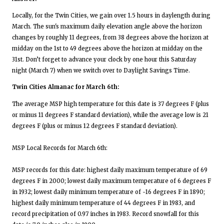
Locally, for the Twin Cities, we gain over 1.5 hours in daylength during
March. The sun's maximum daily elevation angle above the horizon
changes by roughly 11 degrees, from 38 degrees above the horizon at
midday on the 1st to 49 degrees above the horizon at midday on the
31st. Don’t forget to advance your clock by one hour this Saturday
night (March 7) when we switch over to Daylight Savings Time.
Twin Cities Almanac for March 6th:
The average MSP high temperature for this date is 37 degrees F (plus
or minus 11 degrees F standard deviation), while the average low is 21
degrees F (plus or minus 12 degrees F standard deviation).
MSP Local Records for March 6th:
MSP records for this date: highest daily maximum temperature of 69
degrees F in 2000; lowest daily maximum temperature of 6 degrees F
in 1932; lowest daily minimum temperature of -16 degrees F in 1890;
highest daily minimum temperature of 44 degrees F in 1983, and
record precipitation of 0.97 inches in 1983. Record snowfall for this