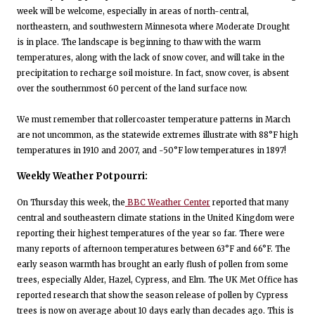
week will be welcome, especially in areas of north-central,
northeastern, and southwestern Minnesota where Moderate Drought
is in place. The landscape is beginning to thaw with the warm
temperatures, along with the lack of snow cover, and will take in the
precipitation to recharge soil moisture. In fact, snow cover, is absent
over the southernmost 60 percent of the land surface now.
We must remember that rollercoaster temperature patterns in March
are not uncommon, as the statewide extremes illustrate with 88°F high
temperatures in 1910 and 2007, and -50°F low temperatures in 1897!
Weekly Weather Potpourri:
On Thursday this week, the
BBC Weather Center
reported that many
central and southeastern climate stations in the United Kingdom were
reporting their highest temperatures of the year so far. There were
many reports of afternoon temperatures between 63°F and 66°F. The
early season warmth has brought an early flush of pollen from some
trees, especially Alder, Hazel, Cypress, and Elm. The UK Met Office has
reported research that show the season release of pollen by Cypress
trees is now on average about 10 days early than decades ago. This is