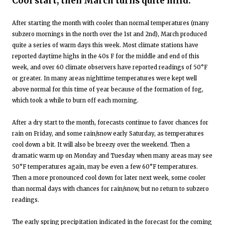
Cool start, then March turns quite mild:
After starting the month with cooler than normal temperatures (many
subzero mornings in the north over the 1st and 2nd), March produced
quite a series of warm days this week. Most climate stations have
reported daytime highs in the 40s F for the middle and end of this
week, and over 60 climate observers have reported readings of 50°F
or greater. In many areas nighttime temperatures were kept well
above normal for this time of year because of the formation of fog,
which took a while to burn off each morning.
After a dry start to the month, forecasts continue to favor chances for
rain on Friday, and some rain/snow early Saturday, as temperatures
cool down a bit. It will also be breezy over the weekend. Then a
dramatic warm up on Monday and Tuesday when many areas may see
50°F temperatures again, may be even a few 60°F temperatures.
Then a more pronounced cool down for later next week, some cooler
than normal days with chances for rain/snow, but no return to subzero
readings.
The early spring precipitation indicated in the forecast for the coming