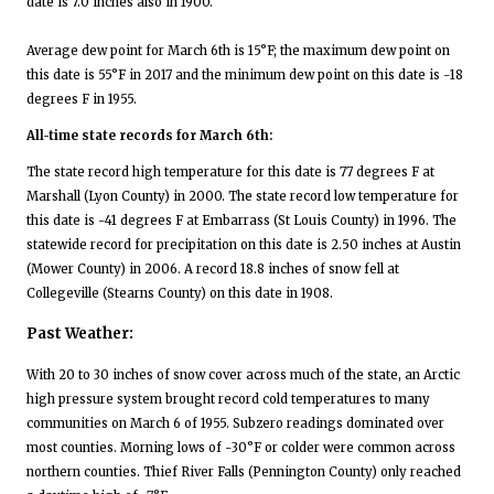
date is 7.0 inches also in 1900.
Average dew point for March 6th is 15°F; the maximum dew point on
this date is 55°F in 2017 and the minimum dew point on this date is -18
degrees F in 1955.
All-time state records for March 6th:
The state record high temperature for this date is 77 degrees F at
Marshall (Lyon County) in 2000. The state record low temperature for
this date is -41 degrees F at Embarrass (St Louis County) in 1996. The
statewide record for precipitation on this date is 2.50 inches at Austin
(Mower County) in 2006. A record 18.8 inches of snow fell at
Collegeville (Stearns County) on this date in 1908.
Past Weather:
With 20 to 30 inches of snow cover across much of the state, an Arctic
high pressure system brought record cold temperatures to many
communities on March 6 of 1955. Subzero readings dominated over
most counties. Morning lows of -30°F or colder were common across
northern counties. Thief River Falls (Pennington County) only reached