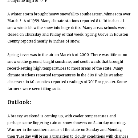
a daytime high of -7°F.
A winter storm brought heavy snowfall to southeastern Minnesota over
March 5-6 of 1959. Many climate stations reported 8 to 16 inches of
snow winds blew the snow into huge drifts. Many areas schools were
closed on Thursday and Friday of that week. Spring Grove in Houston
County reported nearly 18 inches of snow.
Spring fever was in the air on March 6 of 2000. There was little or no
snow on the ground, bright sunshine, and south winds that brought
record-setting high temperatures to most areas of the state. Many
climate stations reported temperatures in the 60s F, while weather
observers in 40 counties reported readings of 70°F or greater. Some
farmers were seen tilling soils.
Outlook:
A breezy weekend is coming up, with cooler temperatures and
perhaps some lingering rain or snow showers on Saturday morning.
Warmer in the southern areas of the state on Sunday and Monday,
then Tuesday will bring a transition to cloudy conditions with chances