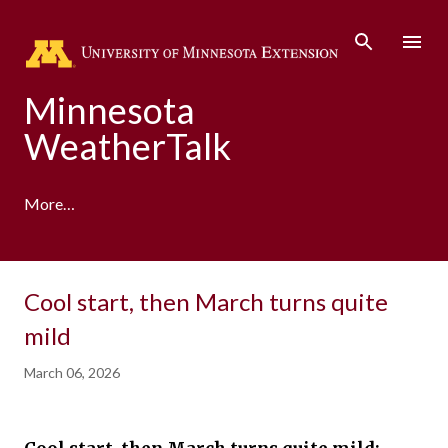
Skip to main content
Minnesota
WeatherTalk
More…
A product of the University of Minnesota Climate
Cool start, then March turns quite
Adaptation Partnership
mild
March 06, 2026