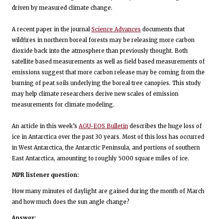
driven by measured climate change.
A recent paper in the journal
Science Advances
documents that
wildfires in northern boreal forests may be releasing more carbon
dioxide back into the atmosphere than previously thought. Both
satellite based measurements as well as field based measurements of
emissions suggest that more carbon release may be coming from the
burning of peat soils underlying the boreal tree canopies. This study
may help climate researchers derive new scales of emission
measurements for climate modeling.
An article in this week’s
AGU-EOS Bulletin
describes the huge loss of
ice in Antarctica over the past 30 years. Most of this loss has occurred
in West Antarctica, the Antarctic Peninsula, and portions of southern
East Antarctica, amounting to roughly 5000 square miles of ice.
MPR listener question:
How many minutes of daylight are gained during the month of March
and how much does the sun angle change?
Answer: