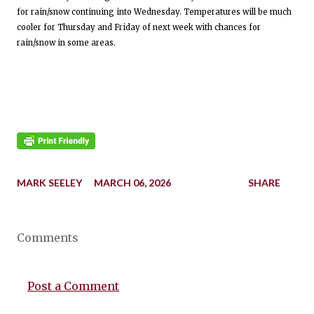
for rain/snow continuing into Wednesday. Temperatures will be much
cooler for Thursday and Friday of next week with chances for
rain/snow in some areas.
MARK SEELEY
MARCH 06, 2026
SHARE
Comments
Post a Comment