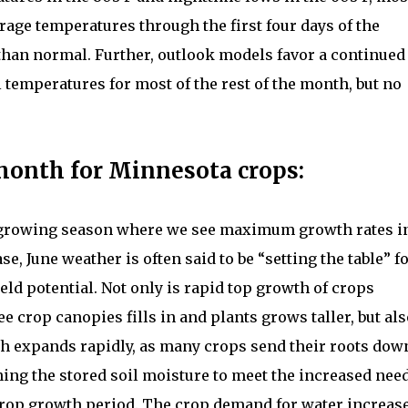
rage temperatures through the first four days of the
than normal. Further, outlook models favor a continued
emperatures for most of the rest of the month, but no
month for Minnesota crops:
e growing season where we see maximum growth rates i
e, June weather is often said to be “setting the table” f
ield potential. Not only is rapid top growth of crops
e crop canopies fills in and plants grows taller, but al
th expands rapidly, as many crops send their roots dow
mining the stored soil moisture to meet the increased nee
crop growth period. The crop demand for water increas