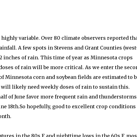
 highly variable. Over 80 climate observers reported th
ainfall. A few spots in Stevens and Grant Counties (west
2 inches of rain. This time of year as Minnesota crops
oses of rain will be more critical. As we enter the seco
 of Minnesota corn and soybean fields are estimated to b
will likely need weekly doses of rain to sustain this.
t half of June favor more frequent rain and thunderstorms
June 18th.So hopefully, good to excellent crop conditions
onth.
tures in the 80s F and nighttime lows in the 60s F, mos