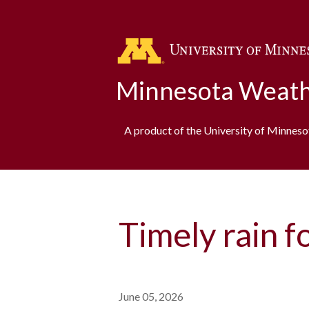
Minnesota Weath
A product of the University of Minnes
Timely rain f
June 05, 2026