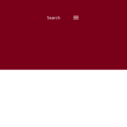
Search