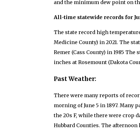
and the minimum dew point on this
All-time statewide records for Ju
The state record high temperature 
Medicine County) in 2021. The stat
Remer (Cass County) in 1985 The st
inches at Rosemount (Dakota Count
Past Weather:
There were many reports of recor
morning of June 5 in 1897. Many 
the 20s F, while there were crop
Hubbard Counties. The afternoon 