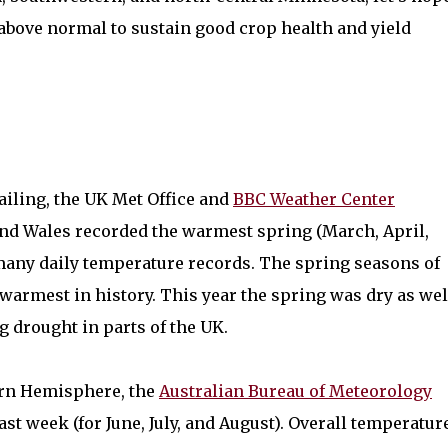
r above normal to sustain good crop health and yield
iling, the UK Met Office and
BBC Weather Center
and Wales recorded the warmest spring (March, April,
g many daily temperature records. The spring seasons of
 warmest in history. This year the spring was dry as wel
g drought in parts of the UK.
hern Hemisphere, the
Australian Bureau of Meteorology
ast week (for June, July, and August). Overall temperatur