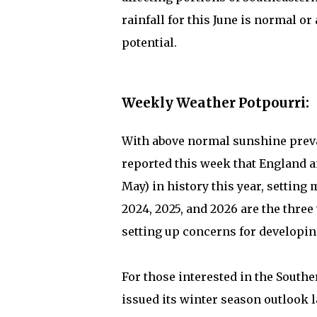
rainfall for this June is normal o
potential.
Weekly Weather Potpourri:
With above normal sunshine preva
reported this week that England 
May) in history this year, settin
2024, 2025, and 2026 are the three
setting up concerns for developin
For those interested in the Sout
issued its winter season outlook l