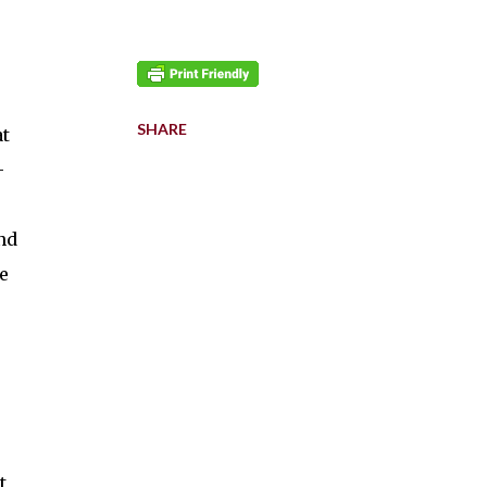
SHARE
at
-
nd
e
t