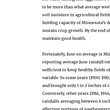
to be more than what average weekl
soil moisture in agricultural fiel
holding capacity of Minnesota’s de
sustain crop growth. By the end of
maintain good health.
Fortunately, June on average is M
reporting average June rainfall tot
sufficient to keep healthy fields o
variable. In some years (1900, 1910,
and brought only 1 to 2 inches of 
Conversely, other years (1914, 1944
rainfalls averaging between 6 inc
affecting portions of southeaster