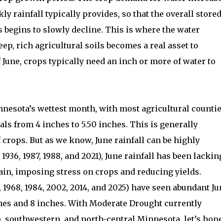
y rainfall typically provides, so that the overall store
ds begins to slowly decline. This is where the water
ep, rich agricultural soils becomes a real asset to
 June, crops typically need an inch or more of water to
innesota’s wettest month, with most agricultural counti
als from 4 inches to 5.50 inches. This is generally
f crops. But as we know, June rainfall can be highly
 1936, 1987, 1988, and 2021), June rainfall has been lackin
rain, imposing stress on crops and reducing yields.
, 1968, 1984, 2002, 2014, and 2025) have seen abundant J
hes and 8 inches. With Moderate Drought currently
n, southwestern, and north-central Minnesota, let’s hop