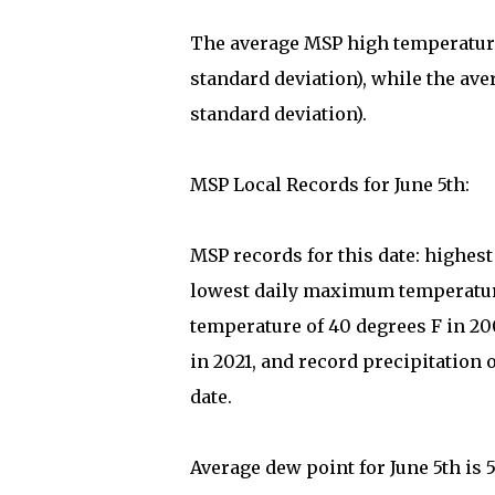
The average MSP high temperature 
standard deviation), while the ave
standard deviation).
MSP Local Records for June 5th:
MSP records for this date: highes
lowest daily maximum temperature
temperature of 40 degrees F in 2
in 2021, and record precipitation 
date.
Average dew point for June 5th is 