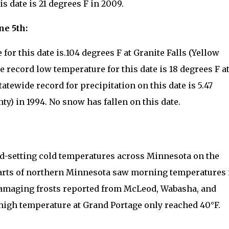
 date is 21 degrees F in 2009.
ne 5th:
for this date is.104 degrees F at Granite Falls (Yellow
e record low temperature for this date is 18 degrees F a
atewide record for precipitation on this date is 5.47
y) in 1994. No snow has fallen on this date.
d-setting cold temperatures across Minnesota on the
parts of northern Minnesota saw morning temperatures 
 damaging frosts reported from McLeod, Wabasha, and
high temperature at Grand Portage only reached 40°F.