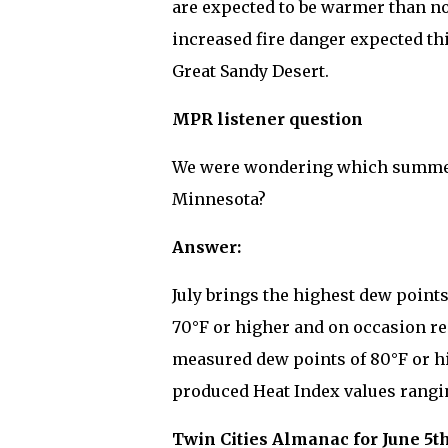
are expected to be warmer than no
increased fire danger expected thi
Great Sandy Desert.
MPR listener question
We were wondering which summer 
Minnesota?
Answer:
July brings the highest dew points
70°F or higher and on occasion reac
measured dew points of 80°F or h
produced Heat Index values ranging
Twin Cities Almanac for June 5th