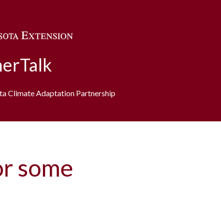
Skip to main content
erTalk
ota Climate Adaptation Partnership
or some