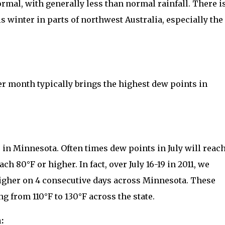
rmal, with generally less than normal rainfall. There i
s winter in parts of northwest Australia, especially the
month typically brings the highest dew points in
 in Minnesota. Often times dew points in July will reac
h 80°F or higher. In fact, over July 16-19 in 2011, we
igher on 4 consecutive days across Minnesota. These
 from 110°F to 130°F across the state.
: