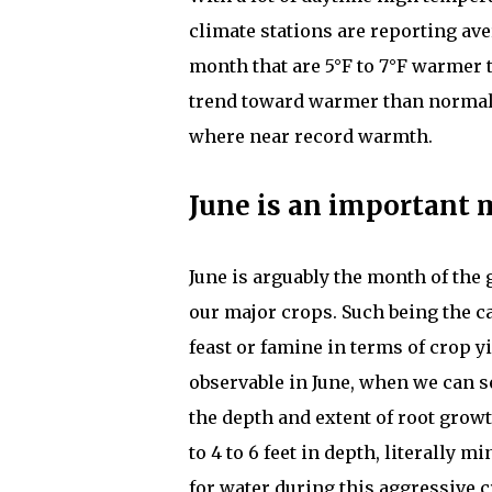
climate stations are reporting ave
month that are 5°F to 7°F warmer 
trend toward warmer than normal t
where near record warmth.
June is an important 
June is arguably the month of th
our major crops. Such being the cas
feast or famine in terms of crop y
observable in June, when we can se
the depth and extent of root grow
to 4 to 6 feet in depth, literally 
for water during this aggressive 