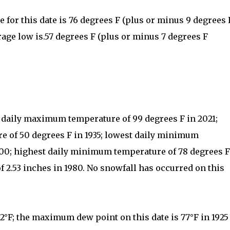
for this date is 76 degrees F (plus or minus 9 degrees 
rage low is.57 degrees F (plus or minus 7 degrees F
t daily maximum temperature of 99 degrees F in 2021;
 of 50 degrees F in 1935; lowest daily minimum
000; highest daily minimum temperature of 78 degrees F
of 2.53 inches in 1980. No snowfall has occurred on this
52°F; the maximum dew point on this date is 77°F in 1925