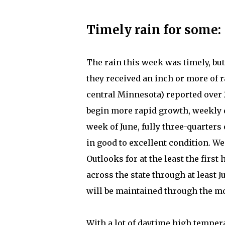
Timely rain for some:
The rain this week was timely, but
they received an inch or more of r
central Minnesota) reported over 
begin more rapid growth, weekly d
week of June, fully three-quarters
in good to excellent condition. We 
Outlooks for at the least the firs
across the state through at least 
will be maintained through the m
With a lot of daytime high tempera