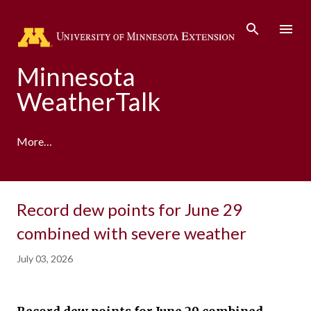
Skip to main content
Minnesota
WeatherTalk
More…
A product of the University of Minnesota Climate
Record dew points for June 29
Adaptation Partnership
combined with severe weather
July 03, 2026