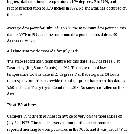
highest daily minimum temperature of 79 degrees F in 1949, and
record precipitation of 3.70 inches in 1879. No snowfall has occurred on
this date.
Average dew point for July 3rd is 59°F; the maximum dew point on this
date is 77°F in 1999 and the minimum dew point on this date is 38
degrees F in 1941.
All-time statewide records for July 3rd:
The state record high temperature for this date is.107 degrees F at
Beardsley (Big Stone County) in 1949. The state record low
temperature for this date is 23 degrees F at Kabetogama (St Louis
County) in 2000. The statewide record for precipitation on this date is
5.60 inches at Tracy (Lyon County) in 2018. No snow has fallen on this
date.
Past Weather:
Campers in northern Minnesota awoke to very cold temperatures on
July 3 of 1927. Climate observers in four northeastern counties
reported morning low temperatures in the 30s F, and it was just 29°F at