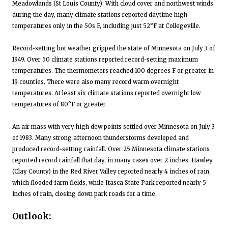
Meadowlands (St Louis County). With cloud cover and northwest winds
during the day, many climate stations reported daytime high
temperatures only in the 50s F, including just 52°F at Collegeville.
Record-setting hot weather gripped the state of Minnesota on July 3 of
1949. Over 50 climate stations reported record-setting maximum
temperatures. The thermometers reached 100 degrees F or greater in
19 counties. There were also many record warm overnight
temperatures. At least six climate stations reported overnight low
temperatures of 80°F or greater.
An air mass with very high dew points settled over Minnesota on July 3
of 1983. Many strong afternoon thunderstorms developed and
produced record-setting rainfall. Over 25 Minnesota climate stations
reported record rainfall that day, in many cases over 2 inches. Hawley
(Clay County) in the Red River Valley reported nearly 4 inches of rain,
which flooded farm fields, while Itasca State Park reported nearly 5
inches of rain, closing down park roads for a time.
Outlook: