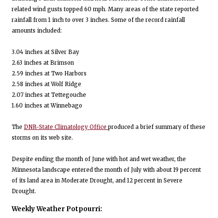
related wind gusts topped 60 mph. Many areas of the state reported
rainfall from 1 inch to over 3 inches. Some of the record rainfall
amounts included:
3.04 inches at Silver Bay
2.63 inches at Brimson
2.59 inches at Two Harbors
2.58 inches at Wolf Ridge
2.07 inches at Tettegouche
1.60 inches at Winnebago
The
DNR-State Climatology Office
produced a brief summary of these
storms on its web site.
Despite ending the month of June with hot and wet weather, the
Minnesota landscape entered the month of July with about 19 percent
of its land area in Moderate Drought, and 12 percent in Severe
Drought.
Weekly Weather Potpourri: