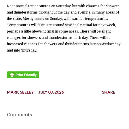
Near normal temperatures on Saturday, but with chances for showers
and thunderstorms throughout the day and evening in many areas of
the state. Mostly sunny on Sunday, with warmer temperatures.
Temperatures will fluctuate around seasonal normal for next week,
perhaps a little above normal in some areas. There will be slight
changes for showers and thunderstorms each day. There will be
increased chances for showers and thunderstorms late on Wednesday
and into Thursday.
MARK SEELEY
JULY 03, 2026
SHARE
Comments