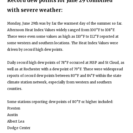
Record dew points for June 29 combined
with severe weather:
Monday, June 29th was by far the warmest day of the summer so far.
Afternoon Heat Index Values widely ranged from 100°F to 108°F.
There were even some values as high as 110°F to 112°F reported at
some western and southern locations. The Heat Index Values were
driven by record high dew points.
Daily record high dew points of 78°F occurred at MSP and St Cloud, as
well as at Rochester with a dew point of 79°F. There were widespread
reports of record dew points between 80°F and 84°F within the state
climate station network, especially from western and southern
counties.
Some stations reporting dew points of 80°F or higher included:
Preston
Austin
Albert Lea
Dodge Center