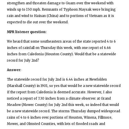
strengthen and threaten damage to Guam over thw weekend with
winds up to 150 mph. Remnants of Typhoon Maysak were bringing
rain and wind to Hainan (China) and to portions of Vietnam as it is
expected to die out over the weekend.
MPR listener question:
We heard that some southeastern areas of the state reported 4 to 6
inches of rainfall on Thursday this week, with one report of 6.66
inches from Caledonia (Houston County). Would that be a statewide
record for July 2nd?
Answer:
The statewide record for July 2nd is 6.44 inches at Newfolden
(Marshall County) in 1901, so yes that would be a new statewide record
if the report from Caledonia is deemed accurate. However, I also
noticed a report of 7.30 inches from a climate observer at Grand
Meadow (Mower County) for July 2nd this week, so indeed that would
be a new statewide record. The storms Thursday dumped widespread
rains of 4 to 6 inches over portions of Houston, Winona, Fillmore,
Mower, and Olmsted Counties, with lots of flooded roads and