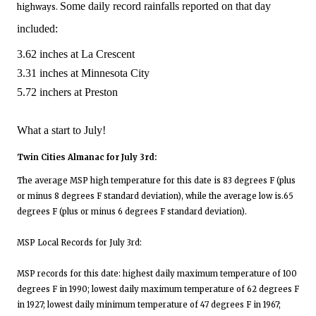
Some daily record rainfalls reported on that day
highways.
included:
3.62 inches at La Crescent
3.31 inches at Minnesota City
5.72 inchers at Preston
What a start to July!
Twin Cities Almanac for July 3rd:
The average MSP high temperature for this date is 83 degrees F (plus
or minus 8 degrees F standard deviation), while the average low is.65
degrees F (plus or minus 6 degrees F standard deviation).
MSP Local Records for July 3rd:
MSP records for this date: highest daily maximum temperature of 100
degrees F in 1990; lowest daily maximum temperature of 62 degrees F
in 1927; lowest daily minimum temperature of 47 degrees F in 1967;