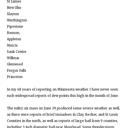
St James
New Ulm
Slayton
Worthington
Pipestone
Benson,
Appleton
Morris
Sauk Center
Willmar
Glenwood
Fergus Falls
Princeton
In my 48 years of reporting on Minnesota weather I have never seen
such widespread reports of dew points this high in the month of June.
The sultry air mass on June 29 produced some severe weather as well,
as there were reports of brief tornadoes in Clay, Becker, and St Louis
Counties in the north, as well as reports of large hail from 9 counties,
including 3 inch diameter hail near Moorhead. Some thunderstorm