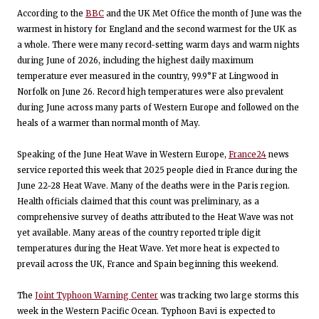
According to the
BBC
and the UK Met Office the month of June was the
warmest in history for England and the second warmest for the UK as
a whole. There were many record-setting warm days and warm nights
during June of 2026, including the highest daily maximum
temperature ever measured in the country, 99.9°F at Lingwood in
Norfolk on June 26. Record high temperatures were also prevalent
during June across many parts of Western Europe and followed on the
heals of a warmer than normal month of May.
Speaking of the June Heat Wave in Western Europe,
France24
news
service reported this week that 2025 people died in France during the
June 22-28 Heat Wave. Many of the deaths were in the Paris region.
Health officials claimed that this count was preliminary, as a
comprehensive survey of deaths attributed to the Heat Wave was not
yet available. Many areas of the country reported triple digit
temperatures during the Heat Wave. Yet more heat is expected to
prevail across the UK, France and Spain beginning this weekend.
The
Joint Typhoon Warning Center
was tracking two large storms this
week in the Western Pacific Ocean. Typhoon Bavi is expected to